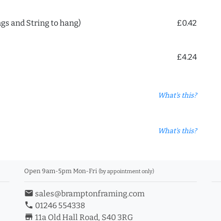
ngs and String to hang)
£0.42
£4.24
What's this?
What's this?
Open 9am-5pm Mon-Fri
(by appointment only)
email
sales@bramptonframing.com
phone
01246 554338
store_mall_directory
11a Old Hall Road, S40 3RG