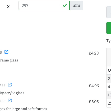
x
mm
Ty
open_in_new
s
£4.28
frame glass
Q
2
open_in_new
ass
£4.96
4
ty acrylic glass
1
open_in_new
ass
£6.05
2
spex for large and safe frames