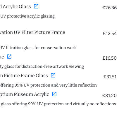
open_in_new
Acrylic Glass
£26.36
 UV protective acrylic glazing
ation UV Filter Picture Frame
£12.54
UV filtration glass for conservation work
open_in_new
ue
£16.50
ity glass for distraction-free artwork viewing
open_in_new
 Picture Frame Glass
£31.51
offering 99% UV protection and very little reflection
open_in_new
ptium Museum Acrylic
£81.20
c glass offering 99% UV protection and virtually no reflections