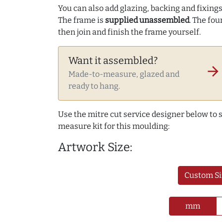
You can also add glazing, backing and fixings 
The frame is
supplied unassembled
. The fou
then join and finish the frame yourself.
Want it assembled?
arrow_forward
Made-to-measure, glazed and
ready to hang.
Use the mitre cut service designer below to
measure kit for this moulding:
Artwork Size:
Custom Si
mm