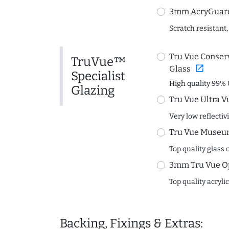
3mm AcryGuard 
Scratch resistant,
Tru Vue Conserv
TruVue™
open_in_new
Glass
Specialist
High quality 99% 
Glazing
Tru Vue Ultra V
Very low reflectiv
Tru Vue Museum
Top quality glass 
3mm Tru Vue O
Top quality acryli
Backing, Fixings & Extras: