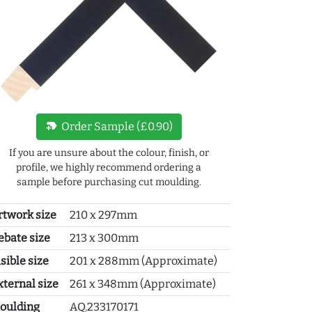
new_label
Order Sample (£0.90)
If you are unsure about the colour, finish, or
profile, we highly recommend ordering a
sample before purchasing cut moulding.
rtwork size
210 x 297mm
ebate size
213 x 300mm
sible size
201 x 288mm (Approximate)
xternal size
261 x 348mm (Approximate)
oulding
AQ.233170171