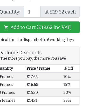
Quantity:
at £19.62 each
Add to Cart (£19.62 inc VAT)
shopping_cart
pical time to dispatch: 4 to 6 working days.
Volume Discounts
The more you buy, the more you save
uantity
Price / Frame
% Off
 Frames
£17.66
10%
 Frames
£16.68
15%
0 Frames
£15.70
20%
5 Frames
£14.71
25%