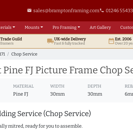
sales@bramptonframing.com
01246 5543
email
phone
erials
Mounts
Pro
Framing
Art
Gallery
Custo
t
Trade
Guild
UK
-wide
Delivery
Est. 2006
local_shipping
date_range
d framers
Fast & fully tracked
Over 20 ye
171
Chop Service
Pine FJ Picture Frame Chop Se
MATERIAL
WIDTH
DEPTH
REB
Pine FJ
30mm
30mm
6m
ding Service (Chop Service)
lly mitred, ready for you to assemble.