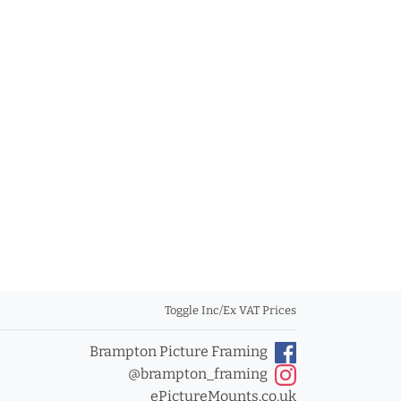
Toggle Inc/Ex VAT Prices
Brampton Picture Framing
@brampton_framing
ePictureMounts.co.uk