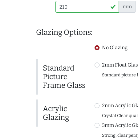
mm
Glazing Options:
No Glazing
2mm Float Glas
Standard
Picture
Standard picture 
Frame Glass
2mm Acrylic Gl
Acrylic
Glazing
Crystal Clear quali
3mm Acrylic Gl
Strong, clear per