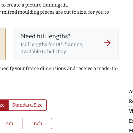
to create a picture framing kit.
r mitred moulding pieces are cut to size, for you to
Need full lengths?
arrow_forward
Full lengths for DIY framing,
available to bulk buy.
 specify your frame dimensions and receive a made-to-
A
R
ze
Standard Size
Vi
E
cm
inch
M