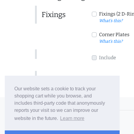
Fixings
Fixings (2 D-Ri
What's this?
Corner Plates
What's this?
Include
Include
Our website sets a cookie to track your
shopping cart while you browse, and
includes third-party code that anonymously
© 2006-26 Vallaton Limited
reports your visit so we can improve our
Company Reg. No. 05763022
website in the future.
Learn more
VAT No. 880302543
Terms & Conditions
/
Privacy Policy