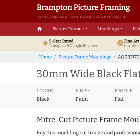
Brampton Picture Framing
FRAME MAKERS & FRAMING MATERIALS SUPPLIERS
home
Picture Frames
Mouldings
Mat
5-Star Rated
Fine Ar
star
verified
Trustpilot & Google
Reviews
Certifie
Home
Picture Frame Mouldings
AQ.233170
30mm Wide Black Flat 
COLOUR
FINISH
PROFILE
Black
Paint
Flat
Mitre-Cut Picture Frame Moul
Buy this moulding cut to size and professiona