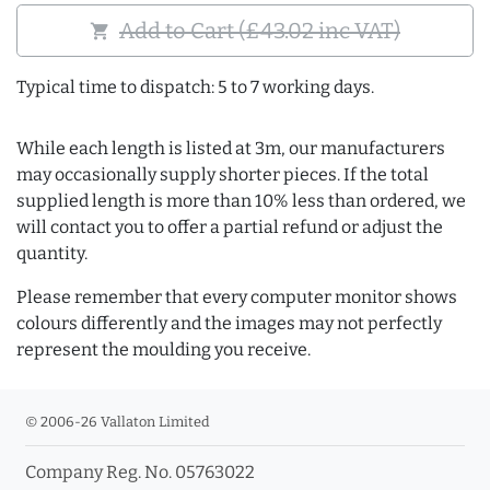
Add to Cart (£43.02 inc VAT)
shopping_cart
Typical time to dispatch: 5 to 7 working days.
While each length is listed at 3m, our manufacturers
may occasionally supply shorter pieces. If the total
supplied length is more than 10% less than ordered, we
will contact you to offer a partial refund or adjust the
quantity.
Please remember that every computer monitor shows
colours differently and the images may not perfectly
represent the moulding you receive.
© 2006-26 Vallaton Limited
Company Reg. No. 05763022