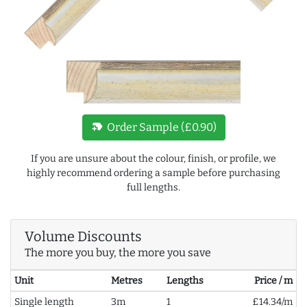
new_label
Order Sample (£0.90)
If you are unsure about the colour, finish, or profile, we
highly recommend ordering a sample before purchasing
full lengths.
Volume Discounts
The more you buy, the more you save
Unit
Metres
Lengths
Price / m
Single length
3m
1
£14.34/m