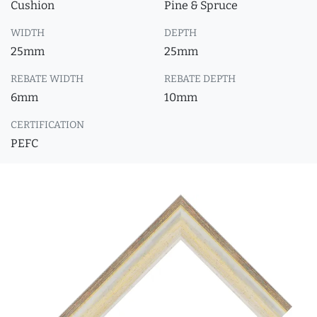
Cushion
Pine & Spruce
WIDTH
DEPTH
25mm
25mm
REBATE WIDTH
REBATE DEPTH
6mm
10mm
CERTIFICATION
PEFC