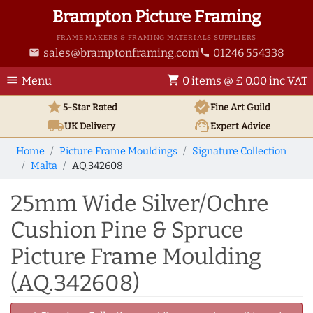
Brampton Picture Framing
FRAME MAKERS & FRAMING MATERIALS SUPPLIERS
sales@bramptonframing.com
01246 554338
email
phone
menu
shopping_cart
Menu
0 items @ £ 0.00 inc VAT
star
verified
5-Star Rated
Fine Art
Guild
local_shipping
support_agent
UK
Delivery
Expert Advice
Home
Picture Frame Mouldings
Signature Collection
Malta
AQ.342608
25mm Wide Silver/Ochre
Cushion Pine & Spruce
Picture Frame Moulding
(AQ.342608)