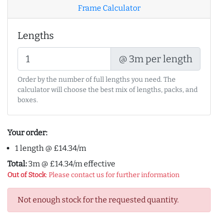
Frame Calculator
Lengths
@ 3m per length
Order by the number of full lengths you need. The
calculator will choose the best mix of lengths, packs, and
boxes.
Your order:
1 length @ £14.34/m
Total:
3m @ £14.34/m effective
Out of Stock
: Please contact us for further information
Not enough stock for the requested quantity.