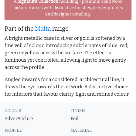
A
Signature Collection
moulding - premium solid wood
picture frames with distinctive finishes, deeper profiles
and designer detailing.
Part of the
Malta
range
A bright metallic base in silver or gold is softened by a
fine veil of colour, introducing subtle notes of blue, red,
green or yellow across the surface. The effect is
luminous yet controlled, allowing light to move gently
across the profile.
Angled inwards for a considered, architectural line, it
draws the eye towards the artwork. A distinctive choice
for interiors that favour clarity, light and refined colour.
COLOUR
FINISH
Silver/Ochre
Foil
PROFILE
MATERIAL