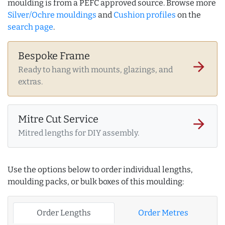
moulding is from a PEFC approved source. Browse more
Silver/Ochre mouldings
and
Cushion profiles
on the
search page
.
Bespoke Frame
arrow_forward
Ready to hang with mounts, glazings, and
extras.
Mitre Cut Service
arrow_forward
Mitred lengths for DIY assembly.
Use the options below to order individual lengths,
moulding packs, or bulk boxes of this moulding:
Order Lengths
Order Metres