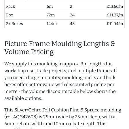
Pack
6m
2
£13.66/m
Box
72m
24
£11.27/m
2+ Boxes
144m
48
£11.04/m
Picture Frame Moulding Lengths &
Volume Pricing
We supply this moulding in approx. 3m lengths for
workshop use, trade projects, and multiple frames. If
you need a larger quantity, moulding packs and bulk
boxes offer better value with discounted pricing per
metre - the volume discounts table below shows the
available options.
This Silver/Ochre Foil Cushion Pine & Spruce moulding
(ref AQ.342608) is 25mm wide by 25mm deep, with a
6mm rebate width and 10mm rebate depth. This