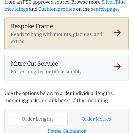
from an FSC approved source. Browse more
Silver/Blue
mouldings
and
Cushion profiles
on the
search page
.
Bespoke Frame
arrow_forward
Ready to hang with mounts, glazings, and
extras.
Mitre Cut Service
arrow_forward
Mitred lengths for DIY assembly.
Use the options below to order individual lengths,
moulding packs, or bulk boxes of this moulding:
Order Lengths
Order Metres
Frame Calculator