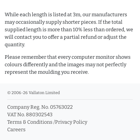
While each length is listed at 3m, our manufacturers
may occasionally supply shorter pieces. If the total
supplied length is more than 10% less than ordered, we
will contact you to offer a partial refund or adjust the
quantity.
Please remember that every computer monitor shows
colours differently and the images may not perfectly
represent the moulding you receive.
© 2006-26 Vallaton Limited
Company Reg. No. 05763022
VAT No. 880302543
Terms & Conditions
/
Privacy Policy
Careers