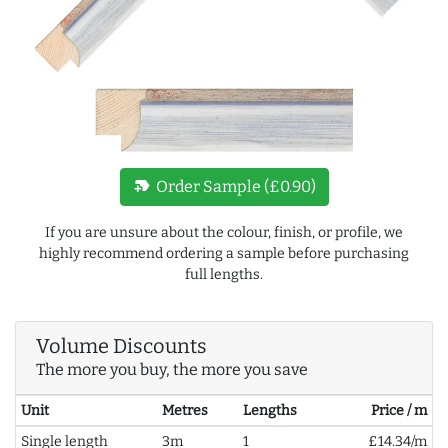
new_label
Order Sample (£0.90)
If you are unsure about the colour, finish, or profile, we
highly recommend ordering a sample before purchasing
full lengths.
Volume Discounts
The more you buy, the more you save
Unit
Metres
Lengths
Price / m
Single length
3m
1
£14.34/m