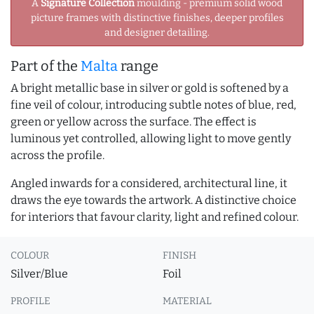
A
Signature Collection
moulding - premium solid wood
picture frames with distinctive finishes, deeper profiles
and designer detailing.
Part of the
Malta
range
A bright metallic base in silver or gold is softened by a
fine veil of colour, introducing subtle notes of blue, red,
green or yellow across the surface. The effect is
luminous yet controlled, allowing light to move gently
across the profile.
Angled inwards for a considered, architectural line, it
draws the eye towards the artwork. A distinctive choice
for interiors that favour clarity, light and refined colour.
COLOUR
FINISH
Silver/Blue
Foil
PROFILE
MATERIAL