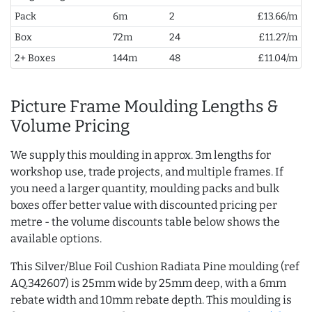
Pack
6m
2
£13.66/m
Box
72m
24
£11.27/m
2+ Boxes
144m
48
£11.04/m
Picture Frame Moulding Lengths &
Volume Pricing
We supply this moulding in approx. 3m lengths for
workshop use, trade projects, and multiple frames. If
you need a larger quantity, moulding packs and bulk
boxes offer better value with discounted pricing per
metre - the volume discounts table below shows the
available options.
This Silver/Blue Foil Cushion Radiata Pine moulding (ref
AQ.342607) is 25mm wide by 25mm deep, with a 6mm
rebate width and 10mm rebate depth. This moulding is