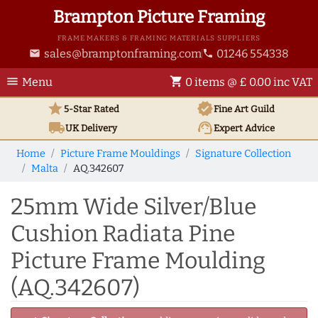
Brampton Picture Framing
FRAME MAKERS & FRAMING MATERIALS SUPPLIERS
sales@bramptonframing.com
01246 554338
email
phone
menu
shopping_cart
Menu
0 items @ £ 0.00 inc VAT
star
verified
5-Star Rated
Fine Art
Guild
local_shipping
support_agent
UK
Delivery
Expert Advice
Home
Picture Frame Mouldings
Signature Collection
Malta
AQ.342607
25mm Wide Silver/Blue
Cushion Radiata Pine
Picture Frame Moulding
(AQ.342607)