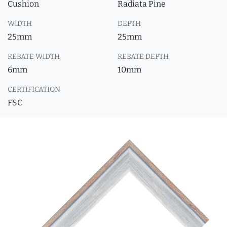
Cushion
Radiata Pine
WIDTH
DEPTH
25mm
25mm
REBATE WIDTH
REBATE DEPTH
6mm
10mm
CERTIFICATION
FSC