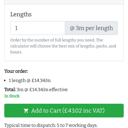
Lengths
@ 3m per length
Order by the number of full lengths you need. The
calculator will choose the best mix of lengths, packs, and
boxes.
Your order:
1 length @ £14.34/m
Total:
3m @ £14.34/m effective
In Stock
Add to Cart (£43.02 inc VAT)
shopping_cart
Typical time to dispatch: 5 to 7 working days.