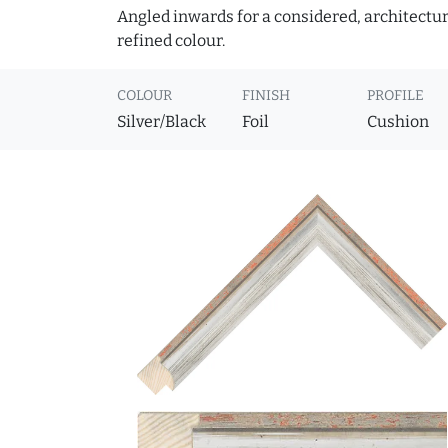
Angled inwards for a considered, architectural
refined colour.
COLOUR
FINISH
PROFILE
Silver/Black
Foil
Cushion