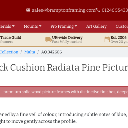
sales@bramptonframing.com
01246 5543
email
phone
erials
Mounts
Pro
Framing
Art
Gallery
Custo
t
Trade
Guild
UK
-wide
Delivery
Est. 2006
local_shipping
date_range
d framers
Fast & fully tracked
Over 20 ye
Collection
Malta
AQ.342606
ck Cushion Radiata Pine Pictu
 premium solid wood picture frames with distinctive finishes, deeper
tened by a fine veil of colour, introducing subtle notes of blue
ght to move gently across the profile.