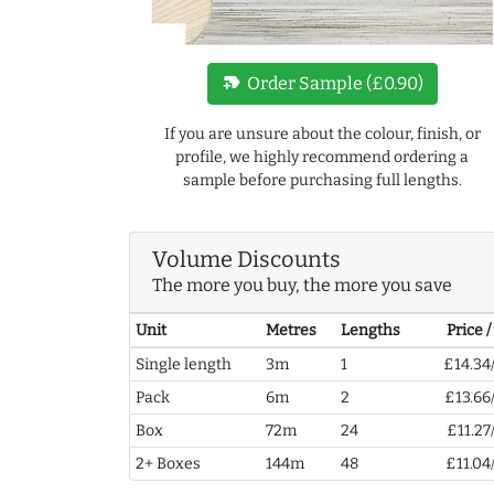
new_label
Order Sample (£0.90)
If you are unsure about the colour, finish, or
profile, we highly recommend ordering a
sample before purchasing full lengths.
Volume Discounts
The more you buy, the more you save
Unit
Metres
Lengths
Price 
Single length
3m
1
£14.34
Pack
6m
2
£13.66
Box
72m
24
£11.27
2+ Boxes
144m
48
£11.04