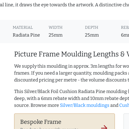
 line, it draws the eye towards the artwork. A distinctive choi
MATERIAL
WIDTH
DEPTH
REB
Radiata Pine
25mm
25mm
6m
Picture Frame Moulding Lengths & 
We supply this moulding in approx. 3m lengths for wo
frames. If you need a larger quantity, moulding packs 
discounted pricing per metre - the volume discounts 
This Silver/Black Foil Cushion Radiata Pine mouldin
deep, with a 6mm rebate width and 10mm rebate dept
source. Browse more
Silver/Black mouldings
and
Cush
Bespoke Frame
arrow_forward