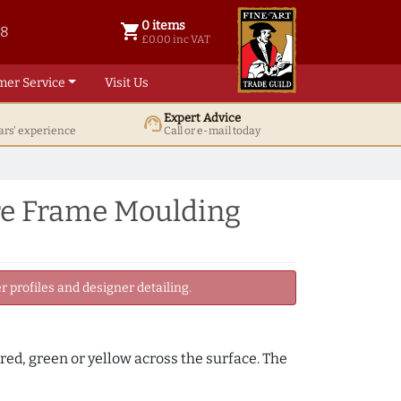
0 items
shopping_cart
38
0 items @ £ 0.00 inc VAT
£0.00 inc VAT
mer Service
Visit Us
Expert Advice
support_agent
ars' experience
Call or e-mail today
re Frame Moulding
 profiles and designer detailing.
, red, green or yellow across the surface. The