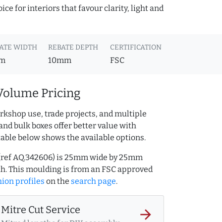
ce for interiors that favour clarity, light and
ATE WIDTH
REBATE DEPTH
CERTIFICATION
m
10mm
FSC
Volume Pricing
rkshop use, trade projects, and multiple
and bulk boxes offer better value with
table below shows the available options.
g (ref AQ.342606) is 25mm wide by 25mm
h. This moulding is from an FSC approved
ion profiles
on the
search page
.
Mitre Cut Service
arrow_forward