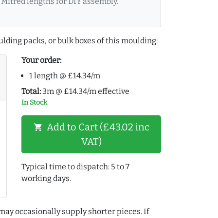
Mitred lengths for DIY assembly.
lding packs, or bulk boxes of this moulding:
Your order:
1 length @ £14.34/m
Total:
3m @ £14.34/m effective
In Stock
Add to Cart (£43.02 inc
shopping_cart
VAT)
Typical time to dispatch: 5 to 7
working days.
may occasionally supply shorter pieces. If