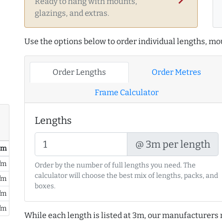
Ready to hang with mounts,
glazings, and extras.
Use the options below to order individual lengths, mou
Order Lengths
Order Metres
Frame Calculator
Lengths
@ 3m per length
/ m
/m
Order by the number of full lengths you need. The
calculator will choose the best mix of lengths, packs, and
/m
boxes.
/m
/m
While each length is listed at 3m, our manufacturers 