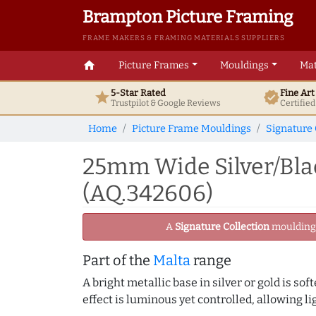
Brampton Picture Framing
FRAME MAKERS & FRAMING MATERIALS SUPPLIERS
home
Picture Frames
Mouldings
Mat
5-Star Rated
Fine Ar
star
verified
Trustpilot & Google
Reviews
Certifie
Home
Picture Frame Mouldings
Signature 
25mm Wide Silver/Bla
(AQ.342606)
A
Signature Collection
moulding -
Part of the
Malta
range
A bright metallic base in silver or gold is sof
effect is luminous yet controlled, allowing li