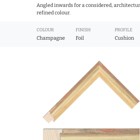
Angled inwards for a considered, architectural
refined colour.
COLOUR
FINISH
PROFILE
Champagne
Foil
Cushion