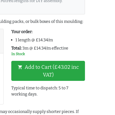
Mitred lengths for DIY assembly.
lding packs, or bulk boxes of this moulding:
Your order:
1 length @ £14.34/m
Total:
3m @ £14.34/m effective
In Stock
Add to Cart (£43.02 inc
shopping_cart
VAT)
Typical time to dispatch: 5 to 7
working days.
may occasionally supply shorter pieces. If