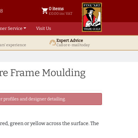
0 items
shopping_cart
38
0 items @ £ 0.00 inc VAT
£0.00 inc VAT
mer Service
Visit Us
Expert Advice
support_agent
ars' experience
Call or e-mail today
re Frame Moulding
 profiles and designer detailing.
, red, green or yellow across the surface. The