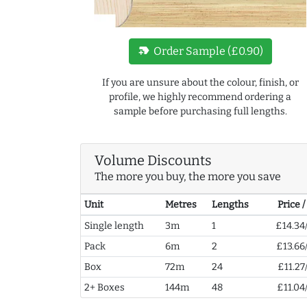
new_label
Order Sample (£0.90)
If you are unsure about the colour, finish, or
profile, we highly recommend ordering a
sample before purchasing full lengths.
Volume Discounts
The more you buy, the more you save
Unit
Metres
Lengths
Price 
Single length
3m
1
£14.34
Pack
6m
2
£13.66
Box
72m
24
£11.27
2+ Boxes
144m
48
£11.04