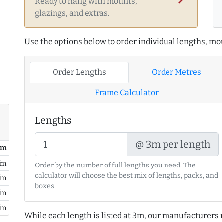
Ready to hang with mounts,
glazings, and extras.
Use the options below to order individual lengths, mou
Order Lengths
Order Metres
Frame Calculator
Lengths
@ 3m per length
/ m
/m
Order by the number of full lengths you need. The
calculator will choose the best mix of lengths, packs, and
/m
boxes.
/m
/m
While each length is listed at 3m, our manufacturers 