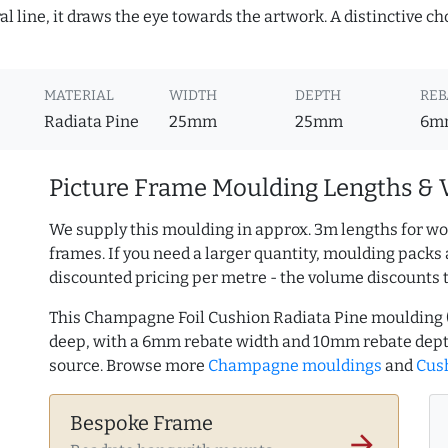
 line, it draws the eye towards the artwork. A distinctive choi
MATERIAL
WIDTH
DEPTH
REB
Radiata Pine
25mm
25mm
6m
Picture Frame Moulding Lengths & 
We supply this moulding in approx. 3m lengths for wo
frames. If you need a larger quantity, moulding packs 
discounted pricing per metre - the volume discounts 
This Champagne Foil Cushion Radiata Pine moulding
deep, with a 6mm rebate width and 10mm rebate dept
source. Browse more
Champagne mouldings
and
Cush
Bespoke Frame
arrow_forward