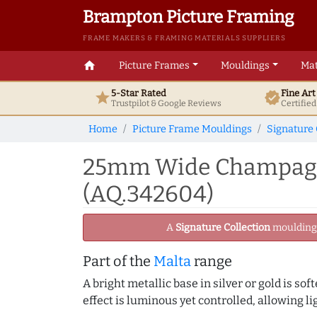
Brampton Picture Framing
FRAME MAKERS & FRAMING MATERIALS SUPPLIERS
home
Picture Frames
Mouldings
Mat
5-Star Rated
Fine Ar
star
verified
Trustpilot & Google
Reviews
Certifie
Home
Picture Frame Mouldings
Signature 
25mm Wide Champagne
(AQ.342604)
A
Signature Collection
moulding -
Part of the
Malta
range
A bright metallic base in silver or gold is sof
effect is luminous yet controlled, allowing li