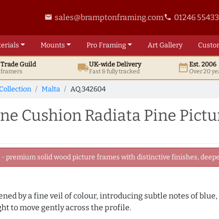
sales@bramptonframing.com
01246 5543
email
phone
erials
Mounts
Pro
Framing
Art
Gallery
Custo
t
Trade
Guild
UK
-wide
Delivery
Est. 2006
local_shipping
date_range
d framers
Fast & fully tracked
Over 20 ye
Collection
Malta
AQ.342604
 Cushion Radiata Pine Pictu
 premium solid wood picture frames with distinctive finishes, deeper
tened by a fine veil of colour, introducing subtle notes of blue
ght to move gently across the profile.