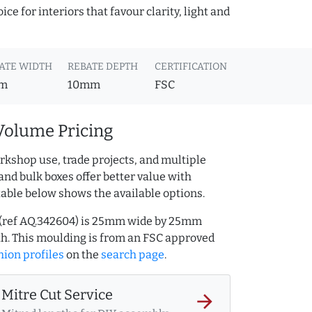
ce for interiors that favour clarity, light and
ATE WIDTH
REBATE DEPTH
CERTIFICATION
m
10mm
FSC
Volume Pricing
rkshop use, trade projects, and multiple
and bulk boxes offer better value with
table below shows the available options.
 (ref AQ.342604) is 25mm wide by 25mm
h. This moulding is from an FSC approved
ion profiles
on the
search page
.
Mitre Cut Service
arrow_forward