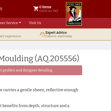
0 items
shopping_cart
38
0 items @ £ 0.00 inc VAT
£0.00 inc VAT
mer Service
Visit Us
Expert Advice
support_agent
ars' experience
Call or e-mail today
 Moulding (AQ.205556)
 profiles and designer detailing.
ce carries a gentle sheen, reflective enough
t benefits from depth, structure and a