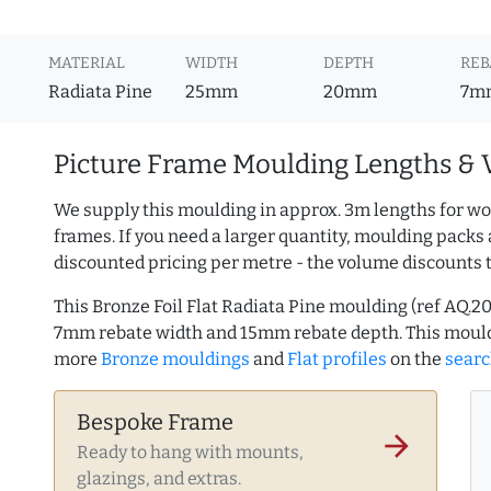
MATERIAL
WIDTH
DEPTH
REB
Radiata Pine
25mm
20mm
7m
Picture Frame Moulding Lengths & 
We supply this moulding in approx. 3m lengths for wo
frames. If you need a larger quantity, moulding packs 
discounted pricing per metre - the volume discounts 
This Bronze Foil Flat Radiata Pine moulding (ref AQ.
7mm rebate width and 15mm rebate depth. This mould
more
Bronze mouldings
and
Flat profiles
on the
searc
Bespoke Frame
arrow_forward
Ready to hang with mounts,
glazings, and extras.