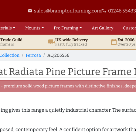
sales@bramptonframing.com
01246 5543
email
phone
erials
Mounts
Pro
Framing
Art
Gallery
Custo
t
Trade
Guild
UK
-wide
Delivery
Est. 2006
local_shipping
date_range
d framers
Fast & fully tracked
Over 20 ye
Collection
Ferrosa
AQ.205556
t Radiata Pine Picture Frame
 premium solid wood picture frames with distinctive finishes, deeper
ing gives this range a quietly industrial character. The surfa
mposed, contemporary feel. A confident option for artwork tha