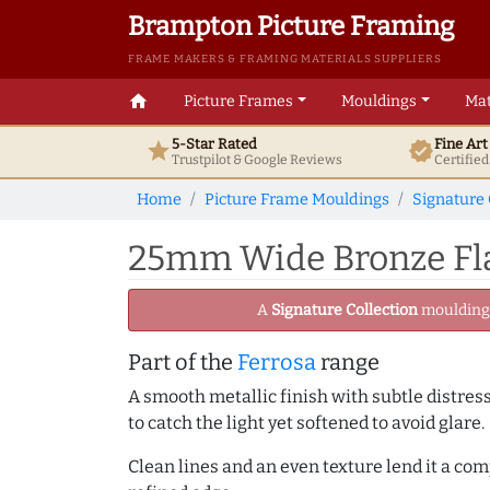
Brampton Picture Framing
FRAME MAKERS & FRAMING MATERIALS SUPPLIERS
home
Picture Frames
Mouldings
Mat
5-Star Rated
Fine Ar
star
verified
Trustpilot & Google
Reviews
Certifie
Home
Picture Frame Mouldings
Signature 
25mm Wide Bronze Fla
A
Signature Collection
moulding -
Part of the
Ferrosa
range
A smooth metallic finish with subtle distress
to catch the light yet softened to avoid glare.
Clean lines and an even texture lend it a co