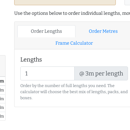
Use the options below to order individual lengths, mou
Order Lengths
Order Metres
Frame Calculator
Lengths
@ 3m per length
/ m
Order by the number of full lengths you need. The
/m
calculator will choose the best mix of lengths, packs, and
boxes.
/m
/m
/m