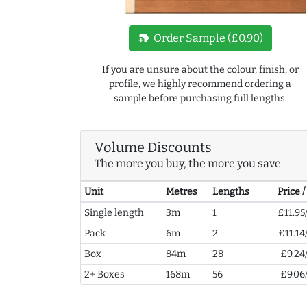
new_label
Order Sample (£0.90)
If you are unsure about the colour, finish, or
profile, we highly recommend ordering a
sample before purchasing full lengths.
Volume Discounts
The more you buy, the more you save
Unit
Metres
Lengths
Price 
Single length
3m
1
£11.95
Pack
6m
2
£11.14
Box
84m
28
£9.24
2+ Boxes
168m
56
£9.06