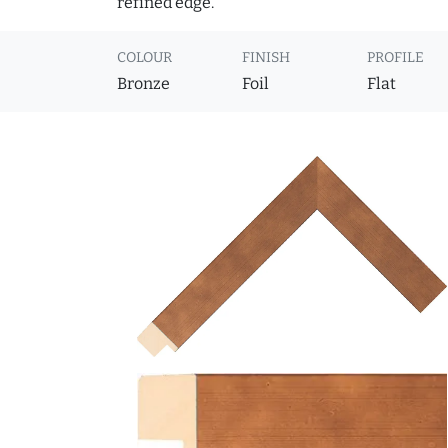
refined edge.
COLOUR
FINISH
PROFILE
Bronze
Foil
Flat