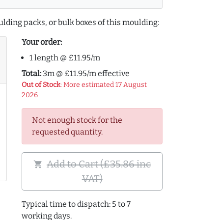
lding packs, or bulk boxes of this moulding:
Your order:
1 length @ £11.95/m
Total:
3m @ £11.95/m effective
Out of Stock
: More estimated 17 August
2026
Not enough stock for the
requested quantity.
Add to Cart (£35.86 inc
shopping_cart
VAT)
Typical time to dispatch: 5 to 7
working days.