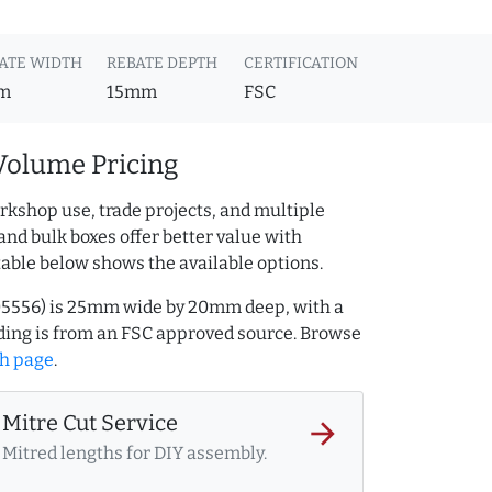
ATE WIDTH
REBATE DEPTH
CERTIFICATION
m
15mm
FSC
Volume Pricing
rkshop use, trade projects, and multiple
and bulk boxes offer better value with
table below shows the available options.
205556) is 25mm wide by 20mm deep, with a
ing is from an FSC approved source. Browse
h page
.
Mitre Cut Service
arrow_forward
Mitred lengths for DIY assembly.