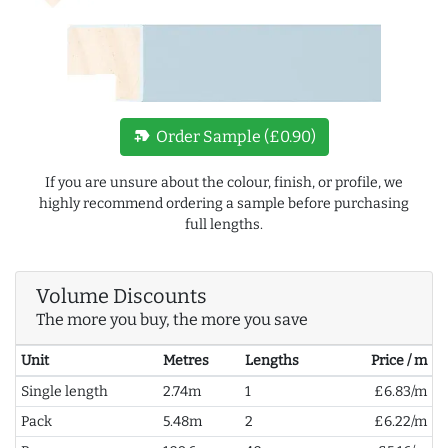
new_label
Order Sample (£0.90)
If you are unsure about the colour, finish, or profile, we
highly recommend ordering a sample before purchasing
full lengths.
Volume Discounts
The more you buy, the more you save
Unit
Metres
Lengths
Price / m
Single length
2.74m
1
£6.83/m
Pack
5.48m
2
£6.22/m