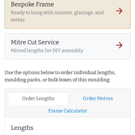
Bespoke Frame
arrow_forward
Ready to hang with mounts, glazings, and
extras.
Mitre Cut Service
arrow_forward
Mitred lengths for DIY assembly.
Use the options below to order individual lengths,
moulding packs, or bulk boxes of this moulding:
Order Lengths
Order Metres
Frame Calculator
Lengths