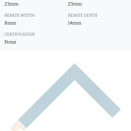
23mm
23mm
REBATE WIDTH
REBATE DEPTH
8mm
14mm
CERTIFICATION
None