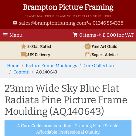
Brampton Picture Framing
FRAME MAKERS & FRAMING MATERIALS SUPPLIERS
sales@bramptonframing.com
01246 554338
email
phone
menu
shopping_cart
Menu
0 items @ £ 0.00 inc VAT
star
verified
5-Star Rated
Fine Art
Guild
local_shipping
support_agent
UK
Delivery
Expert Advice
Home
Picture Frame Mouldings
Core Collection
Confetti
AQ.140643
23mm Wide Sky Blue Flat
Radiata Pine Picture Frame
Moulding (AQ.140643)
A
Core Collection
moulding - Framing Made Simple.
Affordable, Professional Quality.