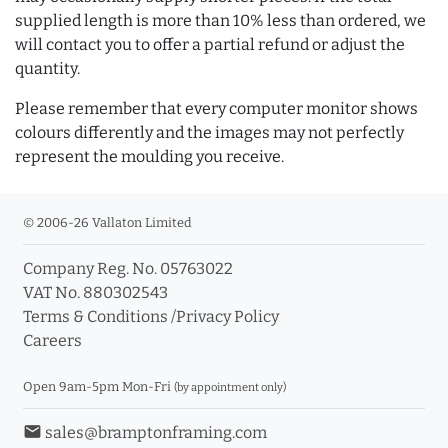
supplied length is more than 10% less than ordered, we
will contact you to offer a partial refund or adjust the
quantity.
Please remember that every computer monitor shows
colours differently and the images may not perfectly
represent the moulding you receive.
© 2006-26 Vallaton Limited
Company Reg. No. 05763022
VAT No. 880302543
Terms & Conditions
/
Privacy Policy
Careers
Open 9am-5pm Mon-Fri
(by appointment only)
email
sales@bramptonframing.com