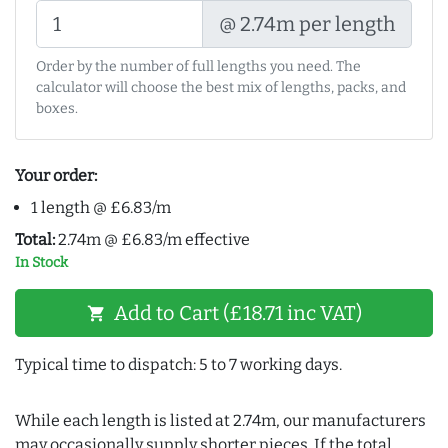
@ 2.74m per length
Order by the number of full lengths you need. The
calculator will choose the best mix of lengths, packs, and
boxes.
Your order:
1 length @ £6.83/m
Total:
2.74m @ £6.83/m effective
In Stock
Add to Cart (£18.71 inc VAT)
shopping_cart
Typical time to dispatch: 5 to 7 working days.
While each length is listed at 2.74m, our manufacturers
may occasionally supply shorter pieces. If the total