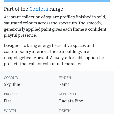
Part of the
Confetti
range
A vibrant collection of square profiles finished in bold,
saturated colours across the spectrum. The smooth,
generously applied paint gives each frame a confident,
playful presence.
Designed to bring energy to creative spaces and
contemporary interiors, these mouldings are
unapologetically bright. A lively, affordable option for
projects that call for colour and character.
COLOUR
FINISH
Sky Blue
Paint
PROFILE
MATERIAL
Flat
Radiata Pine
WIDTH
DEPTH