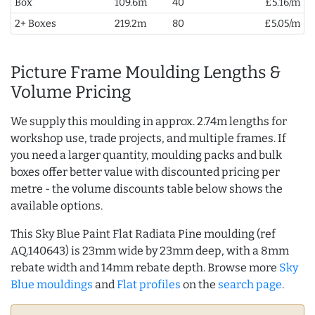
Box
109.6m
40
£5.16/m
2+ Boxes
219.2m
80
£5.05/m
Picture Frame Moulding Lengths &
Volume Pricing
We supply this moulding in approx. 2.74m lengths for
workshop use, trade projects, and multiple frames. If
you need a larger quantity, moulding packs and bulk
boxes offer better value with discounted pricing per
metre - the volume discounts table below shows the
available options.
This Sky Blue Paint Flat Radiata Pine moulding (ref
AQ.140643) is 23mm wide by 23mm deep, with a 8mm
rebate width and 14mm rebate depth. Browse more
Sky
Blue mouldings
and
Flat profiles
on the
search page
.