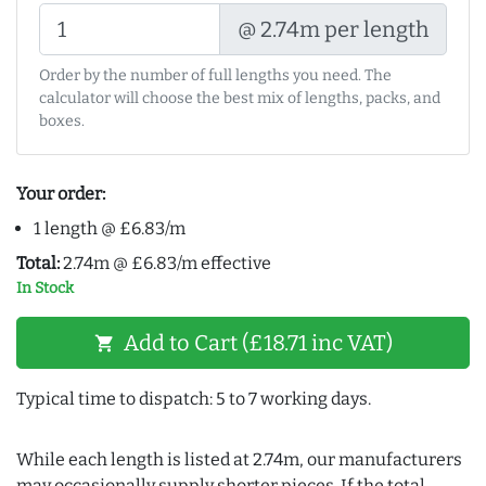
@ 2.74m per length
Order by the number of full lengths you need. The
calculator will choose the best mix of lengths, packs, and
boxes.
Your order:
1 length @ £6.83/m
Total:
2.74m @ £6.83/m effective
In Stock
Add to Cart (£18.71 inc VAT)
shopping_cart
Typical time to dispatch: 5 to 7 working days.
While each length is listed at 2.74m, our manufacturers
may occasionally supply shorter pieces. If the total