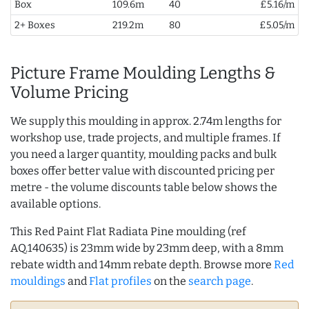
Box
109.6m
40
£5.16/m
2+ Boxes
219.2m
80
£5.05/m
Picture Frame Moulding Lengths &
Volume Pricing
We supply this moulding in approx. 2.74m lengths for
workshop use, trade projects, and multiple frames. If
you need a larger quantity, moulding packs and bulk
boxes offer better value with discounted pricing per
metre - the volume discounts table below shows the
available options.
This Red Paint Flat Radiata Pine moulding (ref
AQ.140635) is 23mm wide by 23mm deep, with a 8mm
rebate width and 14mm rebate depth. Browse more
Red
mouldings
and
Flat profiles
on the
search page
.