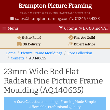
Brampton Picture Framing
FRAME MAKERS & FRAMING MATERIALS SUPPLIERS
sales@bramptonframing.com
01246 554338
email
phone
menu
shopping_cart
Menu
0 items @ £ 0.00 inc VAT
star
verified
5-Star Rated
Fine Art
Guild
local_shipping
support_agent
UK
Delivery
Expert Advice
Home
Picture Frame Mouldings
Core Collection
Confetti
AQ.140635
23mm Wide Red Flat
Radiata Pine Picture Frame
Moulding (AQ.140635)
A
Core Collection
moulding - Framing Made Simple.
Affordable, Professional Quality.