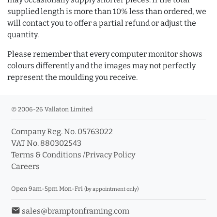
supplied length is more than 10% less than ordered, we
will contact you to offer a partial refund or adjust the
quantity.
Please remember that every computer monitor shows
colours differently and the images may not perfectly
represent the moulding you receive.
© 2006-26 Vallaton Limited
Company Reg. No. 05763022
VAT No. 880302543
Terms & Conditions
/
Privacy Policy
Careers
Open 9am-5pm Mon-Fri
(by appointment only)
email
sales@bramptonframing.com