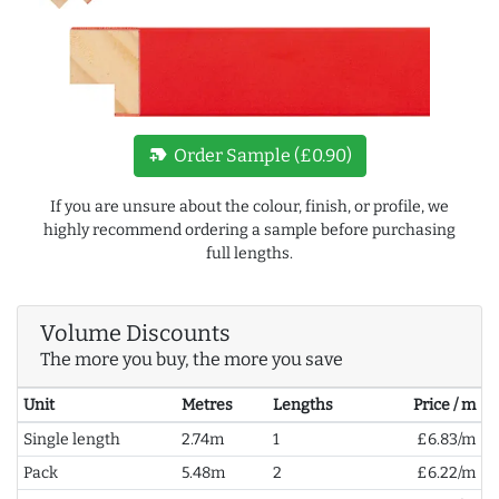
new_label
Order Sample (£0.90)
If you are unsure about the colour, finish, or profile, we
highly recommend ordering a sample before purchasing
full lengths.
Volume Discounts
The more you buy, the more you save
Unit
Metres
Lengths
Price / m
Single length
2.74m
1
£6.83/m
Pack
5.48m
2
£6.22/m