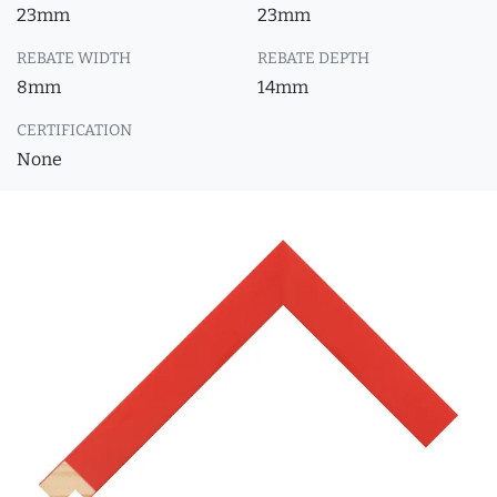
23mm
23mm
REBATE WIDTH
REBATE DEPTH
8mm
14mm
CERTIFICATION
None