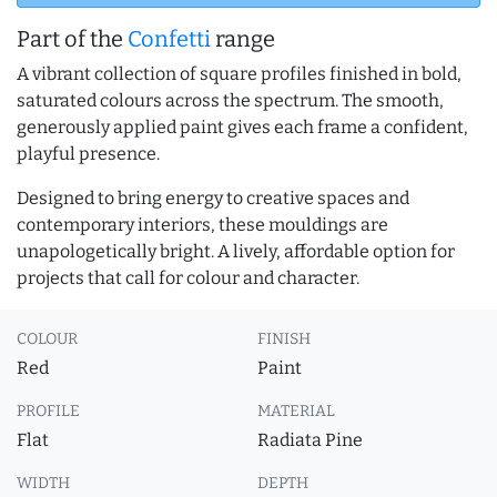
Part of the
Confetti
range
A vibrant collection of square profiles finished in bold,
saturated colours across the spectrum. The smooth,
generously applied paint gives each frame a confident,
playful presence.
Designed to bring energy to creative spaces and
contemporary interiors, these mouldings are
unapologetically bright. A lively, affordable option for
projects that call for colour and character.
COLOUR
FINISH
Red
Paint
PROFILE
MATERIAL
Flat
Radiata Pine
WIDTH
DEPTH