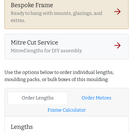
Bespoke Frame
arrow_forward
Ready to hang with mounts, glazings, and
extras.
Mitre Cut Service
arrow_forward
Mitred lengths for DIY assembly.
Use the options below to order individual lengths,
moulding packs, or bulk boxes of this moulding:
Order Lengths
Order Metres
Frame Calculator
Lengths