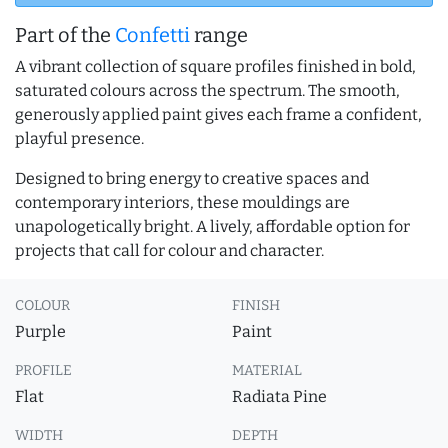
Part of the
Confetti
range
A vibrant collection of square profiles finished in bold,
saturated colours across the spectrum. The smooth,
generously applied paint gives each frame a confident,
playful presence.
Designed to bring energy to creative spaces and
contemporary interiors, these mouldings are
unapologetically bright. A lively, affordable option for
projects that call for colour and character.
COLOUR
FINISH
Purple
Paint
PROFILE
MATERIAL
Flat
Radiata Pine
WIDTH
DEPTH