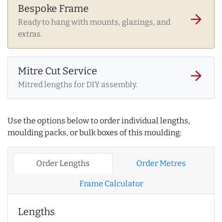
Bespoke Frame
arrow_forward
Ready to hang with mounts, glazings, and
extras.
Mitre Cut Service
arrow_forward
Mitred lengths for DIY assembly.
Use the options below to order individual lengths,
moulding packs, or bulk boxes of this moulding:
Order Lengths
Order Metres
Frame Calculator
Lengths