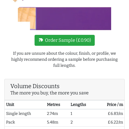
new_label
Order Sample (£0.90)
If you are unsure about the colour, finish, or profile, we
highly recommend ordering a sample before purchasing
full lengths.
Volume Discounts
The more you buy, the more you save
Unit
Metres
Lengths
Price / m
Single length
2.74m
1
£6.83/m
Pack
5.48m
2
£6.22/m