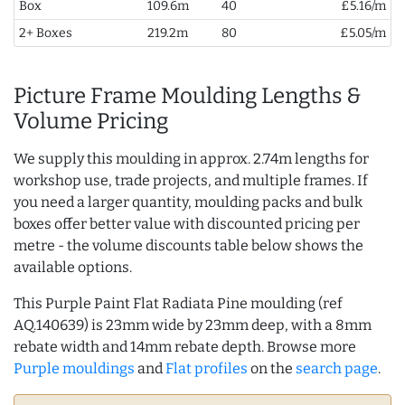
Box
109.6m
40
£5.16/m
2+ Boxes
219.2m
80
£5.05/m
Picture Frame Moulding Lengths &
Volume Pricing
We supply this moulding in approx. 2.74m lengths for
workshop use, trade projects, and multiple frames. If
you need a larger quantity, moulding packs and bulk
boxes offer better value with discounted pricing per
metre - the volume discounts table below shows the
available options.
This Purple Paint Flat Radiata Pine moulding (ref
AQ.140639) is 23mm wide by 23mm deep, with a 8mm
rebate width and 14mm rebate depth. Browse more
Purple mouldings
and
Flat profiles
on the
search page
.