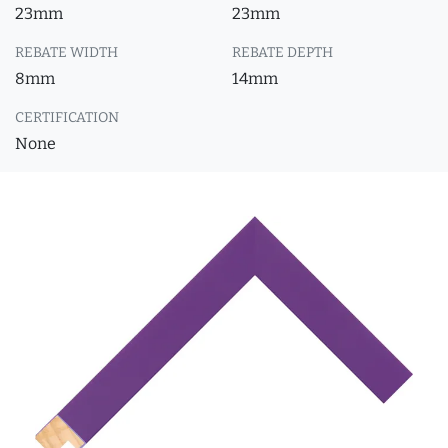
23mm
23mm
REBATE WIDTH
REBATE DEPTH
8mm
14mm
CERTIFICATION
None