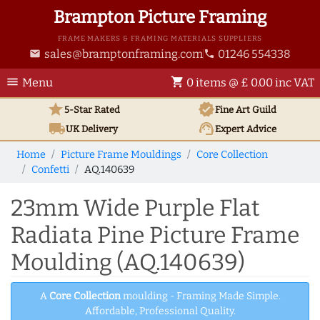
Brampton Picture Framing
FRAME MAKERS & FRAMING MATERIALS SUPPLIERS
sales@bramptonframing.com
01246 554338
email
phone
menu
shopping_cart
Menu
0 items @ £ 0.00 inc VAT
star
verified
5-Star Rated
Fine Art
Guild
local_shipping
support_agent
UK
Delivery
Expert Advice
Home
Picture Frame Mouldings
Core Collection
Confetti
AQ.140639
23mm Wide Purple Flat
Radiata Pine Picture Frame
Moulding (AQ.140639)
A
Core Collection
moulding - Framing Made Simple.
Affordable, Professional Quality.