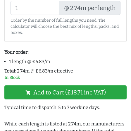
@ 2.74m per length
Order by the number of full lengths you need. The
calculator will choose the best mix of lengths, packs, and
boxes.
Your order:
1 length @ £6.83/m
Total:
2.74m @ £6.83/m effective
In Stock
Add to Cart (£18.71 inc VAT)
shopping_cart
Typical time to dispatch: 5 to 7 working days.
While each length is listed at 2.74m, our manufacturers
may occasionally supply shorter pieces. If the total