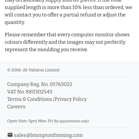
supplied length is more than 10% less than ordered, we
will contact you to offer a partial refund or adjust the
quantity.
Please remember that every computer monitor shows
colours differently and the images may not perfectly
represent the moulding you receive.
© 2006-26 Vallaton Limited
Company Reg. No. 05763022
VAT No. 880302543
Terms & Conditions
/
Privacy Policy
Careers
Open 9am-5pm Mon-Fri
(by appointment only)
email
sales@bramptonframing.com