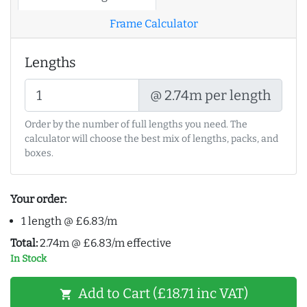
Frame Calculator
Lengths
@ 2.74m per length
Order by the number of full lengths you need. The
calculator will choose the best mix of lengths, packs, and
boxes.
Your order:
1 length @ £6.83/m
Total:
2.74m @ £6.83/m effective
In Stock
Add to Cart (£18.71 inc VAT)
shopping_cart