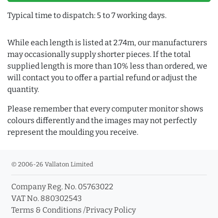
Typical time to dispatch: 5 to 7 working days.
While each length is listed at 2.74m, our manufacturers
may occasionally supply shorter pieces. If the total
supplied length is more than 10% less than ordered, we
will contact you to offer a partial refund or adjust the
quantity.
Please remember that every computer monitor shows
colours differently and the images may not perfectly
represent the moulding you receive.
© 2006-26 Vallaton Limited
Company Reg. No. 05763022
VAT No. 880302543
Terms & Conditions
/
Privacy Policy