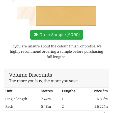
new_label
Order Sample (£0.90)
If you are unsure about the colour, finish, or profile, we
highly recommend ordering a sample before purchasing
full lengths.
Volume Discounts
The more you buy, the more you save
Unit
Metres
Lengths
Price / m
Single length
2.74m
1
£6.83/m
Pack
5.48m
2
£6.22/m