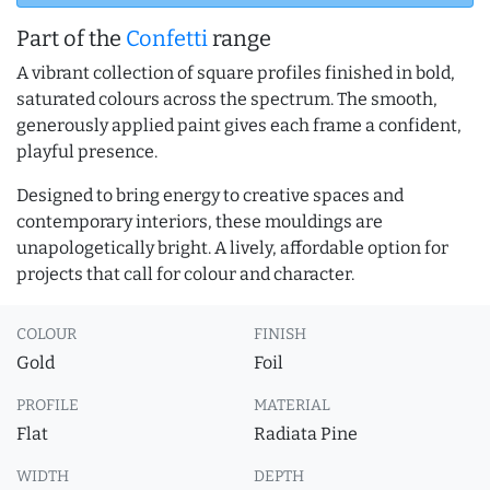
Part of the
Confetti
range
A vibrant collection of square profiles finished in bold,
saturated colours across the spectrum. The smooth,
generously applied paint gives each frame a confident,
playful presence.
Designed to bring energy to creative spaces and
contemporary interiors, these mouldings are
unapologetically bright. A lively, affordable option for
projects that call for colour and character.
COLOUR
FINISH
Gold
Foil
PROFILE
MATERIAL
Flat
Radiata Pine
WIDTH
DEPTH