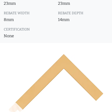
23mm
23mm
REBATE WIDTH
REBATE DEPTH
8mm
14mm
CERTIFICATION
None