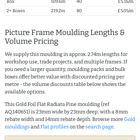
Box
109.6m
40
£5.16/m
2+ Boxes
219.2m
80
£5.05/m
Picture Frame Moulding Lengths &
Volume Pricing
We supply this moulding in approx. 2.74m lengths for
workshop use, trade projects, and multiple frames. If
you need a larger quantity, moulding packs and bulk
boxes offer better value with discounted pricing per
metre - the volume discounts table below shows the
available options.
This Gold Foil Flat Radiata Pine moulding (ref
AQ.140651) is 23mm wide by 23mm deep, with a 8mm
rebate width and 14mm rebate depth. Browse more
Gold
mouldings
and
Flat profiles
on the
search page
.