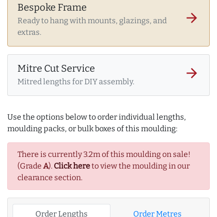
Bespoke Frame
arrow_forward
Ready to hang with mounts, glazings, and
extras.
Mitre Cut Service
arrow_forward
Mitred lengths for DIY assembly.
Use the options below to order individual lengths,
moulding packs, or bulk boxes of this moulding:
There is currently 3.2m of this moulding on sale!
(Grade
A
).
Click here
to view the moulding in our
clearance section.
Order Lengths
Order Metres