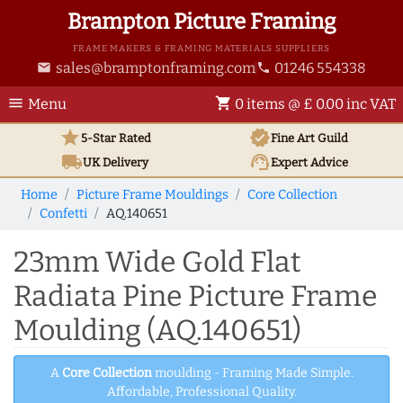
Brampton Picture Framing
FRAME MAKERS & FRAMING MATERIALS SUPPLIERS
sales@bramptonframing.com
01246 554338
email
phone
menu
shopping_cart
Menu
0 items @ £ 0.00 inc VAT
star
verified
5-Star Rated
Fine Art
Guild
local_shipping
support_agent
UK
Delivery
Expert Advice
Home
Picture Frame Mouldings
Core Collection
Confetti
AQ.140651
23mm Wide Gold Flat
Radiata Pine Picture Frame
Moulding (AQ.140651)
A
Core Collection
moulding - Framing Made Simple.
Affordable, Professional Quality.