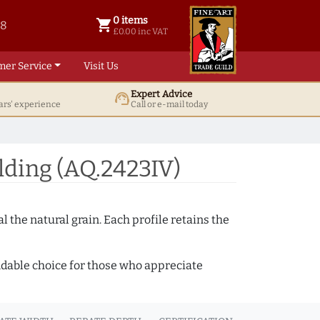
0 items
shopping_cart
38
0 items @ £ 0.00 inc VAT
£0.00 inc VAT
mer Service
Visit Us
Expert Advice
support_agent
ars' experience
Call or e-mail today
ding (AQ.2423IV)
 the natural grain. Each profile retains the
ndable choice for those who appreciate