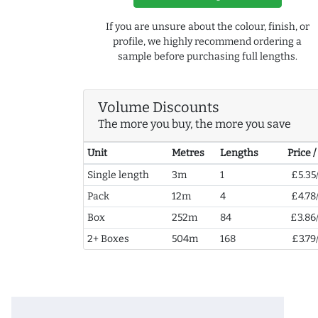
If you are unsure about the colour, finish, or
profile, we highly recommend ordering a
sample before purchasing full lengths.
Volume Discounts
The more you buy, the more you save
Unit
Metres
Lengths
Price 
Single length
3m
1
£5.35
Pack
12m
4
£4.78
Box
252m
84
£3.86
2+ Boxes
504m
168
£3.79