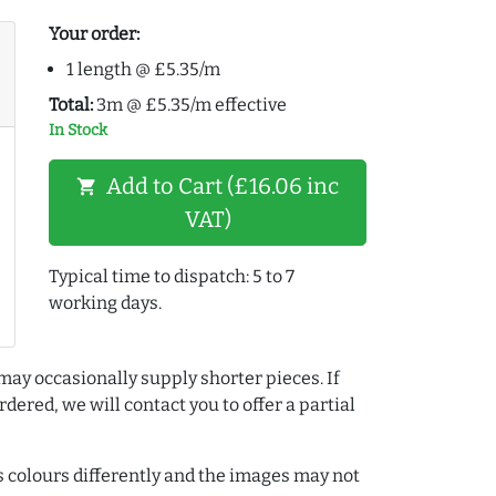
Your order:
1 length @ £5.35/m
Total:
3m @ £5.35/m effective
In Stock
Add to Cart (£16.06 inc
shopping_cart
VAT)
Typical time to dispatch: 5 to 7
working days.
may occasionally supply shorter pieces. If
dered, we will contact you to offer a partial
colours differently and the images may not