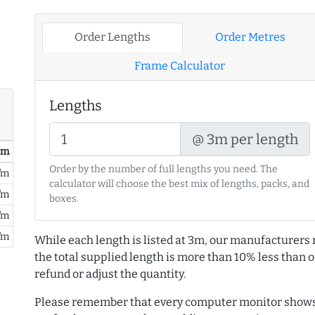
Order Lengths
Order Metres
Frame Calculator
Lengths
@ 3m per length
/ m
Order by the number of full lengths you need. The
/m
calculator will choose the best mix of lengths, packs, and
/m
boxes.
/m
/m
While each length is listed at 3m, our manufacturers 
the total supplied length is more than 10% less than or
refund or adjust the quantity.
Please remember that every computer monitor shows 