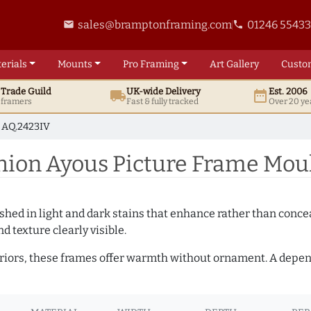
sales@bramptonframing.com
01246 5543
email
phone
erials
Mounts
Pro
Framing
Art
Gallery
Custo
t
Trade
Guild
UK
-wide
Delivery
Est. 2006
local_shipping
date_range
d framers
Fast & fully tracked
Over 20 ye
AQ.2423IV
ion Ayous Picture Frame Moul
hed in light and dark stains that enhance rather than conceal
d texture clearly visible.
teriors, these frames offer warmth without ornament. A depe