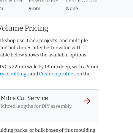
ATE WIDTH
REBATE DEPTH
CERTIFICATION
m
9mm
None
Volume Pricing
rkshop use, trade projects, and multiple
and bulk boxes offer better value with
table below shows the available options.
23IV) is 22mm wide by 13mm deep, with a 5mm
ory mouldings
and
Cushion profiles
on the
Mitre Cut Service
arrow_forward
Mitred lengths for DIY assembly.
lding packs, or bulk boxes of this moulding: