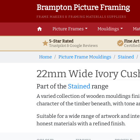
Brampton Picture Framing
FRAME MAKERS & FRAMING MATERIALS SUPPLIERS
home
Picture Frames
Mouldings
Mat
5-Star Rated
Fine Ar
star
verified
Trustpilot & Google
Reviews
Certifie
Home
Picture Frame Mouldings
Stained
22mm Wide Ivory Cush
Part of the
Stained
range
A varied collection of wooden mouldings finis
character of the timber beneath, with tone an
Suitable for a wide range of artwork and in
honest materials with a refined finish.