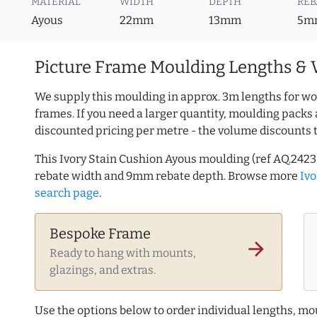
MATERIAL
WIDTH
DEPTH
REB
Ayous
22mm
13mm
5m
Picture Frame Moulding Lengths & 
We supply this moulding in approx. 3m lengths for wo
frames. If you need a larger quantity, moulding packs 
discounted pricing per metre - the volume discounts 
This Ivory Stain Cushion Ayous moulding (ref AQ.24
rebate width and 9mm rebate depth. Browse more
Iv
search page
.
Bespoke Frame
arrow_forward
Ready to hang with mounts,
glazings, and extras.
Use the options below to order individual lengths, mou