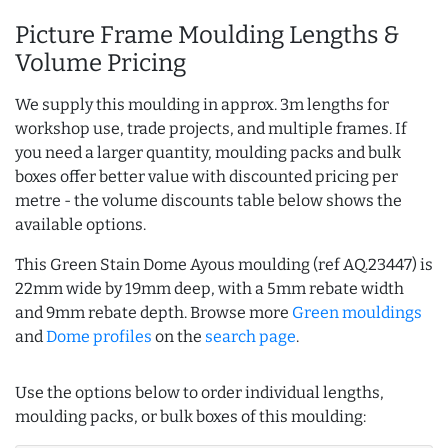
Picture Frame Moulding Lengths &
Volume Pricing
We supply this moulding in approx. 3m lengths for
workshop use, trade projects, and multiple frames. If
you need a larger quantity, moulding packs and bulk
boxes offer better value with discounted pricing per
metre - the volume discounts table below shows the
available options.
This Green Stain Dome Ayous moulding (ref AQ.23447) is
22mm wide by 19mm deep, with a 5mm rebate width
and 9mm rebate depth. Browse more
Green mouldings
and
Dome profiles
on the
search page
.
Use the options below to order individual lengths,
moulding packs, or bulk boxes of this moulding: