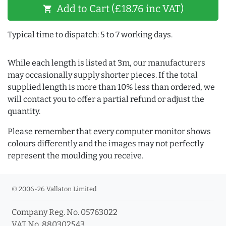
Add to Cart (£18.76 inc VAT)
shopping_cart
Typical time to dispatch: 5 to 7 working days.
While each length is listed at 3m, our manufacturers
may occasionally supply shorter pieces. If the total
supplied length is more than 10% less than ordered, we
will contact you to offer a partial refund or adjust the
quantity.
Please remember that every computer monitor shows
colours differently and the images may not perfectly
represent the moulding you receive.
© 2006-26 Vallaton Limited
Company Reg. No. 05763022
VAT No. 880302543