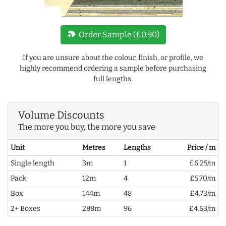
new_label
Order Sample (£0.90)
If you are unsure about the colour, finish, or profile, we
highly recommend ordering a sample before purchasing
full lengths.
Volume Discounts
The more you buy, the more you save
Unit
Metres
Lengths
Price / m
Single length
3m
1
£6.25/m
Pack
12m
4
£5.70/m
Box
144m
48
£4.73/m
2+ Boxes
288m
96
£4.63/m