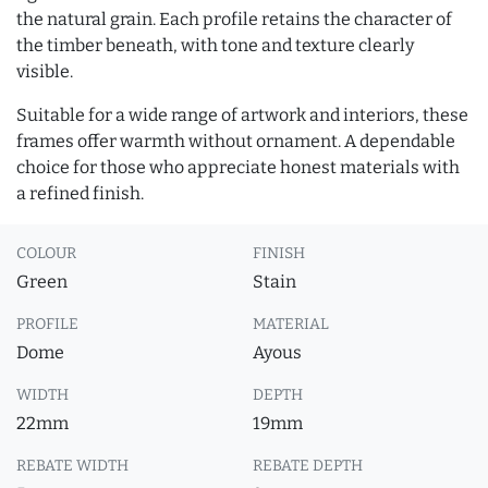
the natural grain. Each profile retains the character of
the timber beneath, with tone and texture clearly
visible.
Suitable for a wide range of artwork and interiors, these
frames offer warmth without ornament. A dependable
choice for those who appreciate honest materials with
a refined finish.
COLOUR
FINISH
Green
Stain
PROFILE
MATERIAL
Dome
Ayous
WIDTH
DEPTH
22mm
19mm
REBATE WIDTH
REBATE DEPTH