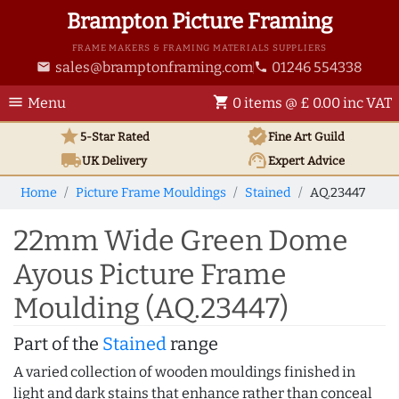
Brampton Picture Framing
FRAME MAKERS & FRAMING MATERIALS SUPPLIERS
sales@bramptonframing.com
01246 554338
email
phone
menu
shopping_cart
Menu
0 items @ £ 0.00 inc VAT
star
verified
5-Star Rated
Fine Art
Guild
local_shipping
support_agent
UK
Delivery
Expert Advice
Home
Picture Frame Mouldings
Stained
AQ.23447
22mm Wide Green Dome
Ayous Picture Frame
Moulding (AQ.23447)
Part of the
Stained
range
A varied collection of wooden mouldings finished in
light and dark stains that enhance rather than conceal