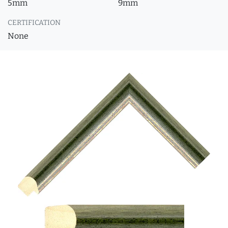
5mm
9mm
CERTIFICATION
None