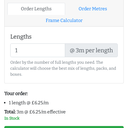
Order Lengths
Order Metres
Frame Calculator
Lengths
@ 3m per length
Order by the number of full lengths you need. The
calculator will choose the best mix of lengths, packs, and
boxes.
Your order:
1 length @ £6.25/m
Total:
3m @ £6.25/m effective
In Stock