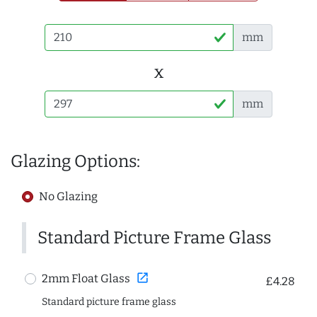
mm
x
mm
Glazing Options:
No Glazing
Standard Picture Frame Glass
open_in_new
2mm Float Glass
£4.28
Standard picture frame glass