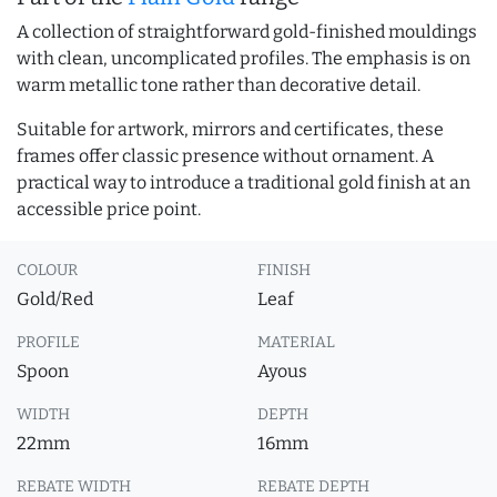
A collection of straightforward gold-finished mouldings
with clean, uncomplicated profiles. The emphasis is on
warm metallic tone rather than decorative detail.
Suitable for artwork, mirrors and certificates, these
frames offer classic presence without ornament. A
practical way to introduce a traditional gold finish at an
accessible price point.
COLOUR
FINISH
Gold/Red
Leaf
PROFILE
MATERIAL
Spoon
Ayous
WIDTH
DEPTH
22mm
16mm
REBATE WIDTH
REBATE DEPTH