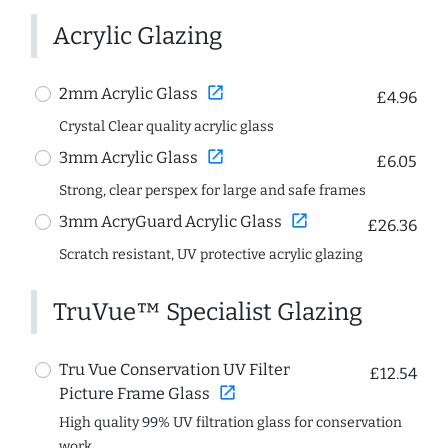
Acrylic Glazing
open_in_new
2mm Acrylic Glass
£4.96
Crystal Clear quality acrylic glass
open_in_new
3mm Acrylic Glass
£6.05
Strong, clear perspex for large and safe frames
open_in_new
3mm AcryGuard Acrylic Glass
£26.36
Scratch resistant, UV protective acrylic glazing
TruVue™ Specialist Glazing
Tru Vue Conservation UV Filter
£12.54
open_in_new
Picture Frame Glass
High quality 99% UV filtration glass for conservation
work