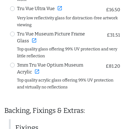
open_in_new
Tru Vue Ultra Vue
£16.50
Very low reflectivity glass for distraction-free artwork
viewing
Tru Vue Museum Picture Frame
£31.51
open_in_new
Glass
Top quality glass offering 99% UV protection and very
little reflection
3mm Tru Vue Optium Museum
£81.20
open_in_new
Acrylic
Top quality acrylic glass offering 99% UV protection
and virtually no reflections
Backing, Fixings & Extras:
Fixings