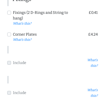
Fixings (2 D-Rings and String to
£0.41
hang)
What's this?
Corner Plates
£4.24
What's this?
What's
Include
this?
What's
Include
this?