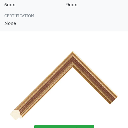
6mm
9mm
CERTIFICATION
None