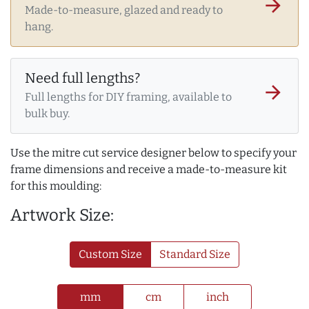
arrow_forward
Made-to-measure, glazed and ready to
hang.
Need full lengths?
arrow_forward
Full lengths for DIY framing, available to
bulk buy.
Use the mitre cut service designer below to specify your
frame dimensions and receive a made-to-measure kit
for this moulding:
Artwork Size:
Custom Size
Standard Size
mm
cm
inch