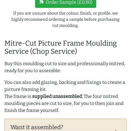
new_label
Order Sample (£0.90)
If you are unsure about the colour, finish, or profile, we
highly recommend ordering a sample before purchasing
cut moulding.
Mitre-Cut Picture Frame Moulding
Service (Chop Service)
Buy this moulding cut to size and professionally mitred,
ready for you to assemble.
You can also add glazing, backing and fixings to create a
picture framing kit.
The frame is
supplied unassembled
. The four mitred
moulding pieces are cut to size, for you to then join and
finish the frame yourself.
Want it assembled?