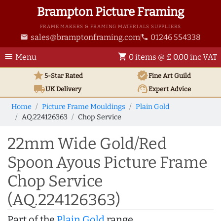
Brampton Picture Framing
FRAME MAKERS & FRAMING MATERIALS SUPPLIERS
sales@bramptonframing.com
01246 554338
email
phone
menu
shopping_cart
Menu
0 items @ £ 0.00 inc VAT
star
verified
5-Star Rated
Fine Art
Guild
local_shipping
support_agent
UK
Delivery
Expert Advice
Home
Picture Frame Mouldings
Plain Gold
AQ.224126363
Chop Service
22mm Wide Gold/Red
Spoon Ayous Picture Frame
Chop Service
(AQ.224126363)
Part of the
Plain Gold
range