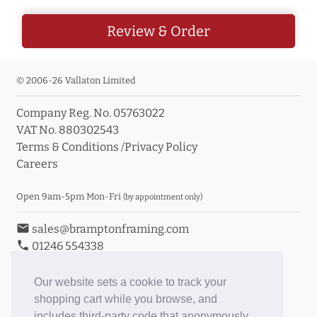
Review & Order
© 2006-26 Vallaton Limited
Company Reg. No. 05763022
VAT No. 880302543
Terms & Conditions
/
Privacy Policy
Careers
Open 9am-5pm Mon-Fri
(by appointment only)
email
sales@bramptonframing.com
phone
01246 554338
store_mall_directory
11a Old Hall Road, S40 3RG
event
Book an Appointment
Our website sets a cookie to track your
shopping cart while you browse, and
Toggle Inc/Ex VAT Prices
includes third-party code that anonymously