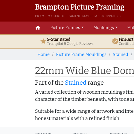
Brampton Picture Framing
FRAME MAKERS & FRAMING MATERIALS SUPPLIERS
home
Picture Frames
Mouldings
Mat
5-Star Rated
Fine Ar
star
verified
Trustpilot & Google
Reviews
Certifie
Home
Picture Frame Mouldings
Stained
22mm Wide Blue Dome
Part of the
Stained
range
A varied collection of wooden mouldings finis
character of the timber beneath, with tone an
Suitable for a wide range of artwork and in
honest materials with a refined finish.