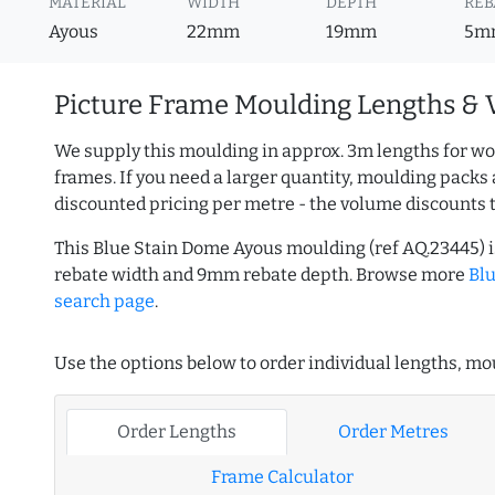
MATERIAL
WIDTH
DEPTH
REB
Ayous
22mm
19mm
5m
Picture Frame Moulding Lengths & 
We supply this moulding in approx. 3m lengths for wo
frames. If you need a larger quantity, moulding packs 
discounted pricing per metre - the volume discounts 
This Blue Stain Dome Ayous moulding (ref AQ.23445)
rebate width and 9mm rebate depth. Browse more
Bl
search page
.
Use the options below to order individual lengths, mou
Order Lengths
Order Metres
Frame Calculator