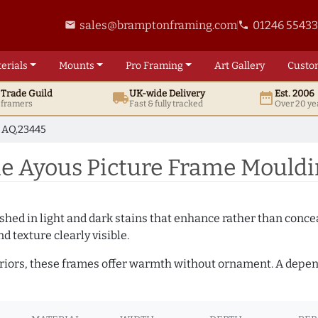
sales@bramptonframing.com
01246 5543
email
phone
erials
Mounts
Pro
Framing
Art
Gallery
Custo
t
Trade
Guild
UK
-wide
Delivery
Est. 2006
local_shipping
date_range
d framers
Fast & fully tracked
Over 20 ye
AQ.23445
 Ayous Picture Frame Mouldi
hed in light and dark stains that enhance rather than conceal
d texture clearly visible.
teriors, these frames offer warmth without ornament. A depe