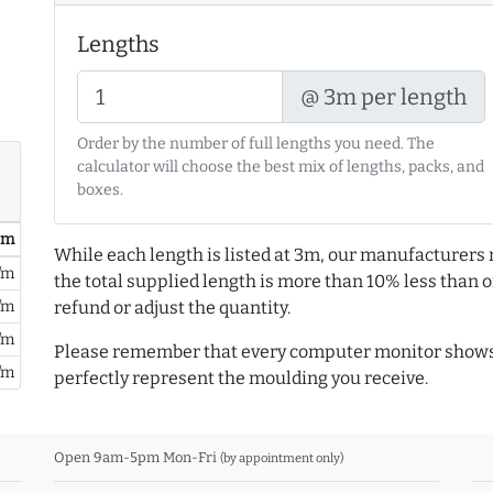
Lengths
@ 3m per length
Order by the number of full lengths you need. The
calculator will choose the best mix of lengths, packs, and
boxes.
/ m
While each length is listed at 3m, our manufacturers 
/m
the total supplied length is more than 10% less than or
/m
refund or adjust the quantity.
/m
Please remember that every computer monitor shows 
/m
perfectly represent the moulding you receive.
Open 9am-5pm Mon-Fri
(by appointment only)