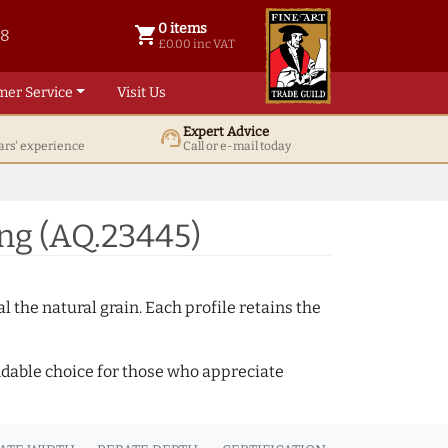
0 items
shopping_cart
38
0 items @ £ 0.00 inc VAT
£0.00 inc VAT
mer Service
Visit Us
Expert Advice
support_agent
ars' experience
Call or e-mail today
ng (AQ.23445)
 the natural grain. Each profile retains the
ndable choice for those who appreciate