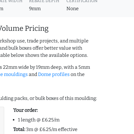
ATE WIDTH
REBATE DEPTH
CERTIFICATION
m
9mm
None
Volume Pricing
rkshop use, trade projects, and multiple
and bulk boxes offer better value with
table below shows the available options.
 is 22mm wide by 19mm deep, with a 5mm
ue mouldings
and
Dome profiles
on the
lding packs, or bulk boxes of this moulding:
Your order:
1 length @ £6.25/m
Total:
3m @ £6.25/m effective