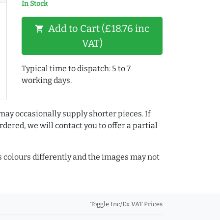
In Stock
Add to Cart (£18.76 inc
shopping_cart
VAT)
Typical time to dispatch: 5 to 7
working days.
may occasionally supply shorter pieces. If
dered, we will contact you to offer a partial
colours differently and the images may not
Toggle Inc/Ex VAT Prices