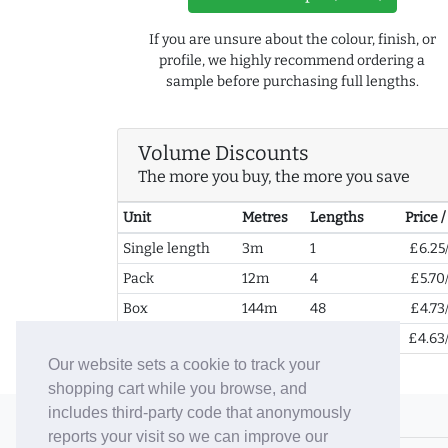
If you are unsure about the colour, finish, or
profile, we highly recommend ordering a
sample before purchasing full lengths.
Volume Discounts
The more you buy, the more you save
Unit
Metres
Lengths
Price 
Single length
3m
1
£6.25
Pack
12m
4
£5.70
Box
144m
48
£4.73
2+ Boxes
288m
96
£4.63
Our website sets a cookie to track your
shopping cart while you browse, and
includes third-party code that anonymously
© 2006-26 Vallaton Limited
reports your visit so we can improve our