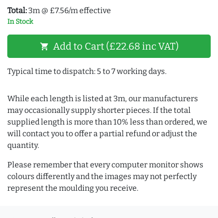
Total:
3m @ £7.56/m effective
In Stock
Add to Cart (£22.68 inc VAT)
shopping_cart
Typical time to dispatch: 5 to 7 working days.
While each length is listed at 3m, our manufacturers
may occasionally supply shorter pieces. If the total
supplied length is more than 10% less than ordered, we
will contact you to offer a partial refund or adjust the
quantity.
Please remember that every computer monitor shows
colours differently and the images may not perfectly
represent the moulding you receive.