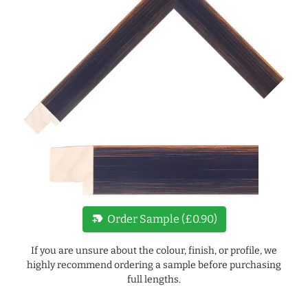
new_label
Order Sample (£0.90)
If you are unsure about the colour, finish, or profile, we
highly recommend ordering a sample before purchasing
full lengths.