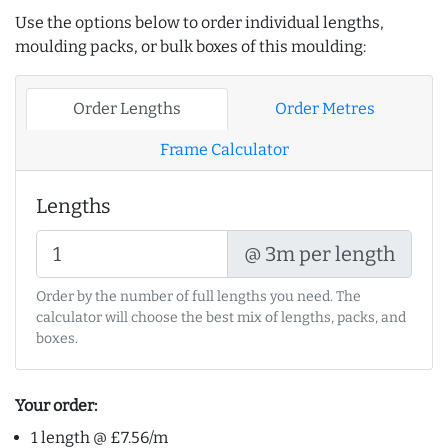
Use the options below to order individual lengths,
moulding packs, or bulk boxes of this moulding:
Order Lengths
Order Metres
Frame Calculator
Lengths
@ 3m per length
Order by the number of full lengths you need. The
calculator will choose the best mix of lengths, packs, and
boxes.
Your order:
1 length @ £7.56/m