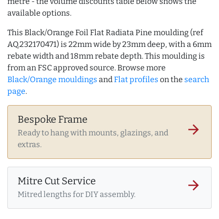
metre - the volume discounts table below shows the
available options.
This Black/Orange Foil Flat Radiata Pine moulding (ref
AQ.232170471) is 22mm wide by 23mm deep, with a 6mm
rebate width and 18mm rebate depth. This moulding is
from an FSC approved source. Browse more
Black/Orange mouldings
and
Flat profiles
on the
search
page
.
Bespoke Frame
arrow_forward
Ready to hang with mounts, glazings, and
extras.
Mitre Cut Service
arrow_forward
Mitred lengths for DIY assembly.