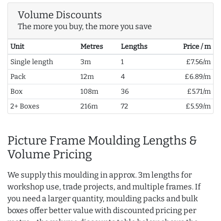
Volume Discounts
The more you buy, the more you save
Unit
Metres
Lengths
Price / m
Single length
3m
1
£7.56/m
Pack
12m
4
£6.89/m
Box
108m
36
£5.71/m
2+ Boxes
216m
72
£5.59/m
Picture Frame Moulding Lengths &
Volume Pricing
We supply this moulding in approx. 3m lengths for
workshop use, trade projects, and multiple frames. If
you need a larger quantity, moulding packs and bulk
boxes offer better value with discounted pricing per