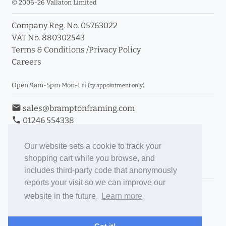
© 2006-26 Vallaton Limited
Company Reg. No. 05763022
VAT No. 880302543
Terms & Conditions
/
Privacy Policy
Careers
Open 9am-5pm Mon-Fri
(by appointment only)
email
sales@bramptonframing.com
phone
01246 554338
store_mall_directory
11a Old Hall Road, S40 3RG
event
Book an Appointment
Our website sets a cookie to track your
shopping cart while you browse, and
Toggle Inc/Ex VAT Prices
includes third-party code that anonymously
reports your visit so we can improve our
Brampton Picture Framing
website in the future.
Learn more
@brampton_framing
ePictureMounts.co.uk