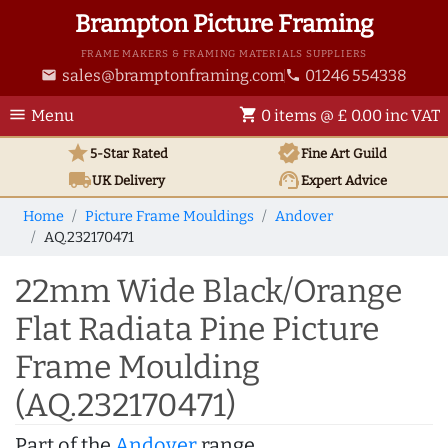
Brampton Picture Framing
FRAME MAKERS & FRAMING MATERIALS SUPPLIERS
sales@bramptonframing.com
01246 554338
email
phone
menu
shopping_cart
Menu
0 items @ £ 0.00 inc VAT
star
verified
5-Star Rated
Fine Art
Guild
local_shipping
support_agent
UK
Delivery
Expert Advice
Home
Picture Frame Mouldings
Andover
AQ.232170471
22mm Wide Black/Orange
Flat Radiata Pine Picture
Frame Moulding
(AQ.232170471)
Part of the
Andover
range