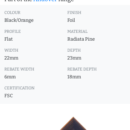
COLOUR
FINISH
Black/Orange
Foil
PROFILE
MATERIAL
Flat
Radiata Pine
WIDTH
DEPTH
22mm
23mm
REBATE WIDTH
REBATE DEPTH
6mm
18mm
CERTIFICATION
FSC