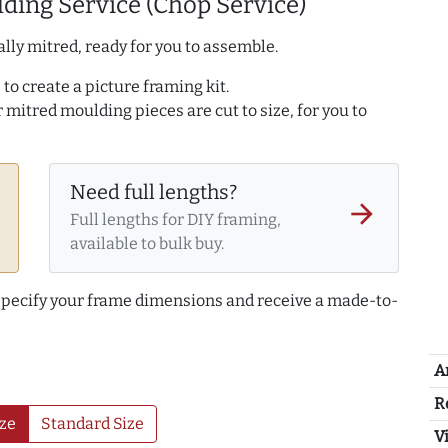
ding Service (Chop Service)
lly mitred, ready for you to assemble.
to create a picture framing kit.
r mitred moulding pieces are cut to size, for you to
Need full lengths?
arrow_forward
Full lengths for DIY framing,
available to bulk buy.
 specify your frame dimensions and receive a made-to-
A
R
ze
Standard Size
Vi