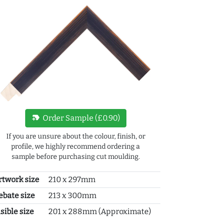
new_label
Order Sample (£0.90)
If you are unsure about the colour, finish, or
profile, we highly recommend ordering a
sample before purchasing cut moulding.
rtwork size
210 x 297mm
ebate size
213 x 300mm
sible size
201 x 288mm (Approximate)