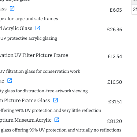
open_in_new
ass
2
£6.05
spex for large and safe frames
open_in_new
Acrylic Glass
£26.36
 UV protective acrylic glazing
ation UV Filter Picture Frame
£12.54
UV filtration glass for conservation work
open_in_new
ue
£16.50
ity glass for distraction-free artwork viewing
open_in_new
 Picture Frame Glass
£31.51
offering 99% UV protection and very little reflection
open_in_new
ptium Museum Acrylic
£81.20
c glass offering 99% UV protection and virtually no reflections