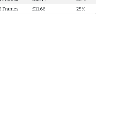
5 Frames
£11.66
25%