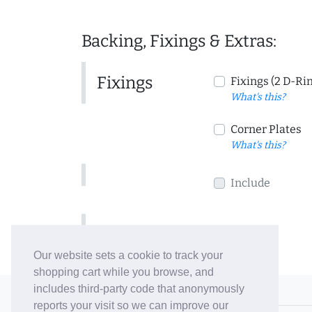
Backing, Fixings & Extras:
Fixings
Fixings (2 D-Ri
What's this?
Corner Plates
What's this?
Include
Include
Our website sets a cookie to track your
shopping cart while you browse, and
includes third-party code that anonymously
© 2006-26 Vallaton Limited
reports your visit so we can improve our