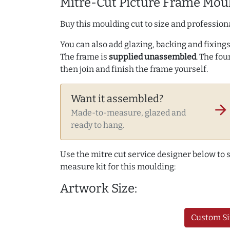
Mitre-Cut Picture Frame Moul
Buy this moulding cut to size and professiona
You can also add glazing, backing and fixings 
The frame is
supplied unassembled
. The fou
then join and finish the frame yourself.
Want it assembled?
arrow_forward
Made-to-measure, glazed and
ready to hang.
Use the mitre cut service designer below to
measure kit for this moulding:
Artwork Size:
Custom Si