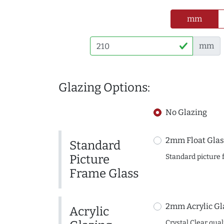
mm
mm
Glazing Options:
No Glazing
2mm Float Glas
Standard
Picture
Standard picture 
Frame Glass
2mm Acrylic Gl
Acrylic
Crystal Clear quali