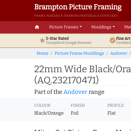
Brampton Picture Framing
FRAME MAKERS & FRAMING MATERIALS SUPPLIERS
home
Picture Frames
Mouldings
Mat
5-Star Rated
Fine Ar
star
verified
Trustpilot & Google
Reviews
Certifie
Home
Picture Frame Mouldings
Andover
22mm Wide Black/Oran
(AQ.232170471)
Part of the
Andover
range
COLOUR
FINISH
PROFILE
Black/Orange
Foil
Flat