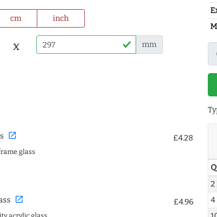
E
cm
inch
M
x
mm
Ty
open_in_new
s
£4.28
frame glass
Q
2
open_in_new
4
ass
£4.96
1
ty acrylic glass