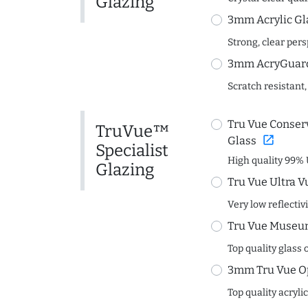
Glazing
3mm Acrylic Gl
Strong, clear per
3mm AcryGuard 
Scratch resistant,
Tru Vue Conserv
TruVue™
open_in_new
Glass
Specialist
High quality 99% 
Glazing
Tru Vue Ultra V
Very low reflectiv
Tru Vue Museum
Top quality glass 
3mm Tru Vue O
Top quality acryli