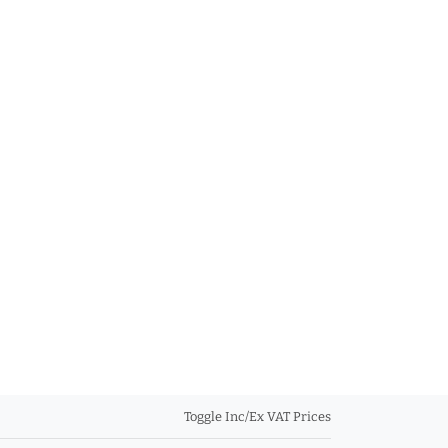
Toggle Inc/Ex VAT Prices