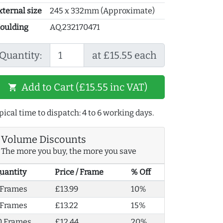
xternal size
245 x 332mm (Approximate)
oulding
AQ.232170471
Quantity:
at £15.55 each
Add to Cart (£15.55 inc VAT)
shopping_cart
pical time to dispatch: 4 to 6 working days.
Volume Discounts
The more you buy, the more you save
uantity
Price / Frame
% Off
 Frames
£13.99
10%
 Frames
£13.22
15%
0 Frames
£12.44
20%