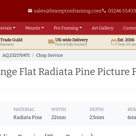
sales@bramptonframing.com
01246 5543
email
phone
erials
Mounts
Pro
Framing
Art
Gallery
Custo
t
Trade
Guild
UK
-wide
Delivery
Est. 2006
local_shipping
date_range
d framers
Fast & fully tracked
Over 20 ye
AQ.232170471
Chop Service
ge Flat Radiata Pine Picture 
MATERIAL
WIDTH
DEPTH
REB
Radiata Pine
22mm
23mm
6m