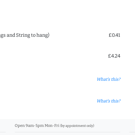
ngs and String to hang)
£0.41
£4.24
What's this?
What's this?
Open 9am-5pm Mon-Fri
(by appointment only)