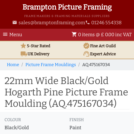
Brampton Picture Framing
FRAME MAKERS & FRAMING MATERIALS SUPPLIERS
sales@bramptonframing.com
01246 554338
email
phone
menu
shopping_cart
Menu
0 items @ £ 0.00 inc VAT
star
verified
5-Star Rated
Fine Art
Guild
local_shipping
support_agent
UK
Delivery
Expert Advice
Home
Picture Frame Mouldings
AQ.475167034
22mm Wide Black/Gold
Hogarth Pine Picture Frame
Moulding (AQ.475167034)
COLOUR
FINISH
Black/Gold
Paint