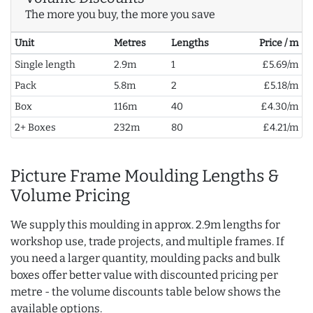
The more you buy, the more you save
Unit
Metres
Lengths
Price / m
Single length
2.9m
1
£5.69/m
Pack
5.8m
2
£5.18/m
Box
116m
40
£4.30/m
2+ Boxes
232m
80
£4.21/m
Picture Frame Moulding Lengths &
Volume Pricing
We supply this moulding in approx. 2.9m lengths for
workshop use, trade projects, and multiple frames. If
you need a larger quantity, moulding packs and bulk
boxes offer better value with discounted pricing per
metre - the volume discounts table below shows the
available options.