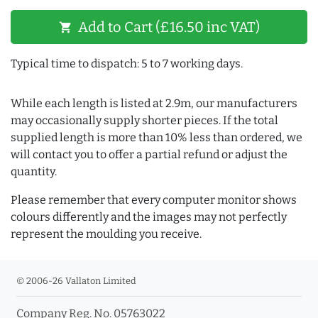
Add to Cart (£16.50 inc VAT)
shopping_cart
Typical time to dispatch: 5 to 7 working days.
While each length is listed at 2.9m, our manufacturers
may occasionally supply shorter pieces. If the total
supplied length is more than 10% less than ordered, we
will contact you to offer a partial refund or adjust the
quantity.
Please remember that every computer monitor shows
colours differently and the images may not perfectly
represent the moulding you receive.
© 2006-26 Vallaton Limited
Company Reg. No. 05763022