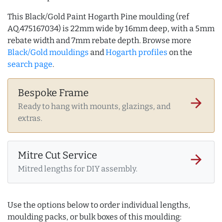
This Black/Gold Paint Hogarth Pine moulding (ref
AQ.475167034) is 22mm wide by 16mm deep, with a 5mm
rebate width and 7mm rebate depth. Browse more
Black/Gold mouldings
and
Hogarth profiles
on the
search page
.
Bespoke Frame
arrow_forward
Ready to hang with mounts, glazings, and
extras.
Mitre Cut Service
arrow_forward
Mitred lengths for DIY assembly.
Use the options below to order individual lengths,
moulding packs, or bulk boxes of this moulding: