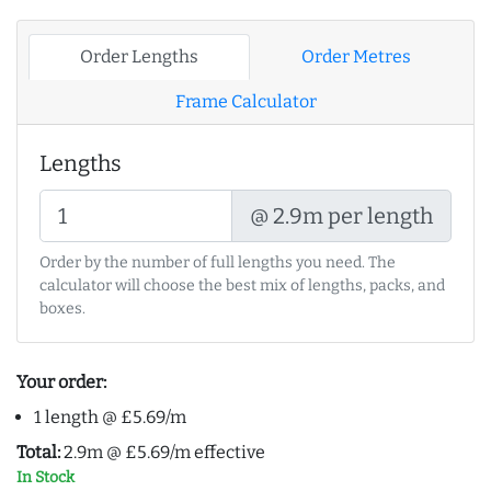
Order Lengths
Order Metres
Frame Calculator
Lengths
@ 2.9m per length
Order by the number of full lengths you need. The
calculator will choose the best mix of lengths, packs, and
boxes.
Your order:
1 length @ £5.69/m
Total:
2.9m @ £5.69/m effective
In Stock