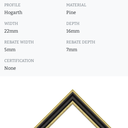
PROFILE
MATERIAL
Hogarth
Pine
WIDTH
DEPTH
22mm
16mm
REBATE WIDTH
REBATE DEPTH
5mm
7mm
CERTIFICATION
None