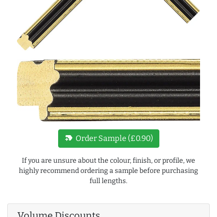
new_label
Order Sample (£0.90)
If you are unsure about the colour, finish, or profile, we
highly recommend ordering a sample before purchasing
full lengths.
Volume Discounts