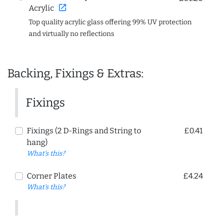
open_in_new
Acrylic
Top quality acrylic glass offering 99% UV protection
and virtually no reflections
Backing, Fixings & Extras:
Fixings
Fixings (2 D-Rings and String to
£0.41
hang)
What's this?
Corner Plates
£4.24
What's this?