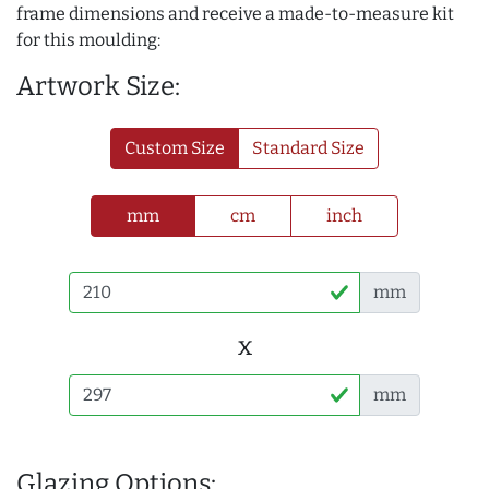
frame dimensions and receive a made-to-measure kit
for this moulding:
Artwork Size:
Custom Size
Standard Size
mm
cm
inch
mm
x
mm
Glazing Options: