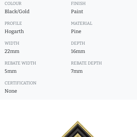
COLOUR
FINISH
Black/Gold
Paint
PROFILE
MATERIAL
Hogarth
Pine
WIDTH
DEPTH
22mm
16mm
REBATE WIDTH
REBATE DEPTH
5mm
7mm
CERTIFICATION
None