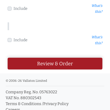
What's
Include
this?
What's
Include
this?
Review & Order
© 2006-26 Vallaton Limited
Company Reg. No. 05763022
VAT No. 880302543
Terms & Conditions
/
Privacy Policy
Careers