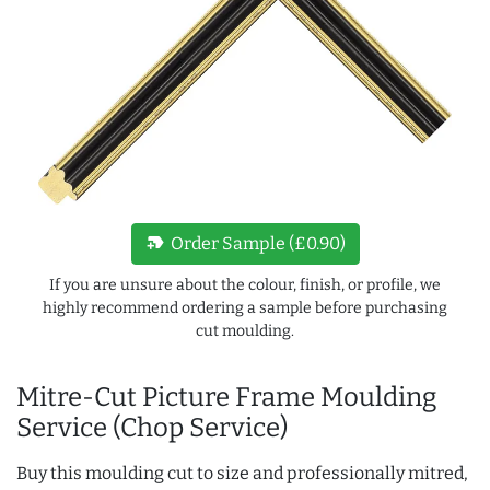
new_label
Order Sample (£0.90)
If you are unsure about the colour, finish, or profile, we
highly recommend ordering a sample before purchasing
cut moulding.
Mitre-Cut Picture Frame Moulding
Service (Chop Service)
Buy this moulding cut to size and professionally mitred,