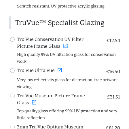
Scratch resistant, UV protective acrylic glazing
TruVue™ Specialist Glazing
Tru Vue Conservation UV Filter
£12.54
open_in_new
Picture Frame Glass
High quality 99% UV filtration glass for conservation
work
open_in_new
Tru Vue Ultra Vue
£16.50
Very low reflectivity glass for distraction-free artwork
viewing
Tru Vue Museum Picture Frame
£31.51
open_in_new
Glass
Top quality glass offering 99% UV protection and very
little reflection
3mm Tru Vue Optium Museum
£81.20