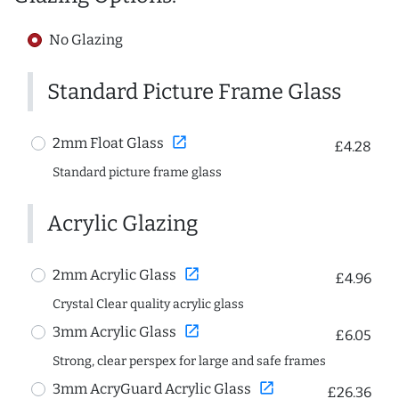
No Glazing
Standard Picture Frame Glass
open_in_new
2mm Float Glass
£4.28
Standard picture frame glass
Acrylic Glazing
open_in_new
2mm Acrylic Glass
£4.96
Crystal Clear quality acrylic glass
open_in_new
3mm Acrylic Glass
£6.05
Strong, clear perspex for large and safe frames
open_in_new
3mm AcryGuard Acrylic Glass
£26.36