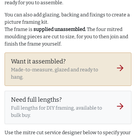
ready for you to assemble.
You can also add glazing, backing and fixings to create a
picture framing kit.
The frame is
supplied unassembled
. The four mitred
moulding pieces are cut to size, for you to then join and
finish the frame yourself.
Want it assembled?
arrow_forward
Made-to-measure, glazed and ready to
hang.
Need full lengths?
arrow_forward
Full lengths for DIY framing, available to
bulk buy.
Use the mitre cut service designer below to specify your