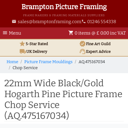
Brampton Picture Framing
FRAME MAKERS & FRAMING MATERIALS SUPPLIERS
sales@bramptonframing.com
01246 554338
email
phone
menu
shopping_cart
Menu
0 items @ £ 0.00 inc VAT
star
verified
5-Star Rated
Fine Art
Guild
local_shipping
support_agent
UK
Delivery
Expert Advice
Home
Picture Frame Mouldings
AQ.475167034
Chop Service
22mm Wide Black/Gold
Hogarth Pine Picture Frame
Chop Service
(AQ.475167034)