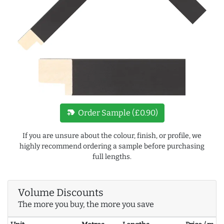
new_label
Order Sample (£0.90)
If you are unsure about the colour, finish, or profile, we
highly recommend ordering a sample before purchasing
full lengths.
Volume Discounts
The more you buy, the more you save