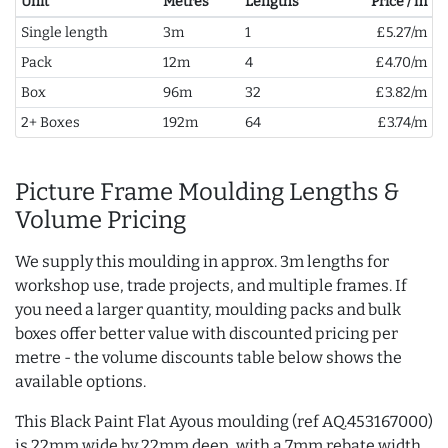
Unit
Metres
Lengths
Price / m
Single length
3m
1
£5.27/m
Pack
12m
4
£4.70/m
Box
96m
32
£3.82/m
2+ Boxes
192m
64
£3.74/m
Picture Frame Moulding Lengths &
Volume Pricing
We supply this moulding in approx. 3m lengths for
workshop use, trade projects, and multiple frames. If
you need a larger quantity, moulding packs and bulk
boxes offer better value with discounted pricing per
metre - the volume discounts table below shows the
available options.
This Black Paint Flat Ayous moulding (ref AQ.453167000)
is 22mm wide by 22mm deep, with a 7mm rebate width