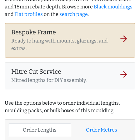
and 18mm rebate depth. Browse more
Black mouldings
and
Flat profiles
on the
search page
.
Bespoke Frame
arrow_forward
Ready to hang with mounts, glazings, and
extras.
Mitre Cut Service
arrow_forward
Mitred lengths for DIY assembly.
Use the options below to order individual lengths,
moulding packs, or bulk boxes of this moulding:
Order Lengths
Order Metres