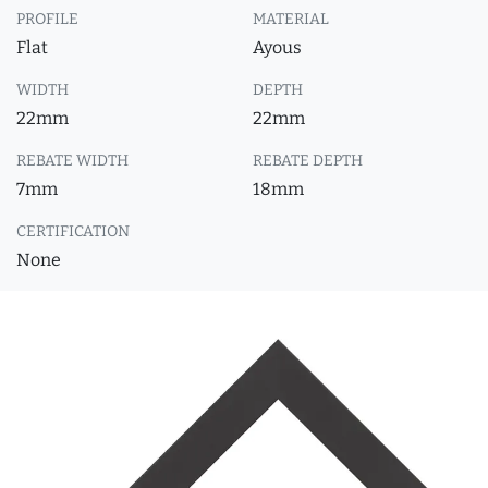
PROFILE
MATERIAL
Flat
Ayous
WIDTH
DEPTH
22mm
22mm
REBATE WIDTH
REBATE DEPTH
7mm
18mm
CERTIFICATION
None