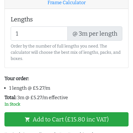
Frame Calculator
Lengths
@ 3m per length
Order by the number of full lengths you need. The
calculator will choose the best mix of lengths, packs, and
boxes.
Your order:
1 length @ £5.27/m
Total:
3m @ £5.27/m effective
In Stock
Add to Cart (£15.80 inc VAT)
shopping_cart