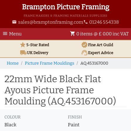
Brampton Picture Framing
FRAME MAKERS & FRAMING MATERIALS SUPPLIERS
sales@bramptonframing.com
01246 554338
email
phone
menu
shopping_cart
Menu
0 items @ £ 0.00 inc VAT
star
verified
5-Star Rated
Fine Art
Guild
local_shipping
support_agent
UK
Delivery
Expert Advice
Home
Picture Frame Mouldings
AQ.453167000
22mm Wide Black Flat
Ayous Picture Frame
Moulding (AQ.453167000)
COLOUR
FINISH
Black
Paint