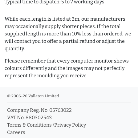
Typical time to dispatch: 5 to 7 working days.
While each length is listed at 3m, our manufacturers
may occasionally supply shorter pieces. If the total
supplied length is more than 10% less than ordered, we
will contact you to offer a partial refund or adjust the
quantity.
Please remember that every computer monitor shows
colours differently and the images may not perfectly
represent the moulding you receive.
© 2006-26 Vallaton Limited
Company Reg. No. 05763022
VAT No. 880302543
Terms & Conditions
/
Privacy Policy
Careers