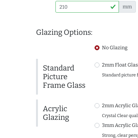
mm
Glazing Options:
No Glazing
2mm Float Glas
Standard
Picture
Standard picture 
Frame Glass
2mm Acrylic Gl
Acrylic
Glazing
Crystal Clear quali
3mm Acrylic Gl
Strong, clear per