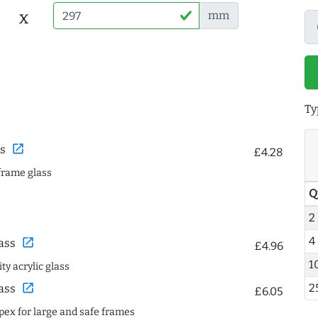
x
mm
Ty
open_in_new
s
£4.28
frame glass
Q
2
4
open_in_new
ass
£4.96
1
ty acrylic glass
open_in_new
2
ass
£6.05
spex for large and safe frames