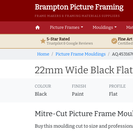
Brampton Picture Framing
FRAME MAKERS & FRAMING MATERIALS SUPPLIERS
home
Picture Frames
Mouldings
Mat
5-Star Rated
Fine Ar
star
verified
Trustpilot & Google
Reviews
Certifie
Home
Picture Frame Mouldings
AQ.45316
22mm Wide Black Flat
COLOUR
FINISH
PROFILE
Black
Paint
Flat
Mitre-Cut Picture Frame Moul
Buy this moulding cut to size and professiona