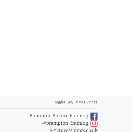
Toggle Inc/Ex VAT Prices
Brampton Picture Framing
@brampton_framing
ePictureMounts.co.uk