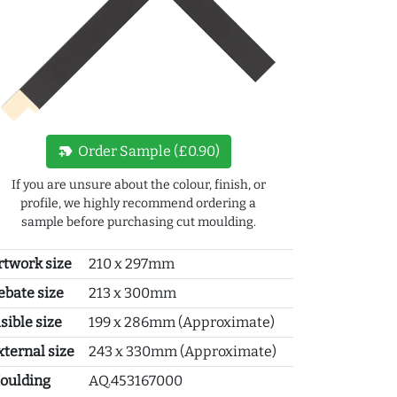
new_label
Order Sample (£0.90)
If you are unsure about the colour, finish, or
profile, we highly recommend ordering a
sample before purchasing cut moulding.
rtwork size
210 x 297mm
ebate size
213 x 300mm
sible size
199 x 286mm (Approximate)
xternal size
243 x 330mm (Approximate)
oulding
AQ.453167000