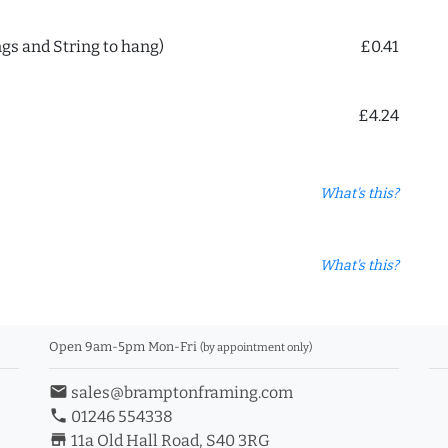
ngs and String to hang)
£0.41
£4.24
What's this?
What's this?
Open 9am-5pm Mon-Fri
(by appointment only)
email
sales@bramptonframing.com
phone
01246 554338
store_mall_directory
11a Old Hall Road, S40 3RG