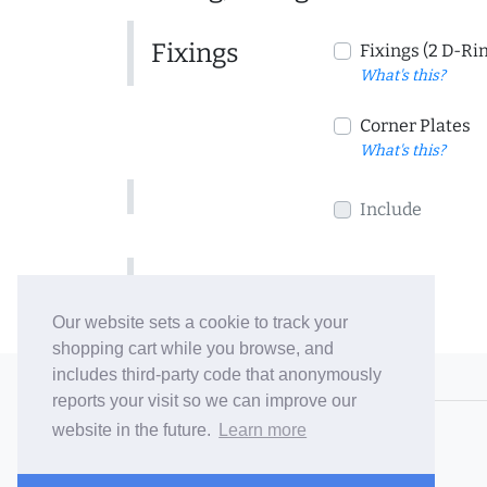
Fixings
Fixings (2 D-Ri
What's this?
Corner Plates
What's this?
Include
Include
Our website sets a cookie to track your
shopping cart while you browse, and
includes third-party code that anonymously
© 2006-26 Vallaton Limited
reports your visit so we can improve our
Company Reg. No. 05763022
website in the future.
Learn more
VAT No. 880302543
Terms & Conditions
/
Privacy Policy