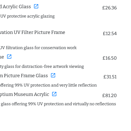
open_in_new
Acrylic Glass
£26.36
 UV protective acrylic glazing
ation UV Filter Picture Frame
£12.54
UV filtration glass for conservation work
open_in_new
ue
£16.50
ity glass for distraction-free artwork viewing
open_in_new
 Picture Frame Glass
£31.51
offering 99% UV protection and very little reflection
open_in_new
ptium Museum Acrylic
£81.20
c glass offering 99% UV protection and virtually no reflections