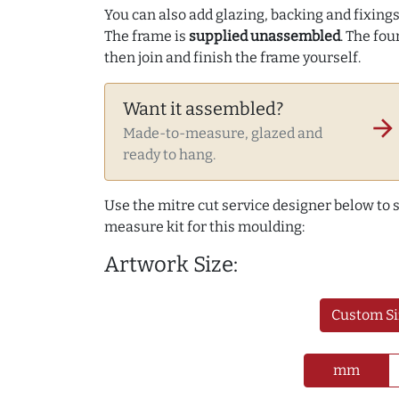
You can also add glazing, backing and fixings 
The frame is
supplied unassembled
. The fou
then join and finish the frame yourself.
Want it assembled?
arrow_forward
Made-to-measure, glazed and
ready to hang.
Use the mitre cut service designer below to
measure kit for this moulding:
Artwork Size:
Custom Si
mm