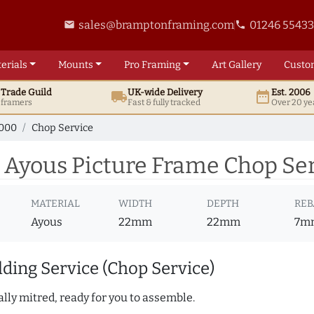
sales@bramptonframing.com
01246 5543
email
phone
erials
Mounts
Pro
Framing
Art
Gallery
Custo
t
Trade
Guild
UK
-wide
Delivery
Est. 2006
local_shipping
date_range
d framers
Fast & fully tracked
Over 20 ye
7000
Chop Service
 Ayous Picture Frame Chop Se
MATERIAL
WIDTH
DEPTH
REB
Ayous
22mm
22mm
7m
ding Service (Chop Service)
lly mitred, ready for you to assemble.