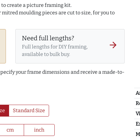
to create a picture framing kit.
r mitred moulding pieces are cut to size, for you to
Need full lengths?
arrow_forward
Full lengths for DIY framing,
available to bulk buy.
 specify your frame dimensions and receive a made-to-
A
R
ze
Standard Size
Vi
E
cm
inch
M