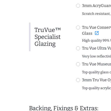
3mm AcryGuard 
Scratch resistant,
Tru Vue Conserv
TruVue™
open_in_new
Glass
Specialist
High quality 99% 
Glazing
Tru Vue Ultra V
Very low reflectiv
Tru Vue Museum
Top quality glass 
3mm Tru Vue O
Top quality acryli
Backing, Fixings & Extras: