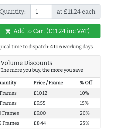
Quantity:
at £11.24 each
Add to Cart (£11.24 inc VAT)
shopping_cart
pical time to dispatch: 4 to 6 working days.
Volume Discounts
The more you buy, the more you save
uantity
Price / Frame
% Off
 Frames
£10.12
10%
 Frames
£9.55
15%
0 Frames
£9.00
20%
5 Frames
£8.44
25%