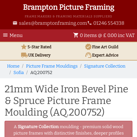
Brampton Picture Framing
FRAME MAKERS & FRAMING MATERIALS SUPPLIERS
sales@bramptonframing.com
01246 554338
email
phone
menu
shopping_cart
Menu
0 items @ £ 0.00 inc VAT
star
verified
5-Star Rated
Fine Art
Guild
local_shipping
support_agent
UK
Delivery
Expert Advice
Home
Picture Frame Mouldings
Signature Collection
Sofia
AQ.200752
21mm Wide Iron Bevel Pine
& Spruce Picture Frame
Moulding (AQ.200752)
A
Signature Collection
moulding - premium solid wood
picture frames with distinctive finishes, deeper profiles