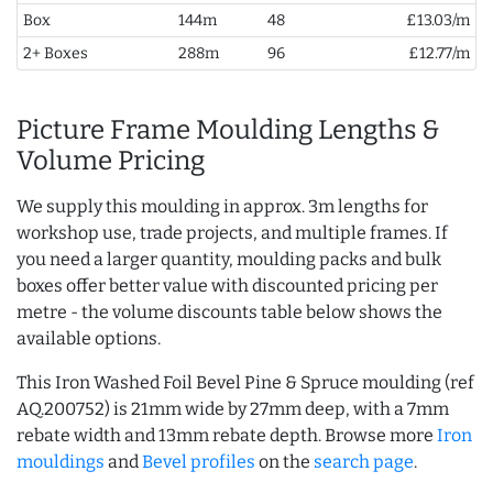
Box
144m
48
£13.03/m
2+ Boxes
288m
96
£12.77/m
Picture Frame Moulding Lengths &
Volume Pricing
We supply this moulding in approx. 3m lengths for
workshop use, trade projects, and multiple frames. If
you need a larger quantity, moulding packs and bulk
boxes offer better value with discounted pricing per
metre - the volume discounts table below shows the
available options.
This Iron Washed Foil Bevel Pine & Spruce moulding (ref
AQ.200752) is 21mm wide by 27mm deep, with a 7mm
rebate width and 13mm rebate depth. Browse more
Iron
mouldings
and
Bevel profiles
on the
search page
.