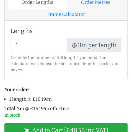
Order Lengths
Order Metres
Frame Calculator
Lengths
@ 3m per length
Order by the number of full lengths you need. The
calculator will choose the best mix of lengths, packs, and
boxes.
Your order:
1 length @ £16.19/m
Total:
3m @ £16.19/m effective
In Stock
Add to Cart (£48.56 inc VAT)
shopping_cart