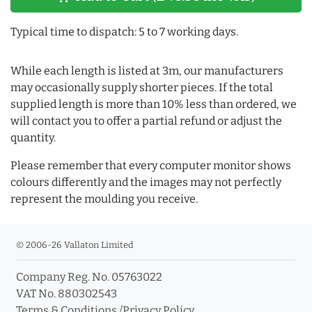
Typical time to dispatch: 5 to 7 working days.
While each length is listed at 3m, our manufacturers
may occasionally supply shorter pieces. If the total
supplied length is more than 10% less than ordered, we
will contact you to offer a partial refund or adjust the
quantity.
Please remember that every computer monitor shows
colours differently and the images may not perfectly
represent the moulding you receive.
© 2006-26 Vallaton Limited
Company Reg. No. 05763022
VAT No. 880302543
Terms & Conditions
/
Privacy Policy