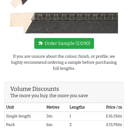
new_label
Order Sample (£0.90)
If you are unsure about the colour, finish, or profile, we
highly recommend ordering a sample before purchasing
full lengths.
Volume Discounts
The more you buy, the more you save
Unit
Metres
Lengths
Price / m
Single length
3m
1
£16.19/m
Pack
6m
2
£15.79/m