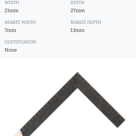
WIDTH
DEPTH
21mm
27mm
REBATE WIDTH
REBATE DEPTH
7mm
13mm
CERTIFICATION
None