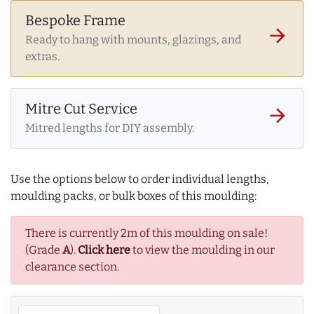
Bespoke Frame
arrow_forward
Ready to hang with mounts, glazings, and
extras.
Mitre Cut Service
arrow_forward
Mitred lengths for DIY assembly.
Use the options below to order individual lengths,
moulding packs, or bulk boxes of this moulding:
There is currently 2m of this moulding on sale!
(Grade
A
).
Click here
to view the moulding in our
clearance section.