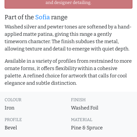
and designer detailing.
Part of the
Sofia
range
Washed silver and pewter tones are softened by a hand-
applied matte patina, giving this range a gently
timeworn character. The finish subdues the metal,
allowing texture and detail to emerge with quiet depth.
Available in a variety of profiles from restrained to more
ornate forms, it offers flexibility within a cohesive
palette. A refined choice for artwork that calls for cool
elegance and subtle distinction.
COLOUR
FINISH
Iron
Washed Foil
PROFILE
MATERIAL
Bevel
Pine & Spruce