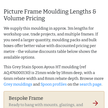
Picture Frame Moulding Lengths &
Volume Pricing
We supply this moulding in approx. 3m lengths for
workshop use, trade projects, and multiple frames. If
you need a larger quantity, moulding packs and bulk
boxes offer better value with discounted pricing per
metre - the volume discounts table below shows the
available options.
This Grey Stain Spoon Ayous HT moulding (ref
AQ.476000130) is 21mm wide by 18mm deep, with a
6mm rebate width and 8mm rebate depth. Browse more
Grey mouldings
and
Spoon profiles
on the
search page
.
Bespoke Frame
arrow_forward
Ready to hang with mounts, glazings, and