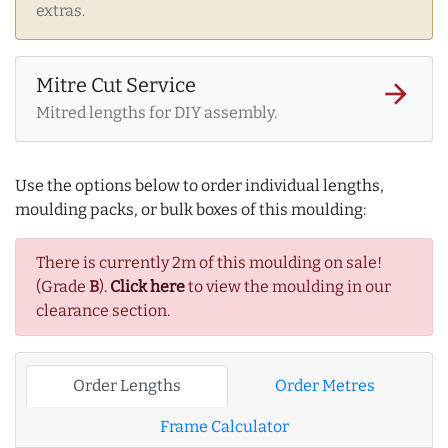
extras.
Mitre Cut Service
arrow_forward
Mitred lengths for DIY assembly.
Use the options below to order individual lengths,
moulding packs, or bulk boxes of this moulding:
There is currently 2m of this moulding on sale!
(Grade
B
).
Click here
to view the moulding in our
clearance section.
Order Lengths
Order Metres
Frame Calculator