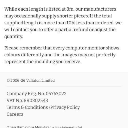
While each length is listed at 3m, our manufacturers
may occasionally supply shorter pieces. If the total
supplied length is more than 10% less than ordered, we
will contact you to offer a partial refund or adjust the
quantity.
Please remember that every computer monitor shows
colours differently and the images may not perfectly
represent the moulding you receive.
© 2006-26 Vallaton Limited
Company Reg. No. 05763022
VAT No. 880302543
Terms & Conditions
/
Privacy Policy
Careers
Open 9am-5pm Mon-Fri
(by appointment only)