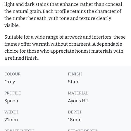
light and dark stains that enhance rather than conceal
the natural grain. Each profile retains the character of
the timber beneath, with tone and texture clearly
visible.
Suitable for a wide range of artwork and interiors, these
frames offer warmth without ornament. A dependable
choice for those who appreciate honest materials with
a refined finish.
COLOUR
FINISH
Grey
Stain
PROFILE
MATERIAL
Spoon
Ayous HT
WIDTH
DEPTH
21mm
18mm