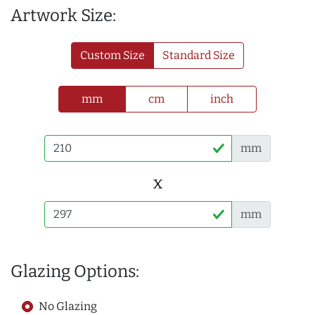
Artwork Size:
Custom Size
Standard Size
mm
cm
inch
mm
x
mm
Glazing Options:
No Glazing