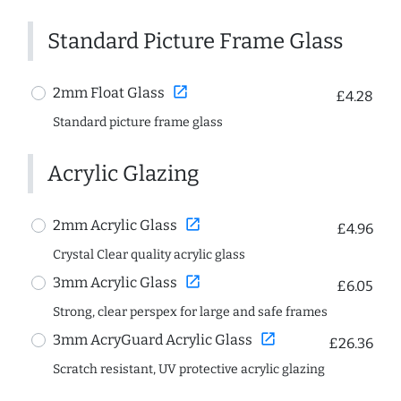
Standard Picture Frame Glass
open_in_new
2mm Float Glass
£4.28
Standard picture frame glass
Acrylic Glazing
open_in_new
2mm Acrylic Glass
£4.96
Crystal Clear quality acrylic glass
open_in_new
3mm Acrylic Glass
£6.05
Strong, clear perspex for large and safe frames
open_in_new
3mm AcryGuard Acrylic Glass
£26.36
Scratch resistant, UV protective acrylic glazing