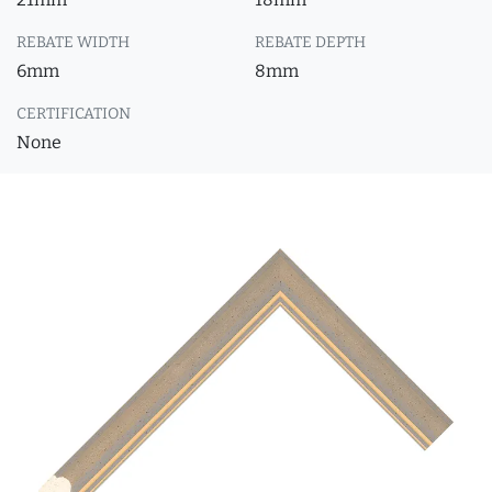
REBATE WIDTH
REBATE DEPTH
6mm
8mm
CERTIFICATION
None