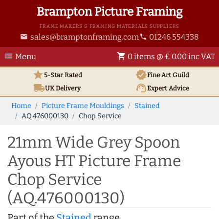
Brampton Picture Framing
FRAME MAKERS & FRAMING MATERIALS SUPPLIERS
sales@bramptonframing.com
01246 554338
email
phone
menu
shopping_cart
Menu
0 items @ £ 0.00 inc VAT
star
verified
5-Star Rated
Fine Art
Guild
local_shipping
support_agent
UK
Delivery
Expert Advice
Home
Picture Frame Mouldings
Stained
AQ.476000130
Chop Service
21mm Wide Grey Spoon
Ayous HT Picture Frame
Chop Service
(AQ.476000130)
Part of the
Stained
range