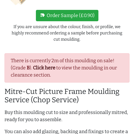
new_label
Order Sample (£0.90)
If you are unsure about the colour, finish, or profile, we
highly recommend ordering a sample before purchasing
cut moulding.
There is currently 2m of this moulding on sale!
(Grade
B
).
Click here
to view the moulding in our
clearance section.
Mitre-Cut Picture Frame Moulding
Service (Chop Service)
Buy this moulding cut to size and professionally mitred,
ready for you to assemble.
You can also add glazing, backing and fixings to create a