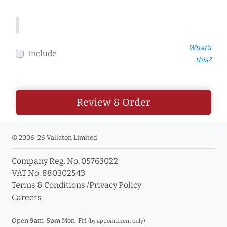
What's
Include
this?
Review & Order
© 2006-26 Vallaton Limited
Company Reg. No. 05763022
VAT No. 880302543
Terms & Conditions
/
Privacy Policy
Careers
Open 9am-5pm Mon-Fri
(by appointment only)