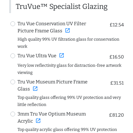
TruVue™ Specialist Glazing
Tru Vue Conservation UV Filter
£12.54
open_in_new
Picture Frame Glass
High quality 99% UV filtration glass for conservation
work
open_in_new
Tru Vue Ultra Vue
£16.50
Very low reflectivity glass for distraction-free artwork
viewing
Tru Vue Museum Picture Frame
£31.51
open_in_new
Glass
Top quality glass offering 99% UV protection and very
little reflection
3mm Tru Vue Optium Museum
£81.20
open_in_new
Acrylic
Top quality acrylic glass offering 99% UV protection