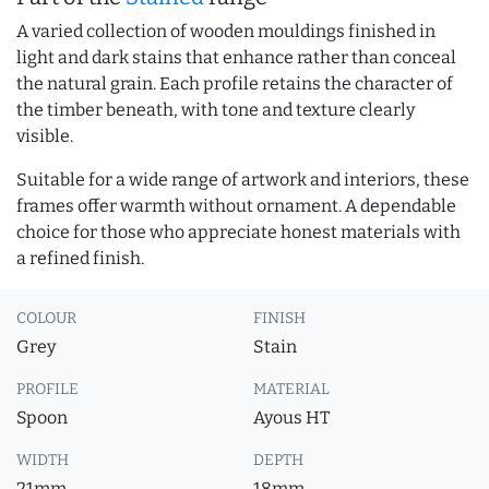
A varied collection of wooden mouldings finished in
light and dark stains that enhance rather than conceal
the natural grain. Each profile retains the character of
the timber beneath, with tone and texture clearly
visible.
Suitable for a wide range of artwork and interiors, these
frames offer warmth without ornament. A dependable
choice for those who appreciate honest materials with
a refined finish.
COLOUR
FINISH
Grey
Stain
PROFILE
MATERIAL
Spoon
Ayous HT
WIDTH
DEPTH
21mm
18mm