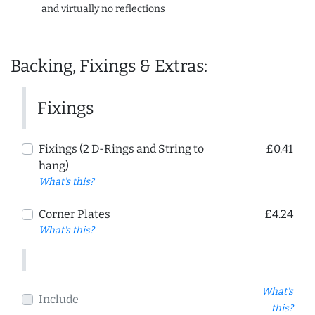
and virtually no reflections
Backing, Fixings & Extras:
Fixings
Fixings (2 D-Rings and String to
£0.41
hang)
What's this?
Corner Plates
£4.24
What's this?
What's
Include
this?