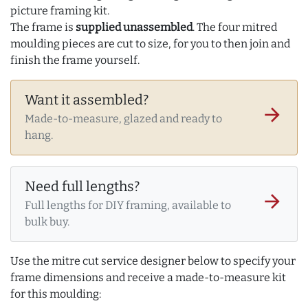
picture framing kit.
The frame is
supplied unassembled
. The four mitred
moulding pieces are cut to size, for you to then join and
finish the frame yourself.
Want it assembled?
arrow_forward
Made-to-measure, glazed and ready to
hang.
Need full lengths?
arrow_forward
Full lengths for DIY framing, available to
bulk buy.
Use the mitre cut service designer below to specify your
frame dimensions and receive a made-to-measure kit
for this moulding: