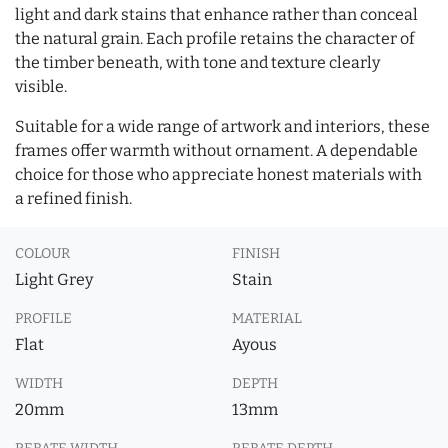
light and dark stains that enhance rather than conceal
the natural grain. Each profile retains the character of
the timber beneath, with tone and texture clearly
visible.
Suitable for a wide range of artwork and interiors, these
frames offer warmth without ornament. A dependable
choice for those who appreciate honest materials with
a refined finish.
COLOUR
FINISH
Light Grey
Stain
PROFILE
MATERIAL
Flat
Ayous
WIDTH
DEPTH
20mm
13mm