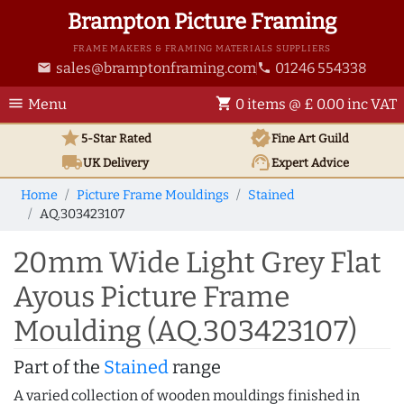
Brampton Picture Framing
FRAME MAKERS & FRAMING MATERIALS SUPPLIERS
sales@bramptonframing.com
01246 554338
email
phone
menu
shopping_cart
Menu
0 items @ £ 0.00 inc VAT
star
verified
5-Star Rated
Fine Art
Guild
local_shipping
support_agent
UK
Delivery
Expert Advice
Home
Picture Frame Mouldings
Stained
AQ.303423107
20mm Wide Light Grey Flat
Ayous Picture Frame
Moulding (AQ.303423107)
Part of the
Stained
range
A varied collection of wooden mouldings finished in