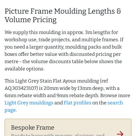
Picture Frame Moulding Lengths &
Volume Pricing
We supply this moulding in approx. 3m lengths for
workshop use, trade projects, and multiple frames. If
you need a larger quantity, moulding packs and bulk
boxes offer better value with discounted pricing per
metre - the volume discounts table below shows the
available options.
This Light Grey Stain Flat Ayous moulding (ref
AQ.303423107) is 20mm wide by 13mm deep, with a
6mm rebate width and 9mm rebate depth. Browse more
Light Grey mouldings
and
Flat profiles
on the
search
page
.
Bespoke Frame
arrow_forward
Ready to hang with mounts, glazings, and