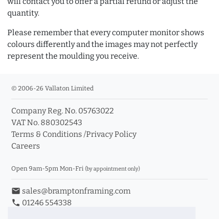
will contact you to offer a partial refund or adjust the
quantity.
Please remember that every computer monitor shows
colours differently and the images may not perfectly
represent the moulding you receive.
© 2006-26 Vallaton Limited
Company Reg. No. 05763022
VAT No. 880302543
Terms & Conditions
/
Privacy Policy
Careers
Open 9am-5pm Mon-Fri
(by appointment only)
email
sales@bramptonframing.com
phone
01246 554338
store_mall_directory
11a Old Hall Road, S40 3RG