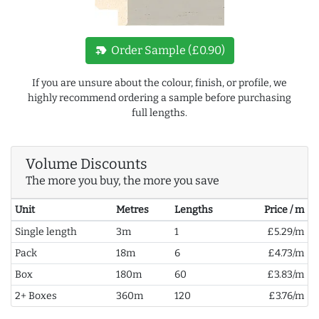
new_label
Order Sample (£0.90)
If you are unsure about the colour, finish, or profile, we
highly recommend ordering a sample before purchasing
full lengths.
Volume Discounts
The more you buy, the more you save
Unit
Metres
Lengths
Price / m
Single length
3m
1
£5.29/m
Pack
18m
6
£4.73/m
Box
180m
60
£3.83/m
2+ Boxes
360m
120
£3.76/m