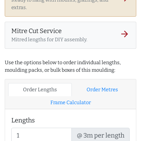
extras.
Mitre Cut Service
arrow_forward
Mitred lengths for DIY assembly.
Use the options below to order individual lengths,
moulding packs, or bulk boxes of this moulding:
Order Lengths
Order Metres
Frame Calculator
Lengths
@ 3m per length