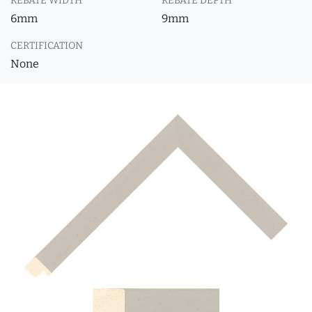
REBATE WIDTH
REBATE DEPTH
6mm
9mm
CERTIFICATION
None