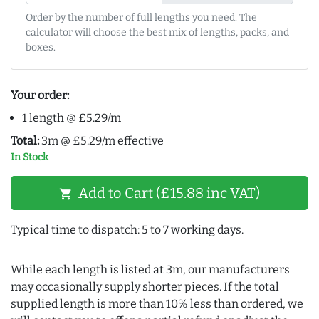
Order by the number of full lengths you need. The
calculator will choose the best mix of lengths, packs, and
boxes.
Your order:
1 length @ £5.29/m
Total:
3m @ £5.29/m effective
In Stock
Add to Cart (£15.88 inc VAT)
shopping_cart
Typical time to dispatch: 5 to 7 working days.
While each length is listed at 3m, our manufacturers
may occasionally supply shorter pieces. If the total
supplied length is more than 10% less than ordered, we