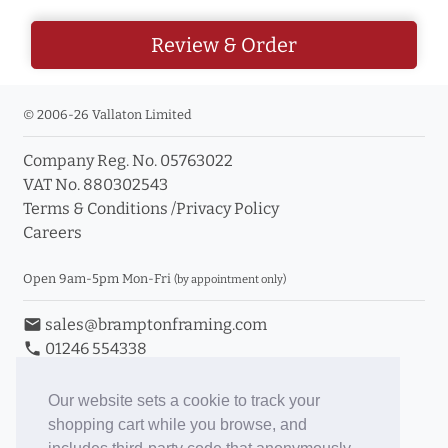
Review & Order
© 2006-26 Vallaton Limited
Company Reg. No. 05763022
VAT No. 880302543
Terms & Conditions
/
Privacy Policy
Careers
Open 9am-5pm Mon-Fri
(by appointment only)
email
sales@bramptonframing.com
phone
01246 554338
store_mall_directory
11a Old Hall Road, S40 3RG
event
Book an Appointment
Our website sets a cookie to track your
shopping cart while you browse, and
Toggle Inc/Ex VAT Prices