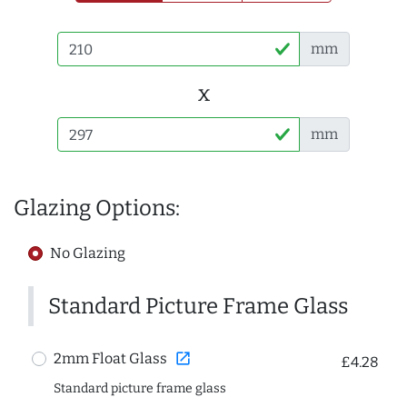
mm
x
mm
Glazing Options:
No Glazing
Standard Picture Frame Glass
open_in_new
2mm Float Glass
£4.28
Standard picture frame glass