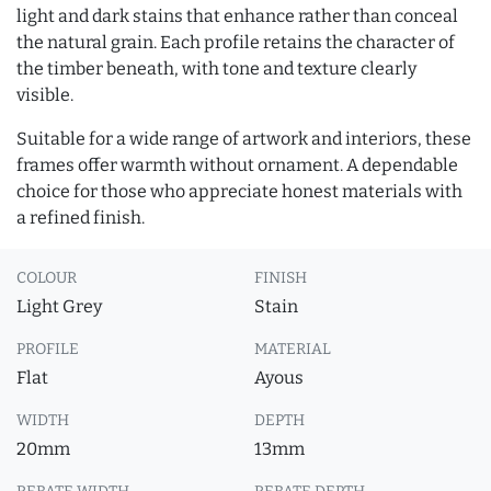
light and dark stains that enhance rather than conceal
the natural grain. Each profile retains the character of
the timber beneath, with tone and texture clearly
visible.
Suitable for a wide range of artwork and interiors, these
frames offer warmth without ornament. A dependable
choice for those who appreciate honest materials with
a refined finish.
COLOUR
FINISH
Light Grey
Stain
PROFILE
MATERIAL
Flat
Ayous
WIDTH
DEPTH
20mm
13mm