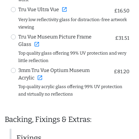
open_in_new
Tru Vue Ultra Vue
£16.50
Very low reflectivity glass for distraction-free artwork
viewing
Tru Vue Museum Picture Frame
£31.51
open_in_new
Glass
Top quality glass offering 99% UV protection and very
little reflection
3mm Tru Vue Optium Museum
£81.20
open_in_new
Acrylic
Top quality acrylic glass offering 99% UV protection
and virtually no reflections
Backing, Fixings & Extras:
Fixings