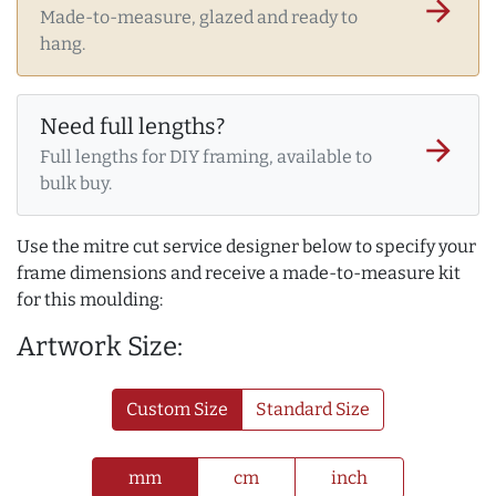
arrow_forward
Made-to-measure, glazed and ready to
hang.
Need full lengths?
arrow_forward
Full lengths for DIY framing, available to
bulk buy.
Use the mitre cut service designer below to specify your
frame dimensions and receive a made-to-measure kit
for this moulding:
Artwork Size:
Custom Size
Standard Size
mm
cm
inch