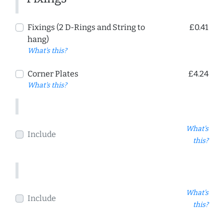
Fixings (2 D-Rings and String to
£0.41
hang)
What's this?
Corner Plates
£4.24
What's this?
What's
Include
this?
What's
Include
this?