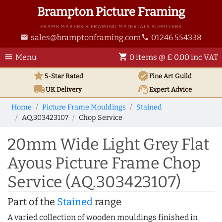
Brampton Picture Framing
FRAME MAKERS & FRAMING MATERIALS SUPPLIERS
sales@bramptonframing.com
01246 554338
email
phone
menu
shopping_cart
Menu
0 items @ £ 0.00 inc VAT
star
verified
5-Star Rated
Fine Art
Guild
local_shipping
support_agent
UK
Delivery
Expert Advice
Home
Picture Frame Mouldings
Stained
AQ.303423107
Chop Service
20mm Wide Light Grey Flat
Ayous Picture Frame Chop
Service (AQ.303423107)
Part of the
Stained
range
A varied collection of wooden mouldings finished in