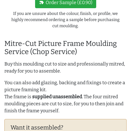
new_label
Order Sample (£0.90)
If you are unsure about the colour, finish, or profile, we
highly recommend ordering a sample before purchasing
cut moulding.
Mitre-Cut Picture Frame Moulding
Service (Chop Service)
Buy this moulding cut to size and professionally mitred,
ready for you to assemble.
You can also add glazing, backing and fixings to create a
picture framing kit.
The frame is
supplied unassembled
. The four mitred
moulding pieces are cut to size, for you to then join and
finish the frame yourself.
Want it assembled?