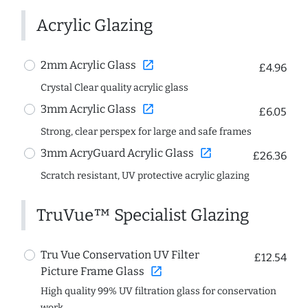
Acrylic Glazing
open_in_new
2mm Acrylic Glass
£4.96
Crystal Clear quality acrylic glass
open_in_new
3mm Acrylic Glass
£6.05
Strong, clear perspex for large and safe frames
open_in_new
3mm AcryGuard Acrylic Glass
£26.36
Scratch resistant, UV protective acrylic glazing
TruVue™ Specialist Glazing
Tru Vue Conservation UV Filter
£12.54
open_in_new
Picture Frame Glass
High quality 99% UV filtration glass for conservation
work