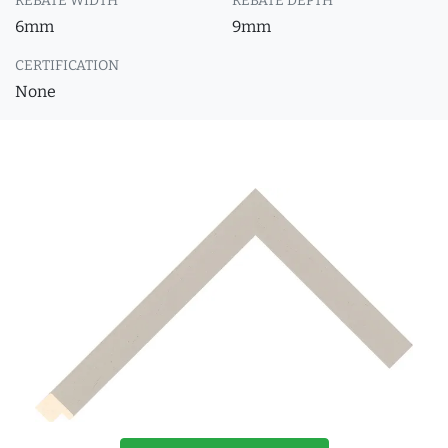
REBATE WIDTH
REBATE DEPTH
6mm
9mm
CERTIFICATION
None