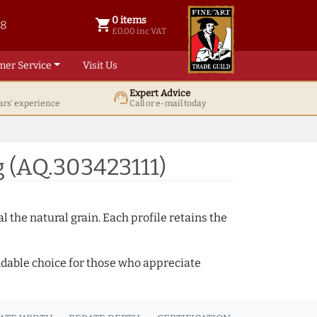
0 items
shopping_cart
38
0 items @ £ 0.00 inc VAT
£0.00 inc VAT
mer Service
Visit Us
Expert Advice
support_agent
ars' experience
Call or e-mail today
 (AQ.303423111)
 the natural grain. Each profile retains the
ndable choice for those who appreciate