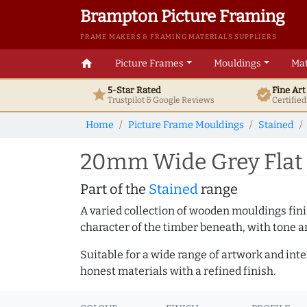
Brampton Picture Framing
FRAME MAKERS & FRAMING MATERIALS SUPPLIERS
home
Picture Frames
Mouldings
Mat
5-Star Rated
Fine Ar
star
verified
Trustpilot & Google
Reviews
Certifie
Home
Picture Frame Mouldings
Stained
20mm Wide Grey Flat 
Part of the
Stained
range
A varied collection of wooden mouldings finis
character of the timber beneath, with tone an
Suitable for a wide range of artwork and in
honest materials with a refined finish.