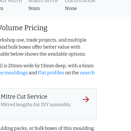
ATE WIDTH
REBATE DEPTH
CERTIFICATION
m
9mm
None
Volume Pricing
rkshop use, trade projects, and multiple
and bulk boxes offer better value with
table below shows the available options.
11) is 20mm wide by 13mm deep, with a 6mm
ey mouldings
and
Flat profiles
on the
search
Mitre Cut Service
arrow_forward
Mitred lengths for DIY assembly.
lding packs, or bulk boxes of this moulding: