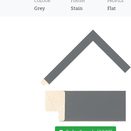
COLOUR
FINISH
PROFILE
Grey
Stain
Flat