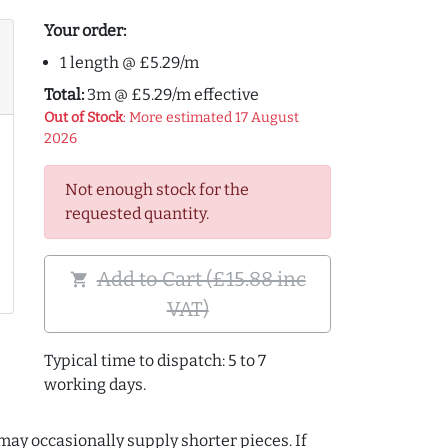
Your order:
1 length @ £5.29/m
Total:
3m @ £5.29/m effective
Out of Stock
: More estimated 17 August
2026
Not enough stock for the
requested quantity.
Add to Cart (£15.88 inc
shopping_cart
VAT)
Typical time to dispatch: 5 to 7
working days.
may occasionally supply shorter pieces. If