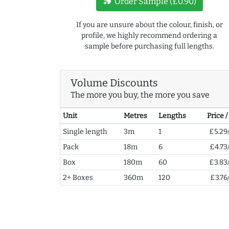
new_label
Order Sample (£0.90)
If you are unsure about the colour, finish, or
profile, we highly recommend ordering a
sample before purchasing full lengths.
Volume Discounts
The more you buy, the more you save
Unit
Metres
Lengths
Price 
Single length
3m
1
£5.29
Pack
18m
6
£4.73
Box
180m
60
£3.83
2+ Boxes
360m
120
£3.76