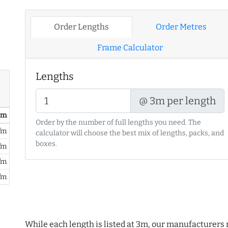
Order Lengths
Order Metres
Frame Calculator
Lengths
@ 3m per length
/ m
Order by the number of full lengths you need. The
/m
calculator will choose the best mix of lengths, packs, and
boxes.
/m
/m
/m
While each length is listed at 3m, our manufacturers 