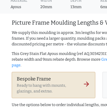
MATERIAL
WIDTH
DEPTH
REB
Ayous
20mm
13mm
6m
Picture Frame Moulding Lengths & 
We supply this moulding in approx. 3m lengths for wo
frames. If you need a larger quantity, moulding packs 
discounted pricing per metre - the volume discounts 
This Grey Stain Flat Ayous moulding (ref AQ.3034231
rebate width and 9mm rebate depth. Browse more
Gr
page
.
Bespoke Frame
arrow_forward
Ready to hang with mounts,
glazings, and extras.
Use the options below to order individual lengths, mou