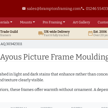
sales@bramptonframing.com
01246 5543
email
phone
erials
Mounts
Pro
Framing
Art
Gallery
Custo
t
Trade
Guild
UK
-wide
Delivery
Est. 2006
local_shipping
date_range
d framers
Fast & fully tracked
Over 20 ye
AQ.303423111
Ayous Picture Frame Moulding
hed in light and dark stains that enhance rather than conceal
d texture clearly visible.
teriors, these frames offer warmth without ornament. A depe