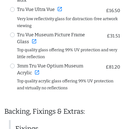
work
open_in_new
Tru Vue Ultra Vue
£16.50
Very low reflectivity glass for distraction-free artwork
viewing
Tru Vue Museum Picture Frame
£31.51
open_in_new
Glass
Top quality glass offering 99% UV protection and very
little reflection
3mm Tru Vue Optium Museum
£81.20
open_in_new
Acrylic
Top quality acrylic glass offering 99% UV protection
and virtually no reflections
Backing, Fixings & Extras:
Fixings