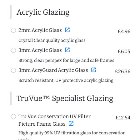
Acrylic Glazing
open_in_new
2mm Acrylic Glass
£4.96
Crystal Clear quality acrylic glass
open_in_new
3mm Acrylic Glass
£6.05
Strong, clear perspex for large and safe frames
open_in_new
3mm AcryGuard Acrylic Glass
£26.36
Scratch resistant, UV protective acrylic glazing
TruVue™ Specialist Glazing
Tru Vue Conservation UV Filter
£12.54
open_in_new
Picture Frame Glass
High quality 99% UV filtration glass for conservation