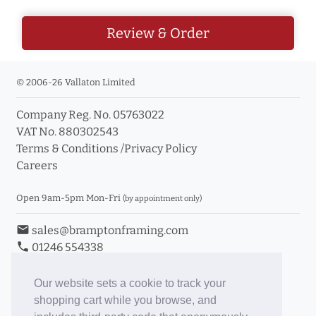
Review & Order
© 2006-26 Vallaton Limited
Company Reg. No. 05763022
VAT No. 880302543
Terms & Conditions
/
Privacy Policy
Careers
Open 9am-5pm Mon-Fri
(by appointment only)
email
sales@bramptonframing.com
phone
01246 554338
store_mall_directory
11a Old Hall Road, S40 3RG
event
Book an Appointment
Our website sets a cookie to track your
shopping cart while you browse, and
Toggle Inc/Ex VAT Prices