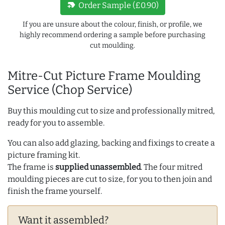
new_label
Order Sample (£0.90)
If you are unsure about the colour, finish, or profile, we
highly recommend ordering a sample before purchasing
cut moulding.
Mitre-Cut Picture Frame Moulding
Service (Chop Service)
Buy this moulding cut to size and professionally mitred,
ready for you to assemble.
You can also add glazing, backing and fixings to create a
picture framing kit.
The frame is
supplied unassembled
. The four mitred
moulding pieces are cut to size, for you to then join and
finish the frame yourself.
Want it assembled?