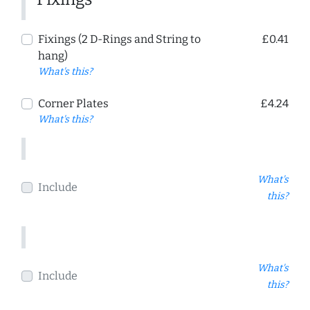
Fixings (2 D-Rings and String to
£0.41
hang)
What's this?
Corner Plates
£4.24
What's this?
What's
Include
this?
What's
Include
this?