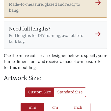
arrow_forward
Made-to-measure, glazed and ready to
hang.
Need full lengths?
arrow_forward
Full lengths for DIY framing, available to
bulk buy.
Use the mitre cut service designer below to specify your
frame dimensions and receive a made-to-measure kit
for this moulding:
Artwork Size:
Custom Size
Standard Size
mm
cm
inch