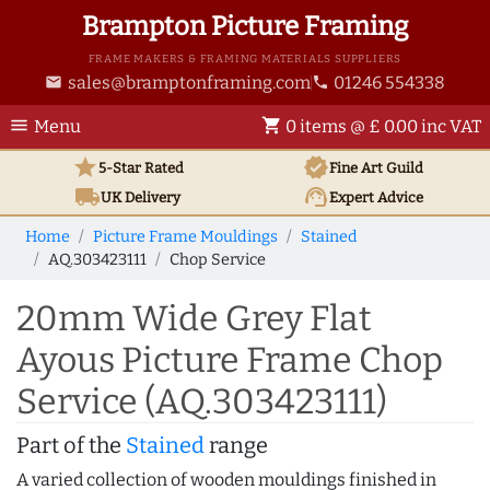
Brampton Picture Framing
FRAME MAKERS & FRAMING MATERIALS SUPPLIERS
sales@bramptonframing.com
01246 554338
email
phone
menu
shopping_cart
Menu
0 items @ £ 0.00 inc VAT
star
verified
5-Star Rated
Fine Art
Guild
local_shipping
support_agent
UK
Delivery
Expert Advice
Home
Picture Frame Mouldings
Stained
AQ.303423111
Chop Service
20mm Wide Grey Flat
Ayous Picture Frame Chop
Service (AQ.303423111)
Part of the
Stained
range
A varied collection of wooden mouldings finished in