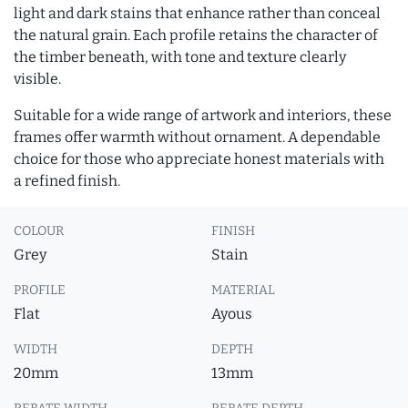
light and dark stains that enhance rather than conceal
the natural grain. Each profile retains the character of
the timber beneath, with tone and texture clearly
visible.
Suitable for a wide range of artwork and interiors, these
frames offer warmth without ornament. A dependable
choice for those who appreciate honest materials with
a refined finish.
COLOUR
FINISH
Grey
Stain
PROFILE
MATERIAL
Flat
Ayous
WIDTH
DEPTH
20mm
13mm