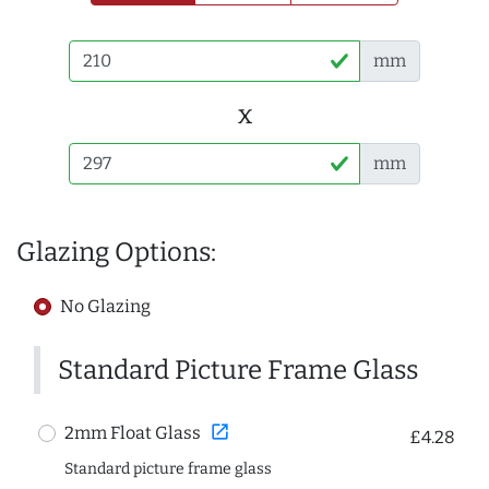
mm
x
mm
Glazing Options:
No Glazing
Standard Picture Frame Glass
open_in_new
2mm Float Glass
£4.28
Standard picture frame glass