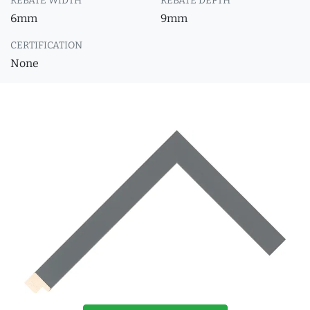
REBATE WIDTH
REBATE DEPTH
6mm
9mm
CERTIFICATION
None