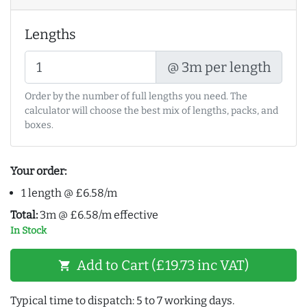
Lengths
@ 3m per length
Order by the number of full lengths you need. The
calculator will choose the best mix of lengths, packs, and
boxes.
Your order:
1 length @ £6.58/m
Total:
3m @ £6.58/m effective
In Stock
Add to Cart (£19.73 inc VAT)
shopping_cart
Typical time to dispatch: 5 to 7 working days.