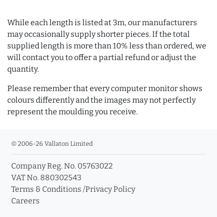
While each length is listed at 3m, our manufacturers
may occasionally supply shorter pieces. If the total
supplied length is more than 10% less than ordered, we
will contact you to offer a partial refund or adjust the
quantity.
Please remember that every computer monitor shows
colours differently and the images may not perfectly
represent the moulding you receive.
© 2006-26 Vallaton Limited
Company Reg. No. 05763022
VAT No. 880302543
Terms & Conditions
/
Privacy Policy
Careers