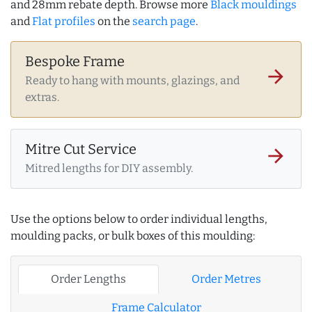
and 28mm rebate depth. Browse more
Black mouldings
and
Flat profiles
on the
search page
.
Bespoke Frame
arrow_forward
Ready to hang with mounts, glazings, and
extras.
Mitre Cut Service
arrow_forward
Mitred lengths for DIY assembly.
Use the options below to order individual lengths,
moulding packs, or bulk boxes of this moulding:
Order Lengths
Order Metres
Frame Calculator