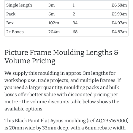
Single length
3m
1
£6.58/m
Pack
6m
2
£5.99/m
Box
102m
34
£4.97/m
2+ Boxes
204m
68
£4.87/m
Picture Frame Moulding Lengths &
Volume Pricing
We supply this moulding in approx. 3m lengths for
workshop use, trade projects, and multiple frames. If
you need a larger quantity, moulding packs and bulk
boxes offer better value with discounted pricing per
metre - the volume discounts table below shows the
available options.
This Black Paint Flat Ayous moulding (ref AQ.235167000)
is 20mm wide by 33mm deep, with a 6mm rebate width