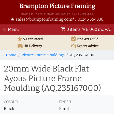
Brampton Picture Framing
FRAME MAKERS & FRAMING MATERIALS SUPPLIERS
sales@bramptonframing.com
01246 554338
email
phone
menu
shopping_cart
Menu
0 items @ £ 0.00 inc VAT
star
verified
5-Star Rated
Fine Art
Guild
local_shipping
support_agent
UK
Delivery
Expert Advice
Home
Picture Frame Mouldings
AQ.235167000
20mm Wide Black Flat
Ayous Picture Frame
Moulding (AQ.235167000)
COLOUR
FINISH
Black
Paint