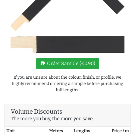
new_label
Order Sample (£0.90)
If you are unsure about the colour, finish, or profile, we
highly recommend ordering a sample before purchasing
full lengths.
Volume Discounts
The more you buy, the more you save
Unit
Metres
Lengths
Price / m