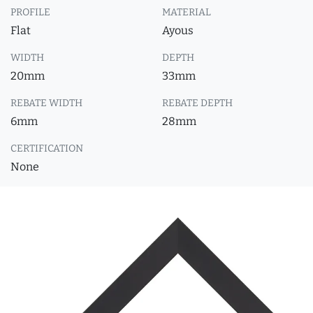
PROFILE
MATERIAL
Flat
Ayous
WIDTH
DEPTH
20mm
33mm
REBATE WIDTH
REBATE DEPTH
6mm
28mm
CERTIFICATION
None