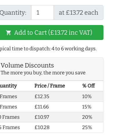
Quantity:
at £13.72 each
Add to Cart (£13.72 inc VAT)
shopping_cart
pical time to dispatch: 4 to 6 working days.
Volume Discounts
The more you buy, the more you save
uantity
Price / Frame
% Off
 Frames
£12.35
10%
 Frames
£11.66
15%
0 Frames
£10.97
20%
5 Frames
£10.28
25%