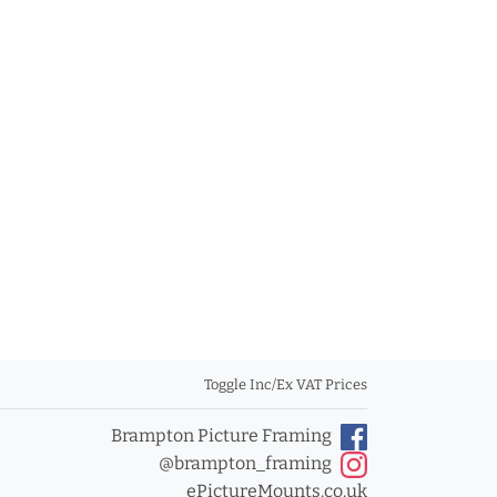
Toggle Inc/Ex VAT Prices
Brampton Picture Framing
@brampton_framing
ePictureMounts.co.uk