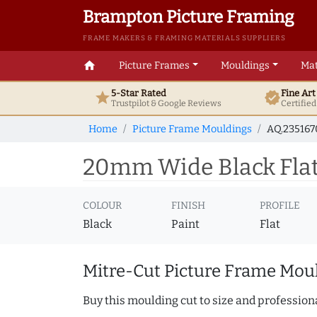
Brampton Picture Framing
FRAME MAKERS & FRAMING MATERIALS SUPPLIERS
home
Picture Frames
Mouldings
Mat
5-Star Rated
Fine Ar
star
verified
Trustpilot & Google
Reviews
Certifie
Home
Picture Frame Mouldings
AQ.23516
20mm Wide Black Flat
COLOUR
FINISH
PROFILE
Black
Paint
Flat
Mitre-Cut Picture Frame Moul
Buy this moulding cut to size and professiona