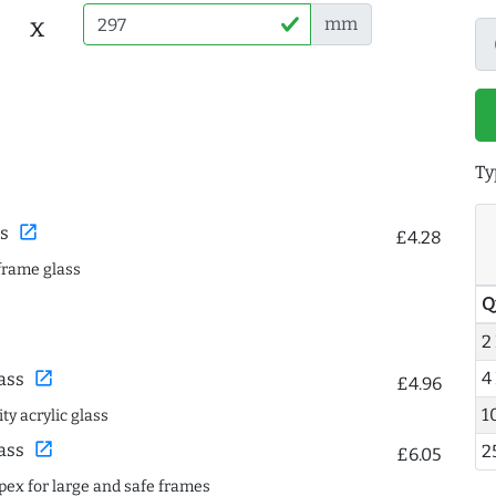
x
mm
Ty
open_in_new
s
£4.28
frame glass
Q
2
4
open_in_new
ass
£4.96
1
ty acrylic glass
open_in_new
ass
2
£6.05
spex for large and safe frames