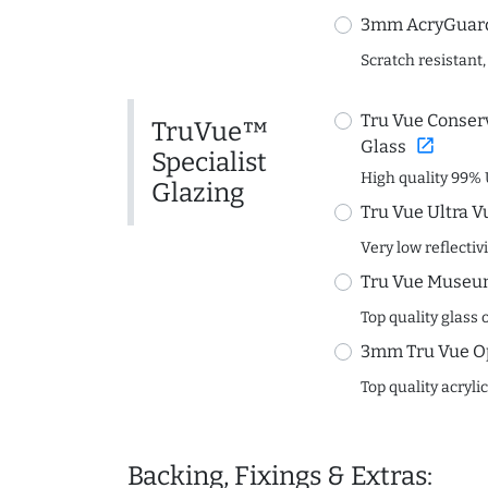
3mm AcryGuard 
Scratch resistant,
Tru Vue Conserv
TruVue™
open_in_new
Glass
Specialist
High quality 99% 
Glazing
Tru Vue Ultra V
Very low reflectiv
Tru Vue Museum
Top quality glass 
3mm Tru Vue O
Top quality acryli
Backing, Fixings & Extras: