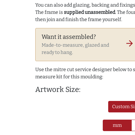
You can also add glazing, backing and fixings 
The frame is
supplied unassembled
. The fou
then join and finish the frame yourself.
Want it assembled?
arrow_forward
Made-to-measure, glazed and
ready to hang.
Use the mitre cut service designer below to
measure kit for this moulding:
Artwork Size:
Custom Si
mm