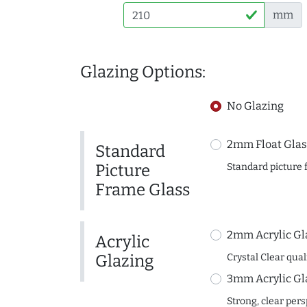
mm
Glazing Options:
No Glazing
2mm Float Glas
Standard
Picture
Standard picture 
Frame Glass
2mm Acrylic Gl
Acrylic
Glazing
Crystal Clear quali
3mm Acrylic Gl
Strong, clear per