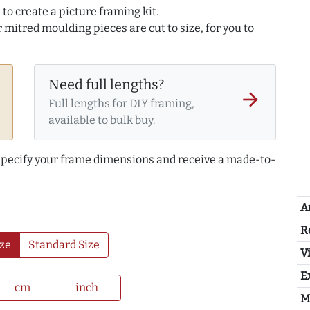
to create a picture framing kit.
r mitred moulding pieces are cut to size, for you to
Need full lengths?
arrow_forward
Full lengths for DIY framing,
available to bulk buy.
 specify your frame dimensions and receive a made-to-
A
R
ze
Standard Size
Vi
E
cm
inch
M