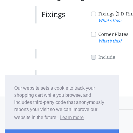
Fixings
Fixings (2 D-Ri
What's this?
Corner Plates
What's this?
Include
Include
Our website sets a cookie to track your
shopping cart while you browse, and
includes third-party code that anonymously
© 2006-26 Vallaton Limited
reports your visit so we can improve our
Company Reg. No. 05763022
website in the future.
Learn more
VAT No. 880302543
Terms & Conditions
/
Privacy Policy