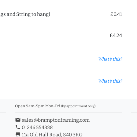
ngs and String to hang)
£0.41
£4.24
What's this?
What's this?
Open 9am-5pm Mon-Fri
(by appointment only)
email
sales@bramptonframing.com
phone
01246 554338
store_mall_directory
11a Old Hall Road, S40 3RG