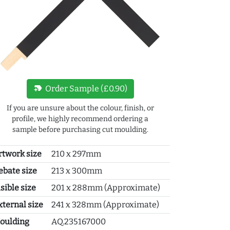
new_label
Order Sample (£0.90)
If you are unsure about the colour, finish, or
profile, we highly recommend ordering a
sample before purchasing cut moulding.
rtwork size
210 x 297mm
ebate size
213 x 300mm
sible size
201 x 288mm (Approximate)
xternal size
241 x 328mm (Approximate)
oulding
AQ.235167000