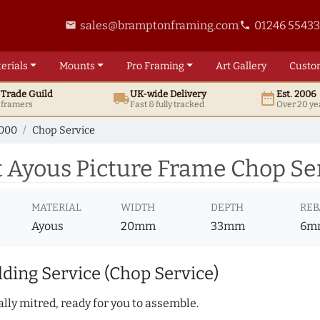
sales@bramptonframing.com
01246 5543
email
phone
erials
Mounts
Pro
Framing
Art
Gallery
Custo
t
Trade
Guild
UK
-wide
Delivery
Est. 2006
local_shipping
date_range
d framers
Fast & fully tracked
Over 20 ye
7000
Chop Service
 Ayous Picture Frame Chop Se
MATERIAL
WIDTH
DEPTH
REB
Ayous
20mm
33mm
6m
ding Service (Chop Service)
lly mitred, ready for you to assemble.