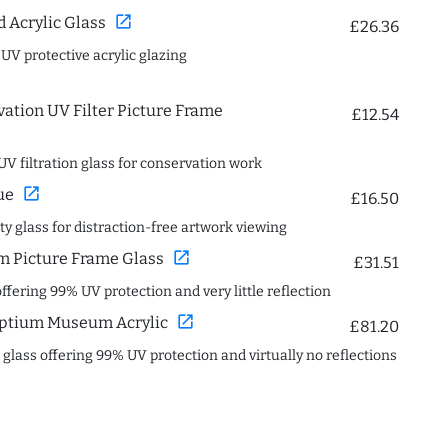
open_in_new
Acrylic Glass
£26.36
 UV protective acrylic glazing
ation UV Filter Picture Frame
£12.54
UV filtration glass for conservation work
open_in_new
ue
£16.50
ity glass for distraction-free artwork viewing
open_in_new
 Picture Frame Glass
£31.51
offering 99% UV protection and very little reflection
open_in_new
ptium Museum Acrylic
£81.20
c glass offering 99% UV protection and virtually no reflections