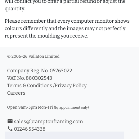
will contact you to offer a partial refund or adjust the
quantity.
Please remember that every computer monitor shows
colours differently and the images may not perfectly
represent the moulding you receive.
© 2006-26 Vallaton Limited
Company Reg. No. 05763022
VAT No. 880302543
Terms & Conditions
/
Privacy Policy
Careers
Open 9am-5pm Mon-Fri
(by appointment only)
email
sales@bramptonframing.com
phone
01246 554338
store_mall_directory
11a Old Hall Road, S40 3RG