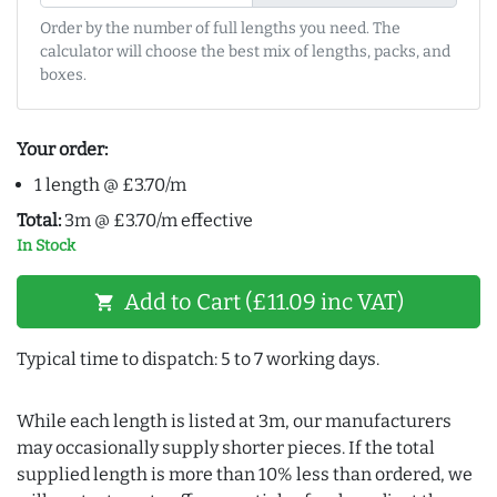
Order by the number of full lengths you need. The
calculator will choose the best mix of lengths, packs, and
boxes.
Your order:
1 length @ £3.70/m
Total:
3m @ £3.70/m effective
In Stock
Add to Cart (£11.09 inc VAT)
shopping_cart
Typical time to dispatch: 5 to 7 working days.
While each length is listed at 3m, our manufacturers
may occasionally supply shorter pieces. If the total
supplied length is more than 10% less than ordered, we