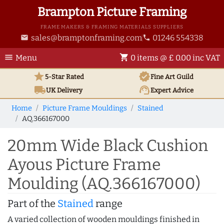
Brampton Picture Framing
FRAME MAKERS & FRAMING MATERIALS SUPPLIERS
sales@bramptonframing.com
01246 554338
email
phone
menu
shopping_cart
Menu
0 items @ £ 0.00 inc VAT
star
verified
5-Star Rated
Fine Art
Guild
local_shipping
support_agent
UK
Delivery
Expert Advice
Home
Picture Frame Mouldings
Stained
AQ.366167000
20mm Wide Black Cushion
Ayous Picture Frame
Moulding (AQ.366167000)
Part of the
Stained
range
A varied collection of wooden mouldings finished in