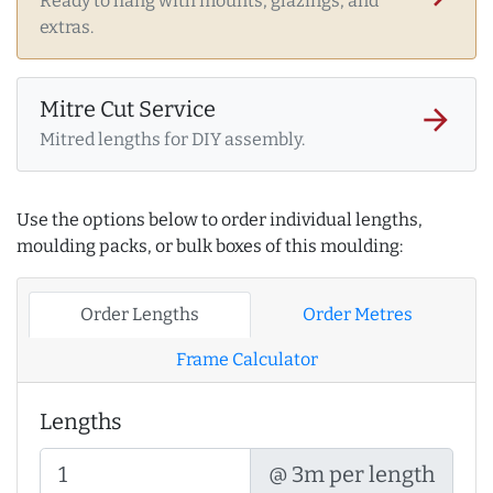
Ready to hang with mounts, glazings, and
extras.
Mitre Cut Service
arrow_forward
Mitred lengths for DIY assembly.
Use the options below to order individual lengths,
moulding packs, or bulk boxes of this moulding:
Order Lengths
Order Metres
Frame Calculator
Lengths
@ 3m per length