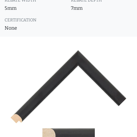
REBATE WIDTH
REBATE DEPTH
5mm
7mm
CERTIFICATION
None