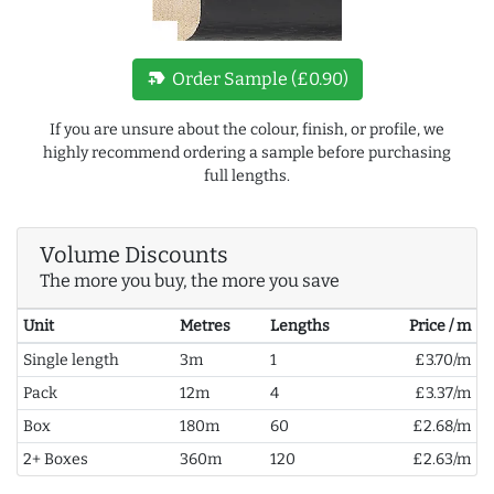
new_label
Order Sample (£0.90)
If you are unsure about the colour, finish, or profile, we
highly recommend ordering a sample before purchasing
full lengths.
Volume Discounts
The more you buy, the more you save
Unit
Metres
Lengths
Price / m
Single length
3m
1
£3.70/m
Pack
12m
4
£3.37/m
Box
180m
60
£2.68/m
2+ Boxes
360m
120
£2.63/m