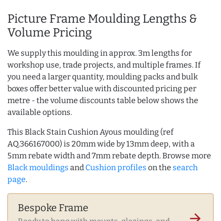
Picture Frame Moulding Lengths &
Volume Pricing
We supply this moulding in approx. 3m lengths for
workshop use, trade projects, and multiple frames. If
you need a larger quantity, moulding packs and bulk
boxes offer better value with discounted pricing per
metre - the volume discounts table below shows the
available options.
This Black Stain Cushion Ayous moulding (ref
AQ.366167000) is 20mm wide by 13mm deep, with a
5mm rebate width and 7mm rebate depth. Browse more
Black mouldings
and
Cushion profiles
on the
search
page
.
Bespoke Frame
arrow_forward