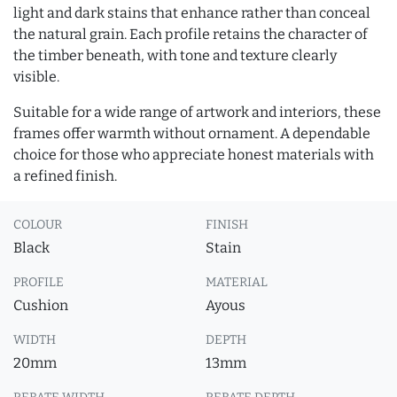
light and dark stains that enhance rather than conceal
the natural grain. Each profile retains the character of
the timber beneath, with tone and texture clearly
visible.
Suitable for a wide range of artwork and interiors, these
frames offer warmth without ornament. A dependable
choice for those who appreciate honest materials with
a refined finish.
COLOUR
FINISH
Black
Stain
PROFILE
MATERIAL
Cushion
Ayous
WIDTH
DEPTH
20mm
13mm