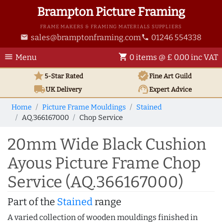
Brampton Picture Framing
FRAME MAKERS & FRAMING MATERIALS SUPPLIERS
sales@bramptonframing.com
01246 554338
email
phone
menu
shopping_cart
Menu
0 items @ £ 0.00 inc VAT
star
verified
5-Star Rated
Fine Art
Guild
local_shipping
support_agent
UK
Delivery
Expert Advice
Home
Picture Frame Mouldings
Stained
AQ.366167000
Chop Service
20mm Wide Black Cushion
Ayous Picture Frame Chop
Service (AQ.366167000)
Part of the
Stained
range
A varied collection of wooden mouldings finished in