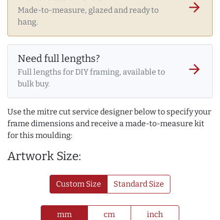
arrow_forward
Made-to-measure, glazed and ready to
hang.
Need full lengths?
arrow_forward
Full lengths for DIY framing, available to
bulk buy.
Use the mitre cut service designer below to specify your
frame dimensions and receive a made-to-measure kit
for this moulding:
Artwork Size:
Custom Size
Standard Size
mm
cm
inch