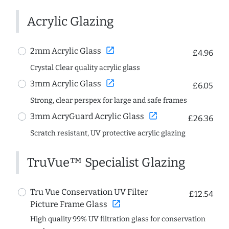
Acrylic Glazing
open_in_new
2mm Acrylic Glass
£4.96
Crystal Clear quality acrylic glass
open_in_new
3mm Acrylic Glass
£6.05
Strong, clear perspex for large and safe frames
open_in_new
3mm AcryGuard Acrylic Glass
£26.36
Scratch resistant, UV protective acrylic glazing
TruVue™ Specialist Glazing
Tru Vue Conservation UV Filter
£12.54
open_in_new
Picture Frame Glass
High quality 99% UV filtration glass for conservation