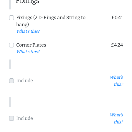
Fixings
Fixings (2 D-Rings and String to
£0.41
hang)
What's this?
Corner Plates
£4.24
What's this?
What's
Include
this?
What's
Include
this?