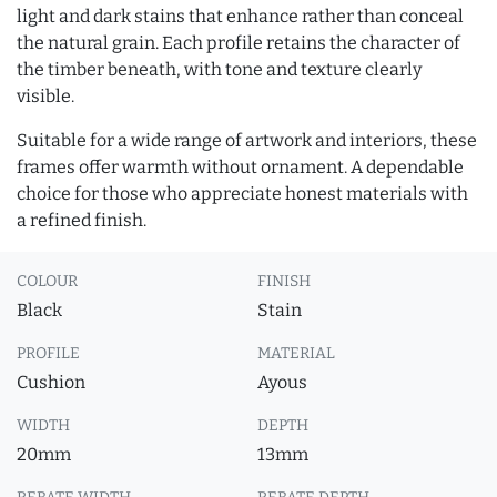
light and dark stains that enhance rather than conceal
the natural grain. Each profile retains the character of
the timber beneath, with tone and texture clearly
visible.
Suitable for a wide range of artwork and interiors, these
frames offer warmth without ornament. A dependable
choice for those who appreciate honest materials with
a refined finish.
COLOUR
FINISH
Black
Stain
PROFILE
MATERIAL
Cushion
Ayous
WIDTH
DEPTH
20mm
13mm