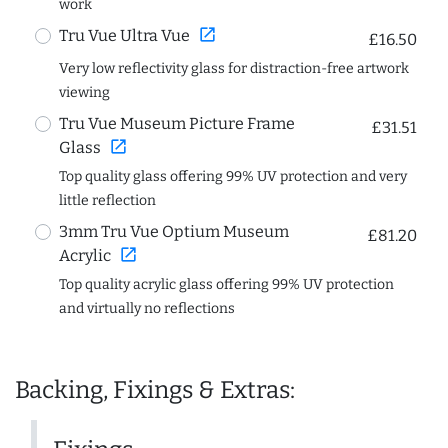
work
open_in_new
Tru Vue Ultra Vue
£16.50
Very low reflectivity glass for distraction-free artwork
viewing
Tru Vue Museum Picture Frame
£31.51
open_in_new
Glass
Top quality glass offering 99% UV protection and very
little reflection
3mm Tru Vue Optium Museum
£81.20
open_in_new
Acrylic
Top quality acrylic glass offering 99% UV protection
and virtually no reflections
Backing, Fixings & Extras: