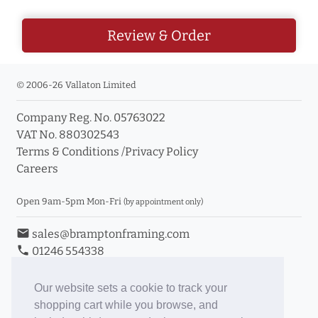
Review & Order
© 2006-26 Vallaton Limited
Company Reg. No. 05763022
VAT No. 880302543
Terms & Conditions
/
Privacy Policy
Careers
Open 9am-5pm Mon-Fri
(by appointment only)
email
sales@bramptonframing.com
phone
01246 554338
store_mall_directory
11a Old Hall Road, S40 3RG
event
Book an Appointment
Our website sets a cookie to track your
shopping cart while you browse, and
Toggle Inc/Ex VAT Prices