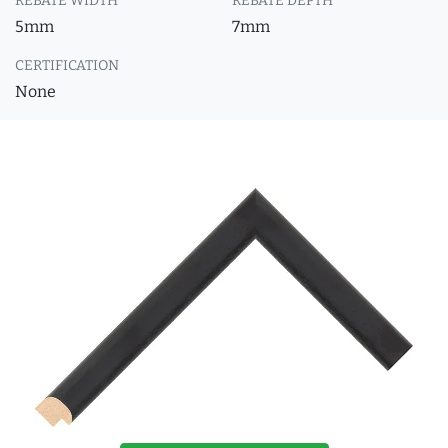
REBATE WIDTH
REBATE DEPTH
5mm
7mm
CERTIFICATION
None