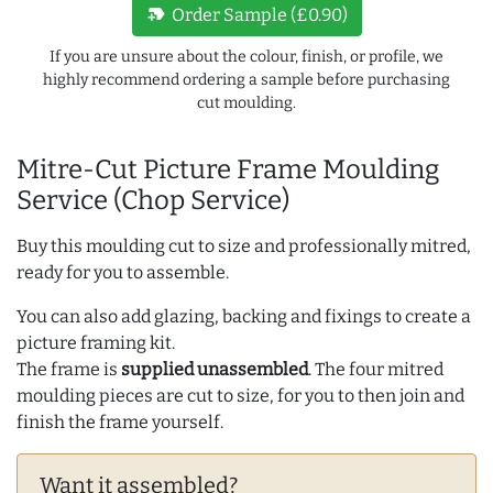
new_label
Order Sample (£0.90)
If you are unsure about the colour, finish, or profile, we
highly recommend ordering a sample before purchasing
cut moulding.
Mitre-Cut Picture Frame Moulding
Service (Chop Service)
Buy this moulding cut to size and professionally mitred,
ready for you to assemble.
You can also add glazing, backing and fixings to create a
picture framing kit.
The frame is
supplied unassembled
. The four mitred
moulding pieces are cut to size, for you to then join and
finish the frame yourself.
Want it assembled?