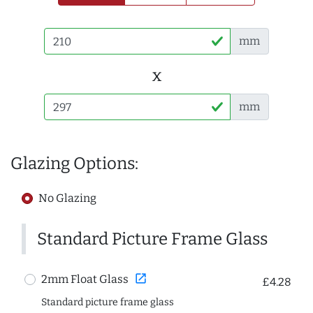
mm
x
mm
Glazing Options:
No Glazing
Standard Picture Frame Glass
open_in_new
2mm Float Glass
£4.28
Standard picture frame glass