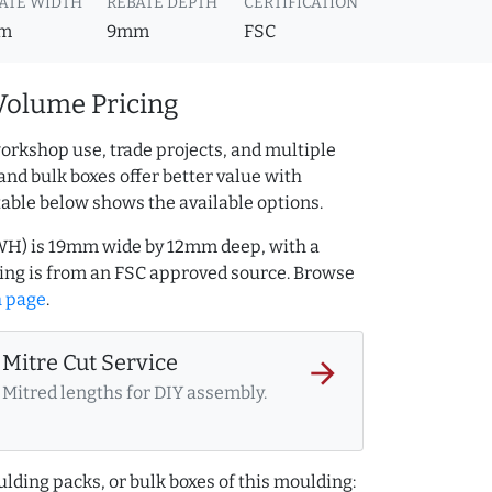
ATE WIDTH
REBATE DEPTH
CERTIFICATION
m
9mm
FSC
Volume Pricing
orkshop use, trade projects, and multiple
and bulk boxes offer better value with
table below shows the available options.
WH) is 19mm wide by 12mm deep, with a
ng is from an FSC approved source. Browse
h page
.
Mitre Cut Service
arrow_forward
Mitred lengths for DIY assembly.
lding packs, or bulk boxes of this moulding: