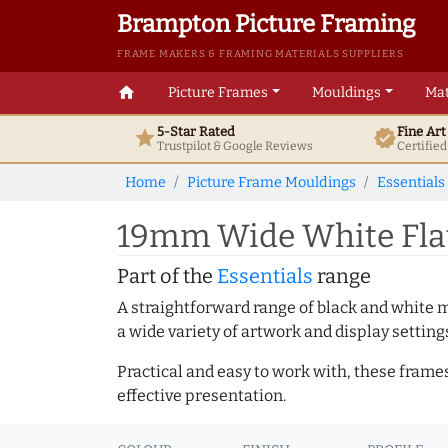
Brampton Picture Framing
FRAME MAKERS & FRAMING MATERIALS SUPPLIERS
home
Picture Frames
Mouldings
Mat
5-Star Rated
Fine Ar
star
verified
Trustpilot & Google
Reviews
Certifie
Home
Picture Frame Mouldings
Essentials
19mm Wide White Fla
Part of the
Essentials
range
A straightforward range of black and white 
a wide variety of artwork and display setting
Practical and easy to work with, these frame
effective presentation.