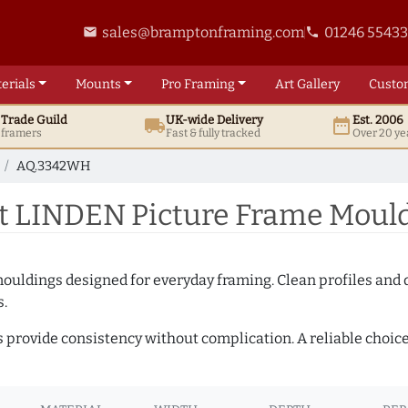
sales@bramptonframing.com
01246 5543
email
phone
erials
Mounts
Pro
Framing
Art
Gallery
Custo
t
Trade
Guild
UK
-wide
Delivery
Est. 2006
local_shipping
date_range
d framers
Fast & fully tracked
Over 20 ye
AQ.3342WH
t LINDEN Picture Frame Moul
mouldings designed for everyday framing. Clean profiles and
s.
s provide consistency without complication. A reliable choic