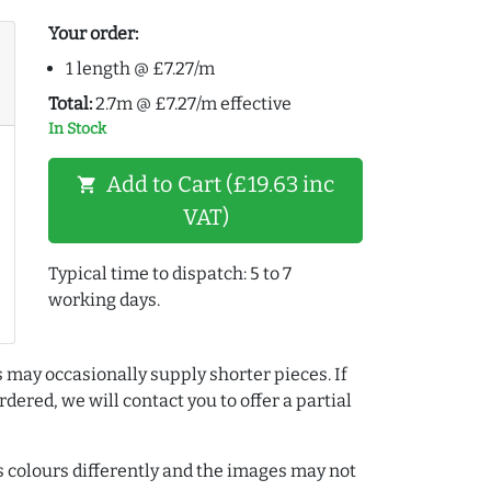
Your order:
1 length @ £7.27/m
Total:
2.7m @ £7.27/m effective
In Stock
Add to Cart (£19.63 inc
shopping_cart
VAT)
Typical time to dispatch: 5 to 7
working days.
 may occasionally supply shorter pieces. If
dered, we will contact you to offer a partial
colours differently and the images may not