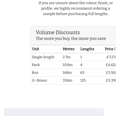
If you are unsure about the colour, finish, or
profile, we highly recommend ordering a
sample before purchasing full lengths.
Volume Discounts
The more you buy, the more you save
Unit
Metres
Lengths
Price 
Single length
2.7m
1
£7.27
Pack
10.8m
4
£6.62
Box
168m
63
£5.50
2+ Boxes
336m
125
£5.39