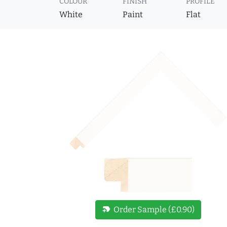
COLOUR
FINISH
PROFILE
White
Paint
Flat
new_label
Order Sample (£0.90)