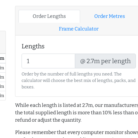
Order Lengths
Order Metres
Frame Calculator
Lengths
/ m
@ 2.7m per length
/m
Order by the number of full lengths you need. The
/m
calculator will choose the best mix of lengths, packs, and
/m
boxes.
/m
While each length is listed at 2.7m, our manufacturers
the total supplied length is more than 10% less than or
refund or adjust the quantity.
Please remember that every computer monitor shows 