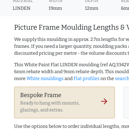
MATERIAL
WIDTH
DEPTH
REB
LINDEN
19mm
12mm
6m
Picture Frame Moulding Lengths & 
We supply this moulding in approx. 2.7m lengths for w
frames. If you need a larger quantity, moulding packs 
discounted pricing per metre - the volume discounts 
This White Paint Flat LINDEN moulding (ref AQ.3342
6mm rebate width and 9mm rebate depth. This mouldi
more
White mouldings
and
Flat profiles
on the
searc
Bespoke Frame
arrow_forward
Ready to hang with mounts,
glazings, and extras.
Use the options below to order individual lengths, mou