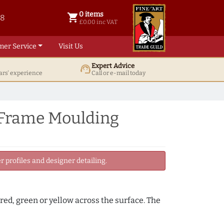
0 items
shopping_cart
38
0 items @ £ 0.00 inc VAT
£0.00 inc VAT
mer Service
Visit Us
Expert Advice
support_agent
ars' experience
Call or e-mail today
 Frame Moulding
 profiles and designer detailing.
, red, green or yellow across the surface. The