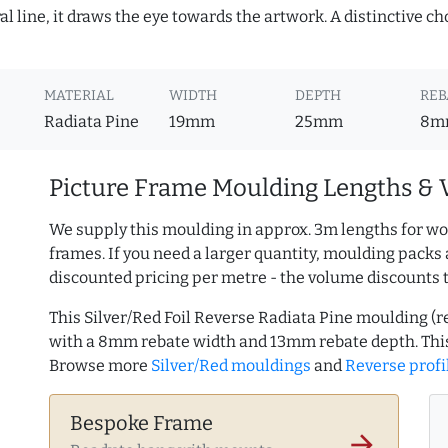
 line, it draws the eye towards the artwork. A distinctive choi
MATERIAL
WIDTH
DEPTH
REB
Radiata Pine
19mm
25mm
8m
Picture Frame Moulding Lengths & 
We supply this moulding in approx. 3m lengths for wo
frames. If you need a larger quantity, moulding packs 
discounted pricing per metre - the volume discounts 
This Silver/Red Foil Reverse Radiata Pine moulding 
with a 8mm rebate width and 13mm rebate depth. Thi
Browse more
Silver/Red mouldings
and
Reverse profi
Bespoke Frame
arrow_forward