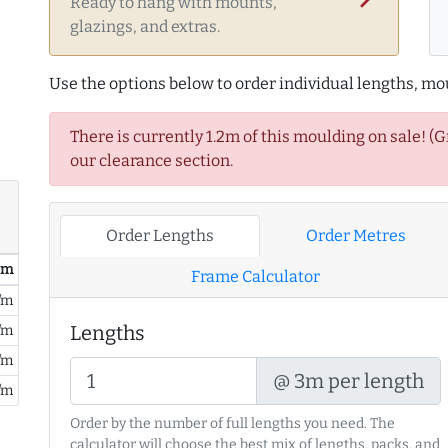
Ready to hang with mounts,
glazings, and extras.
Use the options below to order individual lengths, mou
There is currently 1.2m of this moulding on sale! (
our clearance section.
Order Lengths
Order Metres
/ m
Frame Calculator
/m
Lengths
/m
/m
@ 3m per length
/m
Order by the number of full lengths you need. The
calculator will choose the best mix of lengths, packs, and