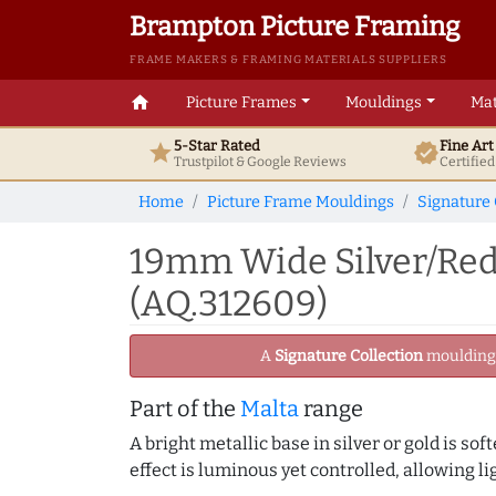
Brampton Picture Framing
FRAME MAKERS & FRAMING MATERIALS SUPPLIERS
home
Picture Frames
Mouldings
Mat
5-Star Rated
Fine Ar
star
verified
Trustpilot & Google
Reviews
Certifie
Home
Picture Frame Mouldings
Signature 
19mm Wide Silver/Red
(AQ.312609)
A
Signature Collection
moulding -
Part of the
Malta
range
A bright metallic base in silver or gold is sof
effect is luminous yet controlled, allowing li