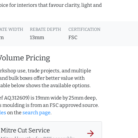
ce for interiors that favour clarity, light and
ATE WIDTH
REBATE DEPTH
CERTIFICATION
m
13mm
FSC
Volume Pricing
rkshop use, trade projects, and multiple
and bulk boxes offer better value with
table below shows the available options.
(ref AQ.312609) is 19mm wide by 25mm deep,
s moulding is from an FSC approved source.
les
on the
search page
.
Mitre Cut Service
arrow_forward