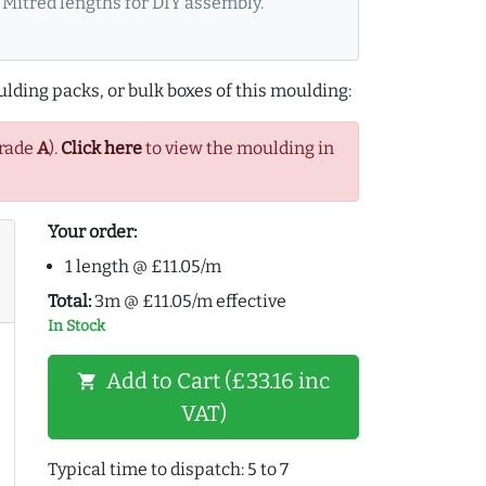
Mitred lengths for DIY assembly.
lding packs, or bulk boxes of this moulding:
Grade
A
).
Click here
to view the moulding in
Your order:
1 length @ £11.05/m
Total:
3m @ £11.05/m effective
In Stock
Add to Cart (£33.16 inc
shopping_cart
VAT)
Typical time to dispatch: 5 to 7