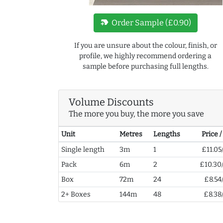
new_label
Order Sample (£0.90)
If you are unsure about the colour, finish, or
profile, we highly recommend ordering a
sample before purchasing full lengths.
Volume Discounts
The more you buy, the more you save
Unit
Metres
Lengths
Price 
Single length
3m
1
£11.05
Pack
6m
2
£10.30
Box
72m
24
£8.54
2+ Boxes
144m
48
£8.38