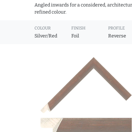
Angled inwards for a considered, architectural
refined colour.
COLOUR
FINISH
PROFILE
Silver/Red
Foil
Reverse