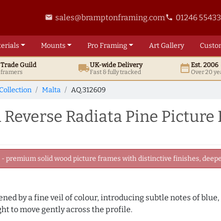
sales@bramptonframing.com
01246 5543
email
phone
erials
Mounts
Pro
Framing
Art
Gallery
Custo
t
Trade
Guild
UK
-wide
Delivery
Est. 2006
local_shipping
date_range
d framers
Fast & fully tracked
Over 20 ye
Collection
Malta
AQ.312609
 Reverse Radiata Pine Picture
 premium solid wood picture frames with distinctive finishes, deeper
tened by a fine veil of colour, introducing subtle notes of blue
ght to move gently across the profile.