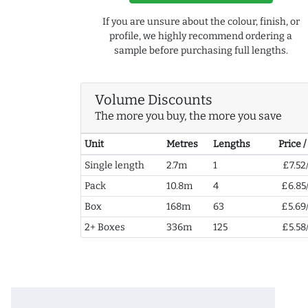
If you are unsure about the colour, finish, or
profile, we highly recommend ordering a
sample before purchasing full lengths.
Volume Discounts
The more you buy, the more you save
Unit
Metres
Lengths
Price 
Single length
2.7m
1
£7.52
Pack
10.8m
4
£6.85
Box
168m
63
£5.69
2+ Boxes
336m
125
£5.58