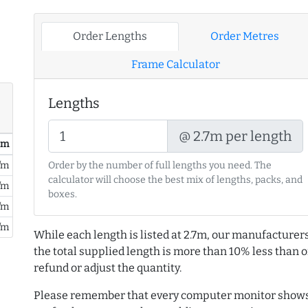
Order Lengths
Order Metres
Frame Calculator
Lengths
@ 2.7m per length
/ m
/m
Order by the number of full lengths you need. The
calculator will choose the best mix of lengths, packs, and
/m
boxes.
/m
/m
While each length is listed at 2.7m, our manufacturers
the total supplied length is more than 10% less than or
refund or adjust the quantity.
Please remember that every computer monitor shows 