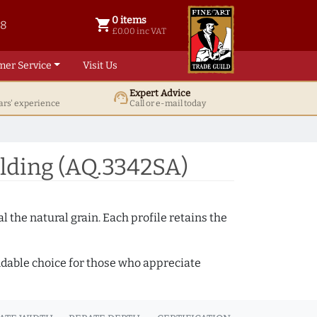
0 items
shopping_cart
38
0 items @ £ 0.00 inc VAT
£0.00 inc VAT
mer Service
Visit Us
Expert Advice
support_agent
ars' experience
Call or e-mail today
lding (AQ.3342SA)
 the natural grain. Each profile retains the
ndable choice for those who appreciate