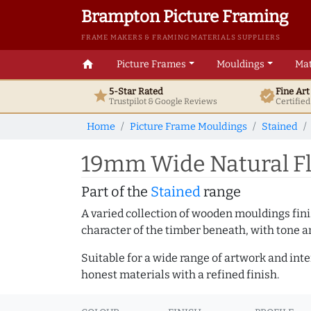
Brampton Picture Framing
FRAME MAKERS & FRAMING MATERIALS SUPPLIERS
home
Picture Frames
Mouldings
Mat
5-Star Rated
Fine Ar
star
verified
Trustpilot & Google
Reviews
Certifie
Home
Picture Frame Mouldings
Stained
19mm Wide Natural Fl
Part of the
Stained
range
A varied collection of wooden mouldings finis
character of the timber beneath, with tone an
Suitable for a wide range of artwork and in
honest materials with a refined finish.