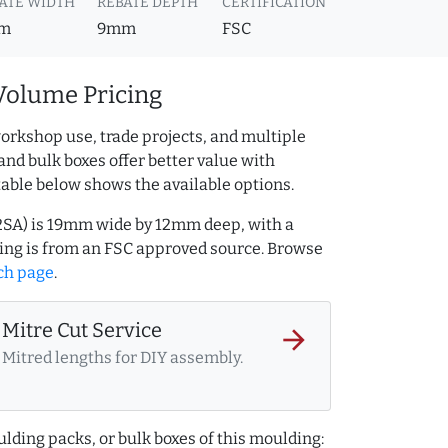
ATE WIDTH
REBATE DEPTH
CERTIFICATION
m
9mm
FSC
Volume Pricing
orkshop use, trade projects, and multiple
and bulk boxes offer better value with
table below shows the available options.
2SA) is 19mm wide by 12mm deep, with a
ng is from an FSC approved source. Browse
ch page
.
Mitre Cut Service
arrow_forward
Mitred lengths for DIY assembly.
lding packs, or bulk boxes of this moulding: