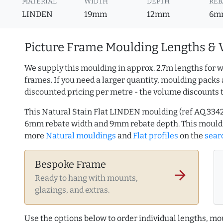
MATERIAL
WIDTH
DEPTH
REB
LINDEN
19mm
12mm
6m
Picture Frame Moulding Lengths & 
We supply this moulding in approx. 2.7m lengths for w
frames. If you need a larger quantity, moulding packs 
discounted pricing per metre - the volume discounts 
This Natural Stain Flat LINDEN moulding (ref AQ.334
6mm rebate width and 9mm rebate depth. This mouldi
more
Natural mouldings
and
Flat profiles
on the
sear
Bespoke Frame
arrow_forward
Ready to hang with mounts,
glazings, and extras.
Use the options below to order individual lengths, mou