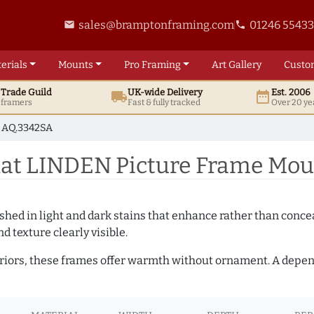
sales@bramptonframing.com
01246 5543
email
phone
erials
Mounts
Pro
Framing
Art
Gallery
Custo
t
Trade
Guild
UK
-wide
Delivery
Est. 2006
local_shipping
date_range
d framers
Fast & fully tracked
Over 20 ye
AQ.3342SA
at LINDEN Picture Frame Mou
hed in light and dark stains that enhance rather than conceal
d texture clearly visible.
teriors, these frames offer warmth without ornament. A depe