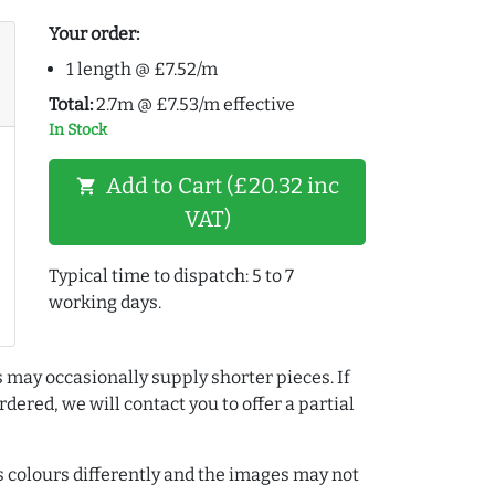
Your order:
1 length @ £7.52/m
Total:
2.7m @ £7.53/m effective
In Stock
Add to Cart (£20.32 inc
shopping_cart
VAT)
Typical time to dispatch: 5 to 7
working days.
 may occasionally supply shorter pieces. If
dered, we will contact you to offer a partial
colours differently and the images may not