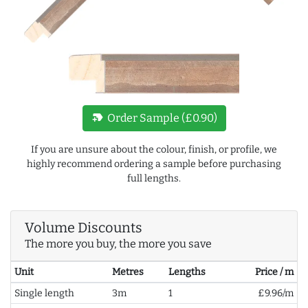
new_label
Order Sample (£0.90)
If you are unsure about the colour, finish, or profile, we
highly recommend ordering a sample before purchasing
full lengths.
Volume Discounts
The more you buy, the more you save
Unit
Metres
Lengths
Price / m
Single length
3m
1
£9.96/m