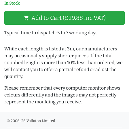
In Stock
Add to Cart (£29.88 inc VAT)
shopping_cart
Typical time to dispatch: 5 to 7 working days.
While each length is listed at 3m, our manufacturers
may occasionally supply shorter pieces. If the total
supplied length is more than 10% less than ordered, we
will contact you to offer a partial refund or adjust the
quantity.
Please remember that every computer monitor shows
colours differently and the images may not perfectly
represent the moulding you receive.
© 2006-26 Vallaton Limited