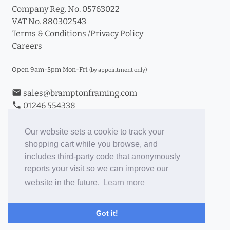
Company Reg. No. 05763022
VAT No. 880302543
Terms & Conditions
/
Privacy Policy
Careers
Open 9am-5pm Mon-Fri
(by appointment only)
email
sales@bramptonframing.com
phone
01246 554338
store_mall_directory
11a Old Hall Road, S40 3RG
event
Book an Appointment
Our website sets a cookie to track your
shopping cart while you browse, and
Toggle Inc/Ex VAT Prices
includes third-party code that anonymously
reports your visit so we can improve our
Brampton Picture Framing
website in the future.
Learn more
@brampton_framing
ePictureMounts.co.uk
Got it!
PictureFrameGlass.co.uk