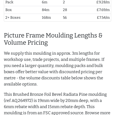
Pack
6m
2
£9.28/m
Box
84m
28
£7.69/m
2+ Boxes
168m
56
£7.54/m
Picture Frame Moulding Lengths &
Volume Pricing
We supply this moulding in approx. 3m lengths for
workshop use, trade projects, and multiple frames. If
you need a larger quantity, moulding packs and bulk
boxes offer better value with discounted pricing per
metre - the volume discounts table below shows the
available options.
This Brushed Bronze Foil Bevel Radiata Pine moulding
(ref AQ.264972) is 19mm wide by 20mm deep, with a
6mm rebate width and 15mm rebate depth. This
moulding is from an FSC approved source. Browse more