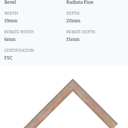
Bevel
Radiata Pine
WIDTH
DEPTH
19mm
20mm
REBATE WIDTH
REBATE DEPTH
6mm
15mm
CERTIFICATION
FSC