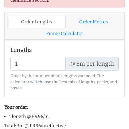
clearance section.
Order Lengths
Order Metres
Frame Calculator
Lengths
@ 3m per length
Order by the number of full lengths you need. The
calculator will choose the best mix of lengths, packs, and
boxes.
Your order:
1 length @ £9.96/m
Total:
3m @ £9.96/m effective