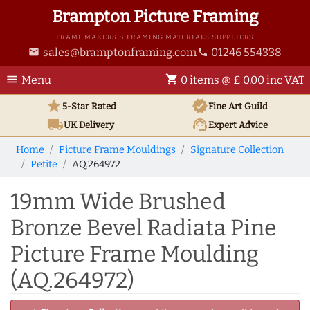
Brampton Picture Framing
FRAME MAKERS & FRAMING MATERIALS SUPPLIERS
sales@bramptonframing.com
01246 554338
email
phone
menu
shopping_cart
Menu
0 items @ £ 0.00 inc VAT
star
verified
5-Star Rated
Fine Art
Guild
local_shipping
support_agent
UK
Delivery
Expert Advice
Home
Picture Frame Mouldings
Signature Collection
Petite
AQ.264972
19mm Wide Brushed
Bronze Bevel Radiata Pine
Picture Frame Moulding
(AQ.264972)