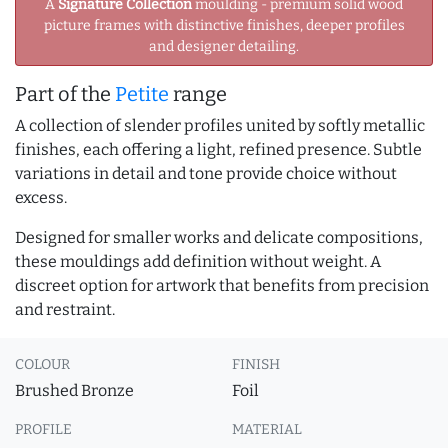
A
Signature Collection
moulding - premium solid wood
picture frames with distinctive finishes, deeper profiles
and designer detailing.
Part of the
Petite
range
A collection of slender profiles united by softly metallic
finishes, each offering a light, refined presence. Subtle
variations in detail and tone provide choice without
excess.
Designed for smaller works and delicate compositions,
these mouldings add definition without weight. A
discreet option for artwork that benefits from precision
and restraint.
COLOUR
FINISH
Brushed Bronze
Foil
PROFILE
MATERIAL