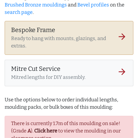
Brushed Bronze mouldings
and
Bevel profiles
on the
search page
.
Bespoke Frame
arrow_forward
Ready to hang with mounts, glazings, and
extras.
Mitre Cut Service
arrow_forward
Mitred lengths for DIY assembly.
Use the options below to order individual lengths,
moulding packs, or bulk boxes of this moulding:
There is currently 1.7m of this moulding on sale!
(Grade
A
).
Click here
to view the moulding in our