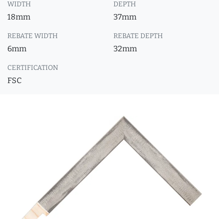
WIDTH
DEPTH
18mm
37mm
REBATE WIDTH
REBATE DEPTH
6mm
32mm
CERTIFICATION
FSC