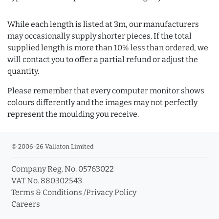
While each length is listed at 3m, our manufacturers
may occasionally supply shorter pieces. If the total
supplied length is more than 10% less than ordered, we
will contact you to offer a partial refund or adjust the
quantity.
Please remember that every computer monitor shows
colours differently and the images may not perfectly
represent the moulding you receive.
© 2006-26 Vallaton Limited
Company Reg. No. 05763022
VAT No. 880302543
Terms & Conditions
/
Privacy Policy
Careers