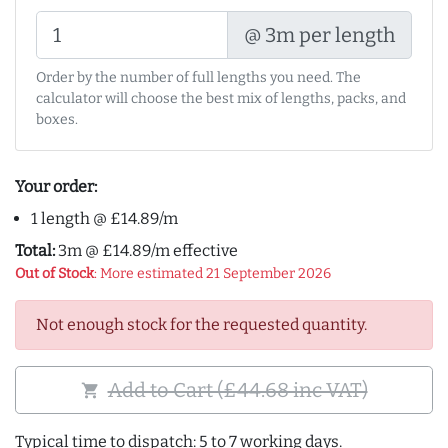
@ 3m per length
Order by the number of full lengths you need. The
calculator will choose the best mix of lengths, packs, and
boxes.
Your order:
1 length @ £14.89/m
Total:
3m @ £14.89/m effective
Out of Stock
: More estimated 21 September 2026
Not enough stock for the requested quantity.
Add to Cart (£44.68 inc VAT)
shopping_cart
Typical time to dispatch: 5 to 7 working days.