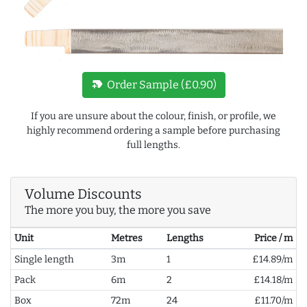
new_label
Order Sample (£0.90)
If you are unsure about the colour, finish, or profile, we
highly recommend ordering a sample before purchasing
full lengths.
Volume Discounts
The more you buy, the more you save
Unit
Metres
Lengths
Price / m
Single length
3m
1
£14.89/m
Pack
6m
2
£14.18/m
Box
72m
24
£11.70/m