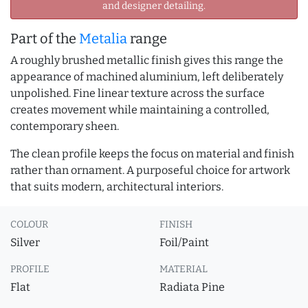
and designer detailing.
Part of the
Metalia
range
A roughly brushed metallic finish gives this range the
appearance of machined aluminium, left deliberately
unpolished. Fine linear texture across the surface
creates movement while maintaining a controlled,
contemporary sheen.
The clean profile keeps the focus on material and finish
rather than ornament. A purposeful choice for artwork
that suits modern, architectural interiors.
COLOUR
FINISH
Silver
Foil/Paint
PROFILE
MATERIAL
Flat
Radiata Pine