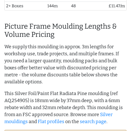
2+ Boxes
144m
48
£11.47/m
Picture Frame Moulding Lengths &
Volume Pricing
We supply this moulding in approx. 3m lengths for
workshop use, trade projects, and multiple frames. If
you need a larger quantity, moulding packs and bulk
boxes offer better value with discounted pricing per
metre - the volume discounts table below shows the
available options.
This Silver Foil/Paint Flat Radiata Pine moulding (ref
AQ.254905) is 18mm wide by 37mm deep, with a 6mm
rebate width and 32mm rebate depth. This moulding is
from an FSC approved source. Browse more
Silver
mouldings
and
Flat profiles
on the
search page
.