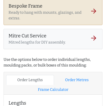
Bespoke Frame
arrow_forward
Ready to hang with mounts, glazings, and
extras.
Mitre Cut Service
arrow_forward
Mitred lengths for DIY assembly.
Use the options below to order individual lengths,
moulding packs, or bulk boxes of this moulding:
Order Lengths
Order Metres
Frame Calculator
Lengths