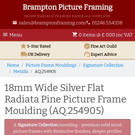
Brampton Picture Framing
FRAME MAKERS & FRAMING MATERIALS SUPPLIERS
sales@bramptonframing.com
01246 554338
email
phone
menu
shopping_cart
Menu
0 items @ £ 0.00 inc VAT
star
verified
5-Star Rated
Fine Art
Guild
local_shipping
support_agent
UK
Delivery
Expert Advice
Home
Picture Frame Mouldings
Signature Collection
Metalia
AQ.254905
18mm Wide Silver Flat
Radiata Pine Picture Frame
Moulding (AQ.254905)
A
Signature Collection
moulding - premium solid wood
picture frames with distinctive finishes, deeper profiles