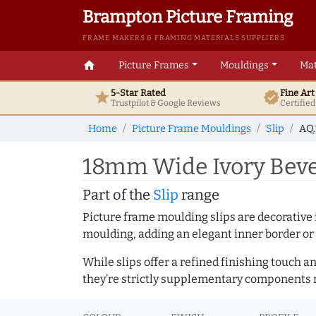
Brampton Picture Framing
FRAME MAKERS & FRAMING MATERIALS SUPPLIERS
home
Picture Frames
Mouldings
Mat
5-Star Rated
Fine Ar
star
verified
Trustpilot & Google
Reviews
Certifie
Home
Picture Frame Mouldings
Slip
AQ.
18mm Wide Ivory Beve
Part of the
Slip
range
Picture frame moulding slips are decorative i
moulding, adding an elegant inner border or
While slips offer a refined finishing touch 
they’re strictly supplementary components m