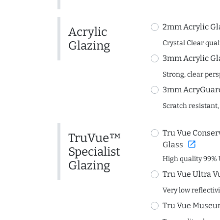
2mm Acrylic Gl
Acrylic
Glazing
Crystal Clear quali
3mm Acrylic Gl
Strong, clear per
3mm AcryGuard 
Scratch resistant,
Tru Vue Conserv
TruVue™
open_in_new
Glass
Specialist
High quality 99% 
Glazing
Tru Vue Ultra V
Very low reflectiv
Tru Vue Museum