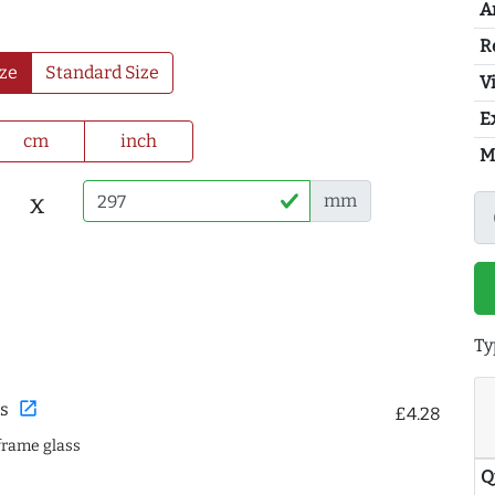
A
R
ze
Standard Size
Vi
E
cm
inch
M
x
mm
Ty
open_in_new
s
£4.28
frame glass
Q