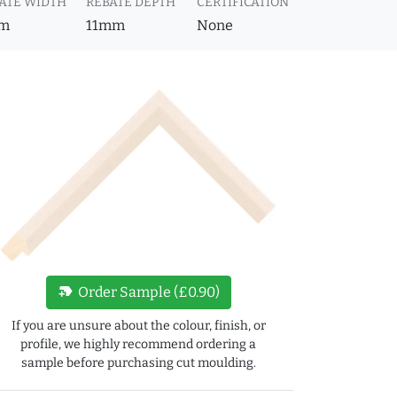
ATE WIDTH
REBATE DEPTH
CERTIFICATION
m
11mm
None
new_label
Order Sample (£0.90)
If you are unsure about the colour, finish, or
profile, we highly recommend ordering a
sample before purchasing cut moulding.