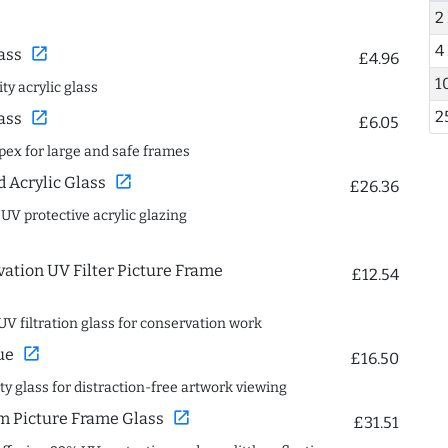
2
4
open_in_new
ass
£4.96
1
ty acrylic glass
2
open_in_new
ass
£6.05
spex for large and safe frames
open_in_new
Acrylic Glass
£26.36
 UV protective acrylic glazing
ation UV Filter Picture Frame
£12.54
UV filtration glass for conservation work
open_in_new
ue
£16.50
ity glass for distraction-free artwork viewing
open_in_new
 Picture Frame Glass
£31.51