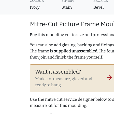
COLOUR
FINISH
PROFILE
Ivory
Stain
Bevel
Mitre-Cut Picture Frame Moul
Buy this moulding cut to size and professiona
You can also add glazing, backing and fixings 
The frame is
supplied unassembled
. The fou
then join and finish the frame yourself.
Want it assembled?
arrow_forward
Made-to-measure, glazed and
ready to hang.
Use the mitre cut service designer below to
measure kit for this moulding: