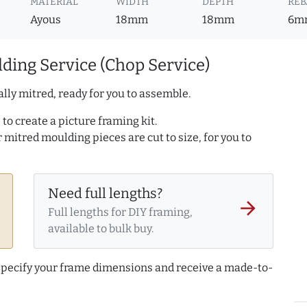
MATERIAL
WIDTH
DEPTH
REB
Ayous
18mm
18mm
6m
ding Service (Chop Service)
lly mitred, ready for you to assemble.
to create a picture framing kit.
r mitred moulding pieces are cut to size, for you to
Need full lengths?
arrow_forward
Full lengths for DIY framing,
available to bulk buy.
 specify your frame dimensions and receive a made-to-