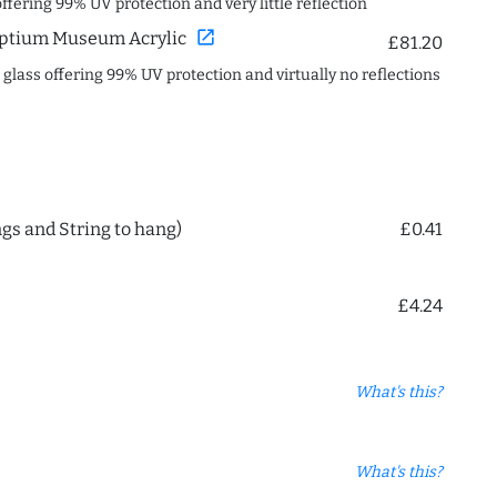
offering 99% UV protection and very little reflection
open_in_new
ptium Museum Acrylic
£81.20
c glass offering 99% UV protection and virtually no reflections
ngs and String to hang)
£0.41
£4.24
What's this?
What's this?