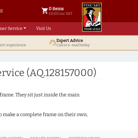
0 items
shopping_cart
38
0 items @ £ 0.00 inc VAT
£0.00 inc VAT
mer Service
Visit Us
Expert Advice
support_agent
ars' experience
Call or e-mail today
rvice (AQ.128157000)
frame. They sit just inside the main
 to make a complete frame on their own;