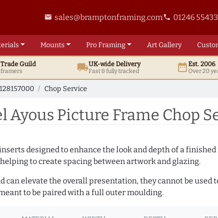
sales@bramptonframing.com
01246 5543
email
phone
erials
Mounts
Pro
Framing
Art
Gallery
Custo
t
Trade
Guild
UK
-wide
Delivery
Est. 2006
local_shipping
date_range
d framers
Fast & fully tracked
Over 20 ye
128157000
Chop Service
l Ayous Picture Frame Chop Se
nserts designed to enhance the look and depth of a finished 
 helping to create spacing between artwork and glazing.
and can elevate the overall presentation, they cannot be used
eant to be paired with a full outer moulding.