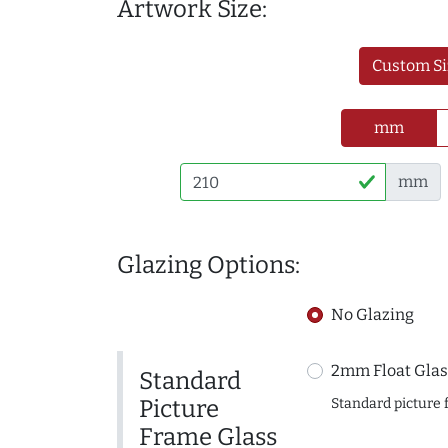
Artwork Size:
Custom Si
mm
mm
Glazing Options:
No Glazing
2mm Float Glas
Standard
Picture
Standard picture 
Frame Glass