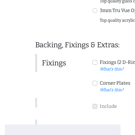
Top quality glass 
3mm Tru Vue O
Top quality acryli
Backing, Fixings & Extras:
Fixings
Fixings (2 D-Ri
What's this?
Corner Plates
What's this?
Include
Include