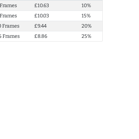
 Frames
£10.63
10%
 Frames
£10.03
15%
0 Frames
£9.44
20%
5 Frames
£8.86
25%