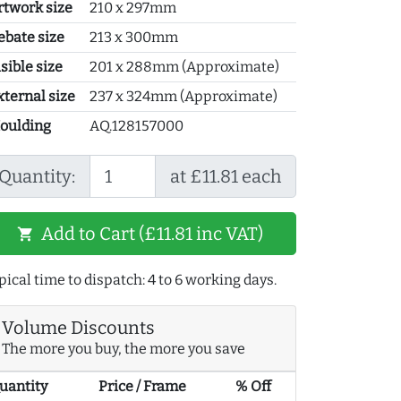
rtwork size
210 x 297mm
ebate size
213 x 300mm
sible size
201 x 288mm (Approximate)
xternal size
237 x 324mm (Approximate)
oulding
AQ.128157000
Quantity:
at £11.81 each
Add to Cart (£11.81 inc VAT)
shopping_cart
pical time to dispatch: 4 to 6 working days.
Volume Discounts
The more you buy, the more you save
uantity
Price / Frame
% Off