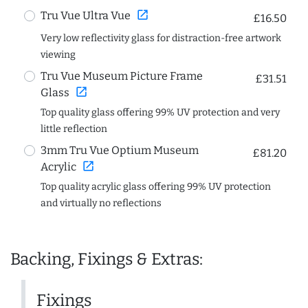
open_in_new
Tru Vue Ultra Vue
£16.50
Very low reflectivity glass for distraction-free artwork
viewing
Tru Vue Museum Picture Frame
£31.51
open_in_new
Glass
Top quality glass offering 99% UV protection and very
little reflection
3mm Tru Vue Optium Museum
£81.20
open_in_new
Acrylic
Top quality acrylic glass offering 99% UV protection
and virtually no reflections
Backing, Fixings & Extras:
Fixings