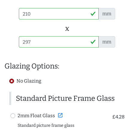
mm
x
mm
Glazing Options:
No Glazing
Standard Picture Frame Glass
open_in_new
2mm Float Glass
£4.28
Standard picture frame glass