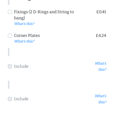
Fixings (2 D-Rings and String to
£0.41
hang)
What's this?
Corner Plates
£4.24
What's this?
What's
Include
this?
What's
Include
this?