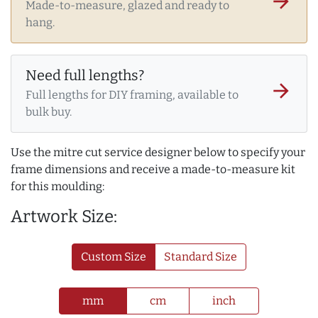
arrow_forward
Made-to-measure, glazed and ready to
hang.
Need full lengths?
arrow_forward
Full lengths for DIY framing, available to
bulk buy.
Use the mitre cut service designer below to specify your
frame dimensions and receive a made-to-measure kit
for this moulding:
Artwork Size:
Custom Size
Standard Size
mm
cm
inch