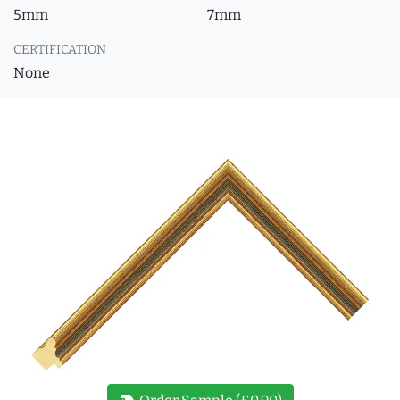
5mm
7mm
CERTIFICATION
None
new_label