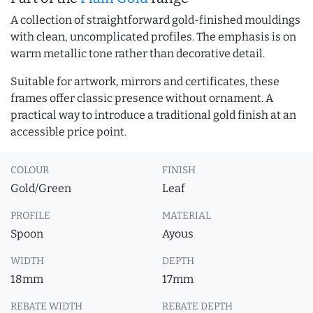
A collection of straightforward gold-finished mouldings
with clean, uncomplicated profiles. The emphasis is on
warm metallic tone rather than decorative detail.
Suitable for artwork, mirrors and certificates, these
frames offer classic presence without ornament. A
practical way to introduce a traditional gold finish at an
accessible price point.
COLOUR
FINISH
Gold/Green
Leaf
PROFILE
MATERIAL
Spoon
Ayous
WIDTH
DEPTH
18mm
17mm
REBATE WIDTH
REBATE DEPTH