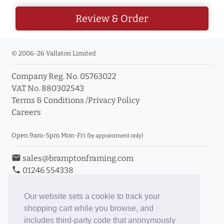
Review & Order
© 2006-26 Vallaton Limited
Company Reg. No. 05763022
VAT No. 880302543
Terms & Conditions
/
Privacy Policy
Careers
Open 9am-5pm Mon-Fri
(by appointment only)
email
sales@bramptonframing.com
phone
01246 554338
store_mall_directory
11a Old Hall Road, S40 3RG
event
Book an Appointment
Our website sets a cookie to track your
shopping cart while you browse, and
Toggle Inc/Ex VAT Prices
includes third-party code that anonymously