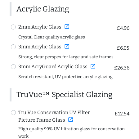
Acrylic Glazing
open_in_new
2mm Acrylic Glass
£4.96
Crystal Clear quality acrylic glass
open_in_new
3mm Acrylic Glass
£6.05
Strong, clear perspex for large and safe frames
open_in_new
3mm AcryGuard Acrylic Glass
£26.36
Scratch resistant, UV protective acrylic glazing
TruVue™ Specialist Glazing
Tru Vue Conservation UV Filter
£12.54
open_in_new
Picture Frame Glass
High quality 99% UV filtration glass for conservation
work