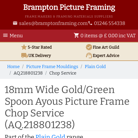
Brampton Picture Framing
FRAME MAKERS & FRAMING MATERIALS SUPPLIERS
sales@bramptonframing.com
01246 554338
email
phone
menu
shopping_cart
Menu
0 items @ £ 0.00 inc VAT
star
verified
5-Star Rated
Fine Art
Guild
local_shipping
support_agent
UK
Delivery
Expert Advice
Home
Picture Frame Mouldings
Plain Gold
AQ.218801238
Chop Service
18mm Wide Gold/Green
Spoon Ayous Picture Frame
Chop Service
(AQ.218801238)
Part of the
Plain Gold
range