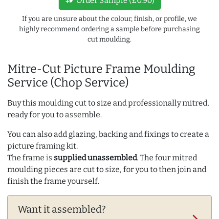
Order Sample (£0.90)
If you are unsure about the colour, finish, or profile, we
highly recommend ordering a sample before purchasing
cut moulding.
Mitre-Cut Picture Frame Moulding
Service (Chop Service)
Buy this moulding cut to size and professionally mitred,
ready for you to assemble.
You can also add glazing, backing and fixings to create a
picture framing kit.
The frame is
supplied unassembled
. The four mitred
moulding pieces are cut to size, for you to then join and
finish the frame yourself.
Want it assembled?