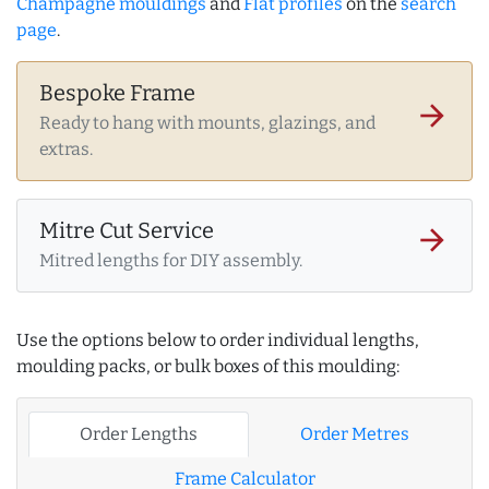
Champagne mouldings
and
Flat profiles
on the
search
page
.
Bespoke Frame
arrow_forward
Ready to hang with mounts, glazings, and
extras.
Mitre Cut Service
arrow_forward
Mitred lengths for DIY assembly.
Use the options below to order individual lengths,
moulding packs, or bulk boxes of this moulding:
Order Lengths
Order Metres
Frame Calculator