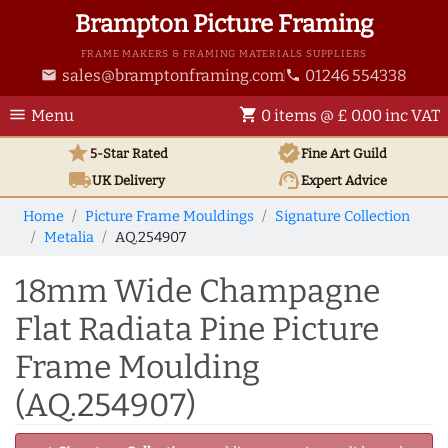
Brampton Picture Framing
FRAME MAKERS & FRAMING MATERIALS SUPPLIERS
sales@bramptonframing.com
01246 554338
email
phone
menu
shopping_cart
Menu
0 items @ £ 0.00 inc VAT
star
verified
5-Star Rated
Fine Art
Guild
local_shipping
support_agent
UK
Delivery
Expert Advice
Home
Picture Frame Mouldings
Signature Collection
Metalia
AQ.254907
18mm Wide Champagne
Flat Radiata Pine Picture
Frame Moulding
(AQ.254907)