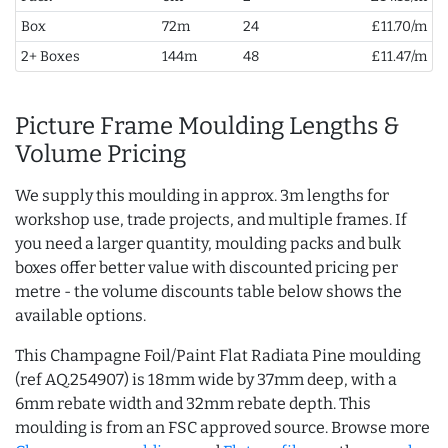
Box
72m
24
£11.70/m
2+ Boxes
144m
48
£11.47/m
Picture Frame Moulding Lengths &
Volume Pricing
We supply this moulding in approx. 3m lengths for
workshop use, trade projects, and multiple frames. If
you need a larger quantity, moulding packs and bulk
boxes offer better value with discounted pricing per
metre - the volume discounts table below shows the
available options.
This Champagne Foil/Paint Flat Radiata Pine moulding
(ref AQ.254907) is 18mm wide by 37mm deep, with a
6mm rebate width and 32mm rebate depth. This
moulding is from an FSC approved source. Browse more