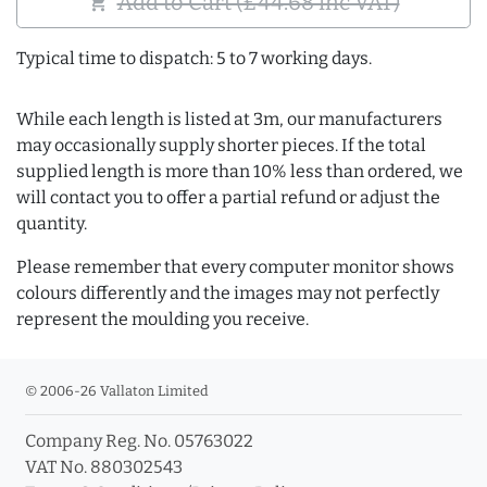
Add to Cart (£44.68 inc VAT)
shopping_cart
Typical time to dispatch: 5 to 7 working days.
While each length is listed at 3m, our manufacturers
may occasionally supply shorter pieces. If the total
supplied length is more than 10% less than ordered, we
will contact you to offer a partial refund or adjust the
quantity.
Please remember that every computer monitor shows
colours differently and the images may not perfectly
represent the moulding you receive.
© 2006-26 Vallaton Limited
Company Reg. No. 05763022
VAT No. 880302543