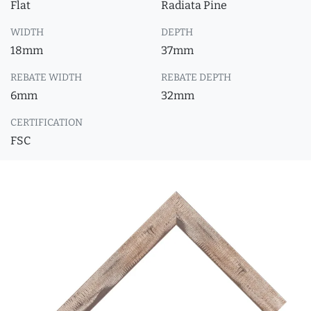
Flat
Radiata Pine
WIDTH
DEPTH
18mm
37mm
REBATE WIDTH
REBATE DEPTH
6mm
32mm
CERTIFICATION
FSC