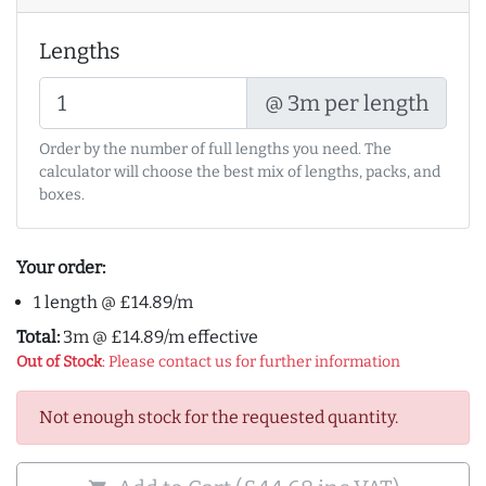
Lengths
@ 3m per length
Order by the number of full lengths you need. The
calculator will choose the best mix of lengths, packs, and
boxes.
Your order:
1 length @ £14.89/m
Total:
3m @ £14.89/m effective
Out of Stock
: Please contact us for further information
Not enough stock for the requested quantity.