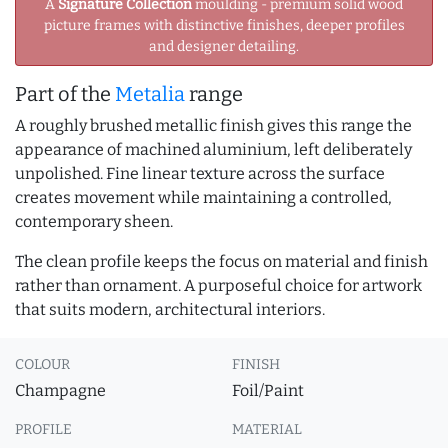
A
Signature Collection
moulding - premium solid wood
picture frames with distinctive finishes, deeper profiles
and designer detailing.
Part of the
Metalia
range
A roughly brushed metallic finish gives this range the
appearance of machined aluminium, left deliberately
unpolished. Fine linear texture across the surface
creates movement while maintaining a controlled,
contemporary sheen.
The clean profile keeps the focus on material and finish
rather than ornament. A purposeful choice for artwork
that suits modern, architectural interiors.
COLOUR
FINISH
Champagne
Foil/Paint
PROFILE
MATERIAL