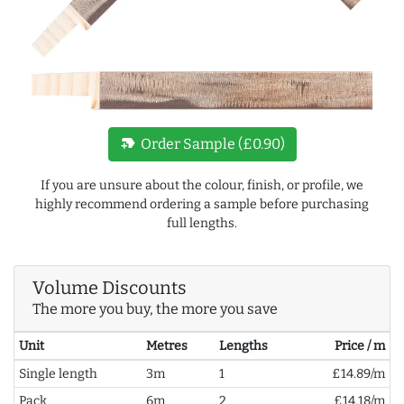
new_label
Order Sample (£0.90)
If you are unsure about the colour, finish, or profile, we
highly recommend ordering a sample before purchasing
full lengths.
Volume Discounts
The more you buy, the more you save
Unit
Metres
Lengths
Price / m
Single length
3m
1
£14.89/m
Pack
6m
2
£14.18/m