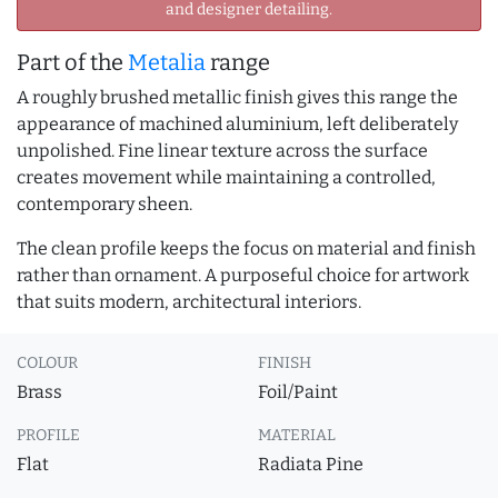
and designer detailing.
Part of the
Metalia
range
A roughly brushed metallic finish gives this range the
appearance of machined aluminium, left deliberately
unpolished. Fine linear texture across the surface
creates movement while maintaining a controlled,
contemporary sheen.
The clean profile keeps the focus on material and finish
rather than ornament. A purposeful choice for artwork
that suits modern, architectural interiors.
COLOUR
FINISH
Brass
Foil/Paint
PROFILE
MATERIAL
Flat
Radiata Pine