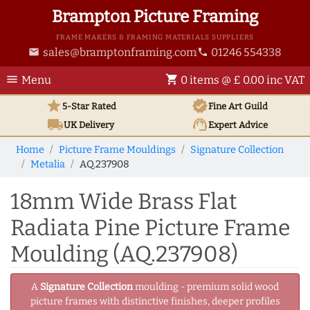
Brampton Picture Framing
FRAME MAKERS & FRAMING MATERIALS SUPPLIERS
sales@bramptonframing.com
01246 554338
email
phone
menu
shopping_cart
Menu
0 items @ £ 0.00 inc VAT
star
verified
5-Star Rated
Fine Art
Guild
local_shipping
support_agent
UK
Delivery
Expert Advice
Home
Picture Frame Mouldings
Signature Collection
Metalia
AQ.237908
18mm Wide Brass Flat
Radiata Pine Picture Frame
Moulding (AQ.237908)
A
Signature Collection
moulding - premium solid wood
picture frames with distinctive finishes, deeper profiles