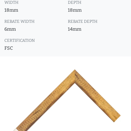
WIDTH
DEPTH
18mm
18mm
REBATE WIDTH
REBATE DEPTH
6mm
14mm
CERTIFICATION
FSC