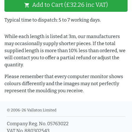
Add to Cart (£32.26 inc VAT)
shopping_cart
Typical time to dispatch: 5 to 7 working days.
While each length is listed at 3m, our manufacturers
may occasionally supply shorter pieces. If the total
supplied length is more than 10% less than ordered, we
will contact you to offer a partial refund or adjust the
quantity.
Please remember that every computer monitor shows
colours differently and the images may not perfectly
represent the moulding you receive.
© 2006-26 Vallaton Limited
Company Reg. No. 05763022
VAT No. 880302543