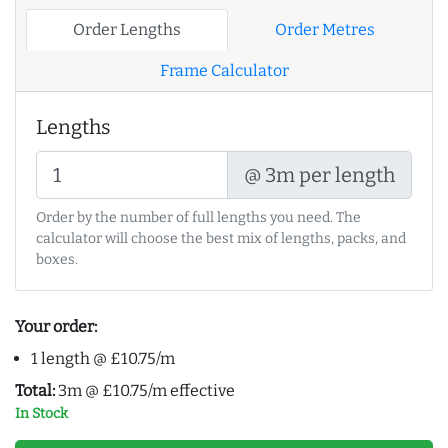
Order Lengths
Order Metres
Frame Calculator
Lengths
@ 3m per length
Order by the number of full lengths you need. The
calculator will choose the best mix of lengths, packs, and
boxes.
Your order:
1 length @ £10.75/m
Total:
3m @ £10.75/m effective
In Stock