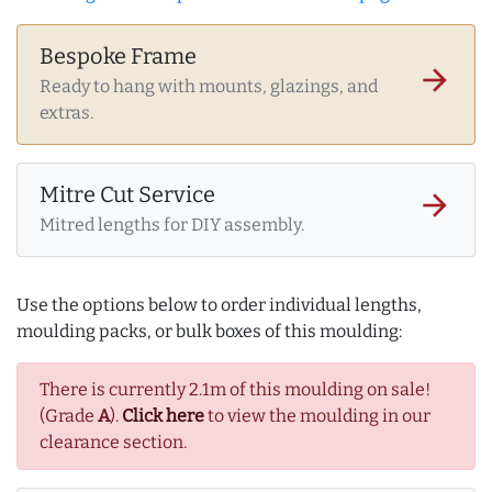
Bespoke Frame
arrow_forward
Ready to hang with mounts, glazings, and
extras.
Mitre Cut Service
arrow_forward
Mitred lengths for DIY assembly.
Use the options below to order individual lengths,
moulding packs, or bulk boxes of this moulding:
There is currently 2.1m of this moulding on sale!
(Grade
A
).
Click here
to view the moulding in our
clearance section.