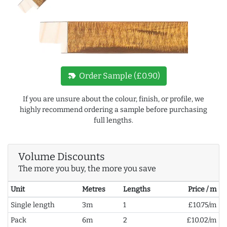
new_label
Order Sample (£0.90)
If you are unsure about the colour, finish, or profile, we
highly recommend ordering a sample before purchasing
full lengths.
Volume Discounts
The more you buy, the more you save
Unit
Metres
Lengths
Price / m
Single length
3m
1
£10.75/m
Pack
6m
2
£10.02/m