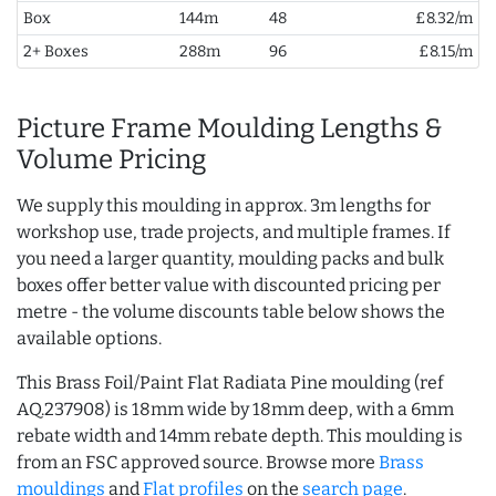
Box
144m
48
£8.32/m
2+ Boxes
288m
96
£8.15/m
Picture Frame Moulding Lengths &
Volume Pricing
We supply this moulding in approx. 3m lengths for
workshop use, trade projects, and multiple frames. If
you need a larger quantity, moulding packs and bulk
boxes offer better value with discounted pricing per
metre - the volume discounts table below shows the
available options.
This Brass Foil/Paint Flat Radiata Pine moulding (ref
AQ.237908) is 18mm wide by 18mm deep, with a 6mm
rebate width and 14mm rebate depth. This moulding is
from an FSC approved source. Browse more
Brass
mouldings
and
Flat profiles
on the
search page
.