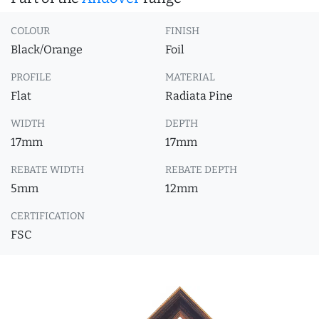
COLOUR
FINISH
Black/Orange
Foil
PROFILE
MATERIAL
Flat
Radiata Pine
WIDTH
DEPTH
17mm
17mm
REBATE WIDTH
REBATE DEPTH
5mm
12mm
CERTIFICATION
FSC