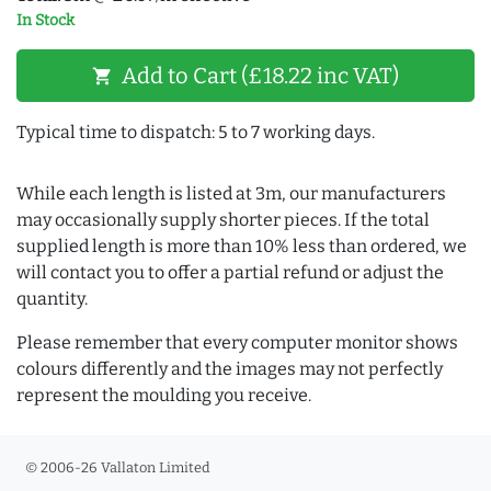
In Stock
Add to Cart (£18.22 inc VAT)
shopping_cart
Typical time to dispatch: 5 to 7 working days.
While each length is listed at 3m, our manufacturers
may occasionally supply shorter pieces. If the total
supplied length is more than 10% less than ordered, we
will contact you to offer a partial refund or adjust the
quantity.
Please remember that every computer monitor shows
colours differently and the images may not perfectly
represent the moulding you receive.
© 2006-26 Vallaton Limited