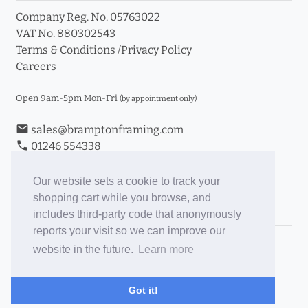
Company Reg. No. 05763022
VAT No. 880302543
Terms & Conditions
/
Privacy Policy
Careers
Open 9am-5pm Mon-Fri
(by appointment only)
email
sales@bramptonframing.com
phone
01246 554338
store_mall_directory
11a Old Hall Road, S40 3RG
event
Book an Appointment
Our website sets a cookie to track your
shopping cart while you browse, and
Toggle Inc/Ex VAT Prices
includes third-party code that anonymously
reports your visit so we can improve our
Brampton Picture Framing
website in the future.
Learn more
@brampton_framing
ePictureMounts.co.uk
Got it!
PictureFrameGlass.co.uk