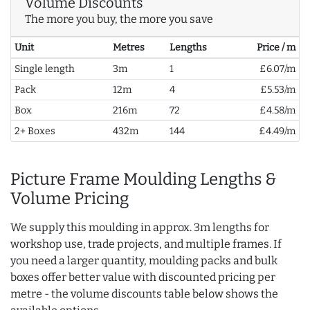
Volume Discounts
The more you buy, the more you save
Unit
Metres
Lengths
Price / m
Single length
3m
1
£6.07/m
Pack
12m
4
£5.53/m
Box
216m
72
£4.58/m
2+ Boxes
432m
144
£4.49/m
Picture Frame Moulding Lengths &
Volume Pricing
We supply this moulding in approx. 3m lengths for
workshop use, trade projects, and multiple frames. If
you need a larger quantity, moulding packs and bulk
boxes offer better value with discounted pricing per
metre - the volume discounts table below shows the