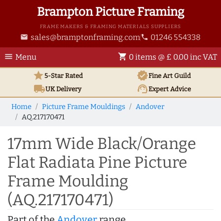
Brampton Picture Framing
FRAME MAKERS & FRAMING MATERIALS SUPPLIERS
sales@bramptonframing.com
01246 554338
email
phone
menu
shopping_cart
Menu
0 items @ £ 0.00 inc VAT
star
verified
5-Star Rated
Fine Art
Guild
local_shipping
support_agent
UK
Delivery
Expert Advice
Home
Picture Frame Mouldings
Andover
AQ.217170471
17mm Wide Black/Orange
Flat Radiata Pine Picture
Frame Moulding
(AQ.217170471)
Part of the
Andover
range