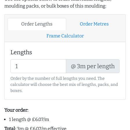
moulding packs, or bulk boxes of this moulding:
Order Lengths
Order Metres
Frame Calculator
Lengths
@ 3m per length
Order by the number of full lengths you need. The
calculator will choose the best mix of lengths, packs, and
boxes.
Your order:
1 length @ £6.07/m
Total:
3m @ £6.07/m effective