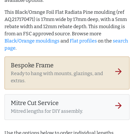
available options.
This Black/Orange Foil Flat Radiata Pine moulding (ref
AQ.217170471) is 17mm wide by 17mm deep, with a 5mm
rebate width and 12mm rebate depth. This moulding is
from an FSC approved source. Browse more
Black/Orange mouldings
and
Flat profiles
on the
search
page
.
Bespoke Frame
arrow_forward
Ready to hang with mounts, glazings, and
extras.
Mitre Cut Service
arrow_forward
Mitred lengths for DIY assembly.
Use the options below to order individual lengths,