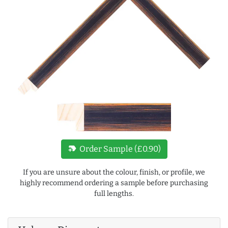
new_label
Order Sample (£0.90)
If you are unsure about the colour, finish, or profile, we
highly recommend ordering a sample before purchasing
full lengths.