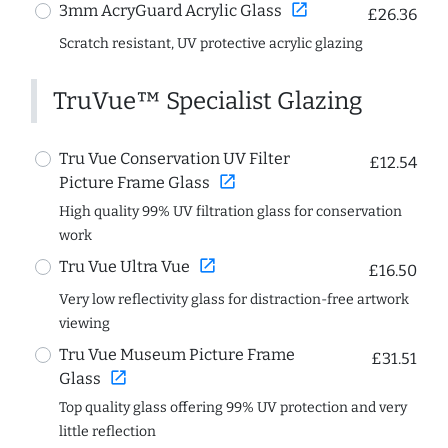
open_in_new
3mm AcryGuard Acrylic Glass
£26.36
Scratch resistant, UV protective acrylic glazing
TruVue™ Specialist Glazing
Tru Vue Conservation UV Filter
£12.54
open_in_new
Picture Frame Glass
High quality 99% UV filtration glass for conservation
work
open_in_new
Tru Vue Ultra Vue
£16.50
Very low reflectivity glass for distraction-free artwork
viewing
Tru Vue Museum Picture Frame
£31.51
open_in_new
Glass
Top quality glass offering 99% UV protection and very
little reflection