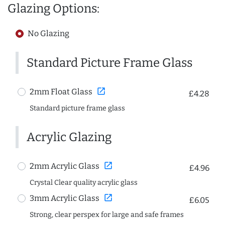
Glazing Options:
No Glazing
Standard Picture Frame Glass
open_in_new
2mm Float Glass
£4.28
Standard picture frame glass
Acrylic Glazing
open_in_new
2mm Acrylic Glass
£4.96
Crystal Clear quality acrylic glass
open_in_new
3mm Acrylic Glass
£6.05
Strong, clear perspex for large and safe frames