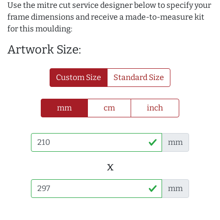
Use the mitre cut service designer below to specify your
frame dimensions and receive a made-to-measure kit
for this moulding:
Artwork Size:
Custom Size
Standard Size
mm
cm
inch
mm
x
mm