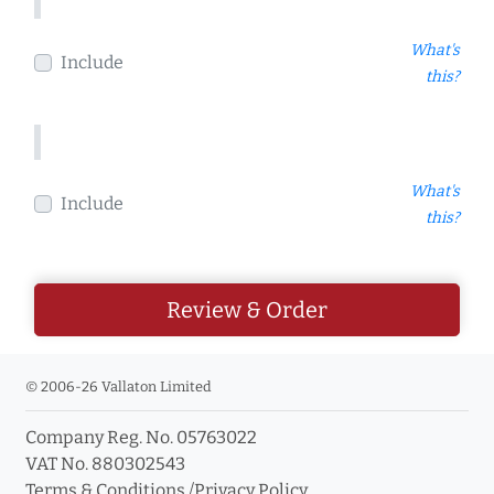
What's
Include
this?
What's
Include
this?
Review & Order
© 2006-26 Vallaton Limited
Company Reg. No. 05763022
VAT No. 880302543
Terms & Conditions
/
Privacy Policy