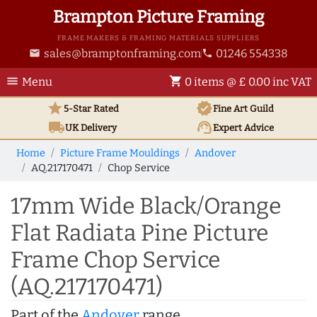
Brampton Picture Framing
FRAME MAKERS & FRAMING MATERIALS SUPPLIERS
sales@bramptonframing.com
01246 554338
email
phone
menu
shopping_cart
Menu
0 items @ £ 0.00 inc VAT
star
verified
5-Star Rated
Fine Art
Guild
local_shipping
support_agent
UK
Delivery
Expert Advice
Home
Picture Frame Mouldings
Andover
AQ.217170471
Chop Service
17mm Wide Black/Orange
Flat Radiata Pine Picture
Frame Chop Service
(AQ.217170471)
Part of the
Andover
range