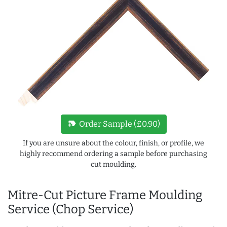
new_label
Order Sample (£0.90)
If you are unsure about the colour, finish, or profile, we
highly recommend ordering a sample before purchasing
cut moulding.
Mitre-Cut Picture Frame Moulding
Service (Chop Service)