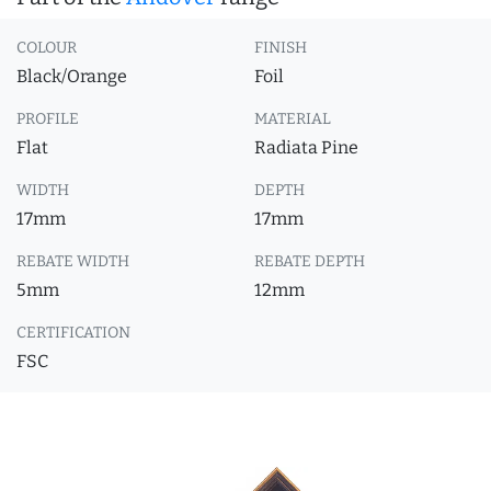
COLOUR
FINISH
Black/Orange
Foil
PROFILE
MATERIAL
Flat
Radiata Pine
WIDTH
DEPTH
17mm
17mm
REBATE WIDTH
REBATE DEPTH
5mm
12mm
CERTIFICATION
FSC