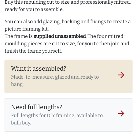
Buy this moulding cut to size and professionally mitred,
ready for you to assemble.
You can also add glazing, backing and fixings to create a
picture framing kit.
The frame is
supplied unassembled
. The four mitred
moulding pieces are cut to size, for you to then join and
finish the frame yourself.
Want it assembled?
arrow_forward
Made-to-measure, glazed and ready to
hang.
Need full lengths?
arrow_forward
Full lengths for DIY framing, available to
bulk buy.