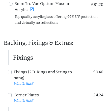
3mm Tru Vue Optium Museum
£81.20
open_in_new
Acrylic
Top quality acrylic glass offering 99% UV protection
and virtually no reflections
Backing, Fixings & Extras:
Fixings
Fixings (2 D-Rings and String to
£0.40
hang)
What's this?
Corner Plates
£4.24
What's this?