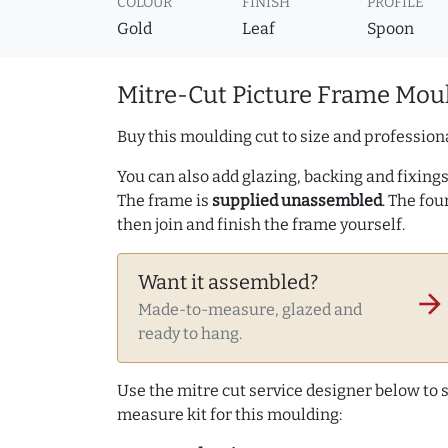
COLOUR
FINISH
PROFILE
Gold
Leaf
Spoon
Mitre-Cut Picture Frame Moul
Buy this moulding cut to size and professiona
You can also add glazing, backing and fixings 
The frame is
supplied unassembled
. The fou
then join and finish the frame yourself.
Want it assembled?
arrow_forward
Made-to-measure, glazed and
ready to hang.
Use the mitre cut service designer below to
measure kit for this moulding: