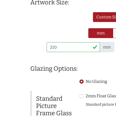
Artwork Size:
Custom Si
mm
mm
Glazing Options:
No Glazing
2mm Float Glas
Standard
Picture
Standard picture 
Frame Glass