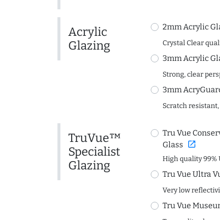
2mm Acrylic Gl
Acrylic
Glazing
Crystal Clear quali
3mm Acrylic Gl
Strong, clear per
3mm AcryGuard 
Scratch resistant,
Tru Vue Conserv
TruVue™
open_in_new
Glass
Specialist
High quality 99% 
Glazing
Tru Vue Ultra V
Very low reflectiv
Tru Vue Museum