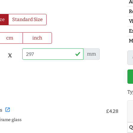
A
R
ze
Standard Size
Vi
E
cm
inch
M
x
mm
Ty
open_in_new
s
£4.28
frame glass
Q