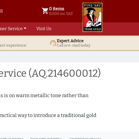
0 items
shopping_cart
38
0 items @ £ 0.00 inc VAT
£0.00 inc VAT
mer Service
Visit Us
Expert Advice
support_agent
ars' experience
Call or e-mail today
ervice (AQ.214600012)
s is on warm metallic tone rather than
actical way to introduce a traditional gold