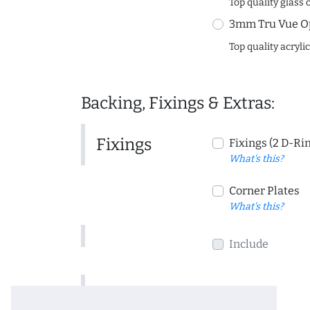
Top quality glass 
3mm Tru Vue O
Top quality acryli
Backing, Fixings & Extras:
Fixings
Fixings (2 D-Ri
What's this?
Corner Plates
What's this?
Include
Include