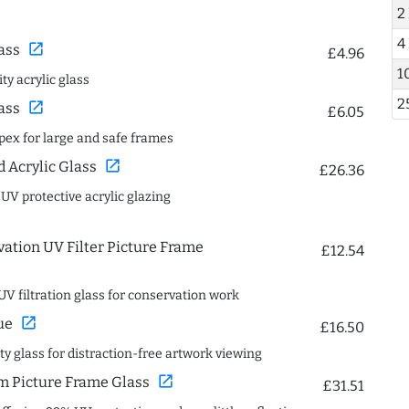
2
4
open_in_new
ass
£4.96
1
ty acrylic glass
2
open_in_new
ass
£6.05
spex for large and safe frames
open_in_new
Acrylic Glass
£26.36
 UV protective acrylic glazing
ation UV Filter Picture Frame
£12.54
UV filtration glass for conservation work
open_in_new
ue
£16.50
ity glass for distraction-free artwork viewing
open_in_new
 Picture Frame Glass
£31.51