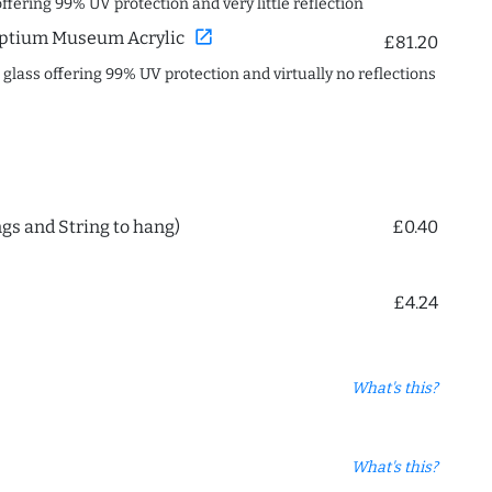
offering 99% UV protection and very little reflection
open_in_new
ptium Museum Acrylic
£81.20
c glass offering 99% UV protection and virtually no reflections
ngs and String to hang)
£0.40
£4.24
What's this?
What's this?