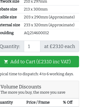
rtwork size
210 x 297mm
ebate size
213 x 300mm
sible size
203 x 290mm (Approximate)
xternal size
233 x 320mm (Approximate)
oulding
AQ.214600012
Quantity:
at £23.10 each
Add to Cart (£23.10 inc VAT)
shopping_cart
pical time to dispatch: 4 to 6 working days.
Volume Discounts
The more you buy, the more you save
uantity
Price / Frame
% Off