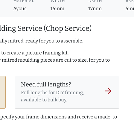
MATERIAL
WIDTH
DEPTH
REB
Ayous
15mm
17mm
5m
ding Service (Chop Service)
lly mitred, ready for you to assemble.
to create a picture framing kit.
r mitred moulding pieces are cut to size, for you to
Need full lengths?
arrow_forward
Full lengths for DIY framing,
available to bulk buy.
 specify your frame dimensions and receive a made-to-