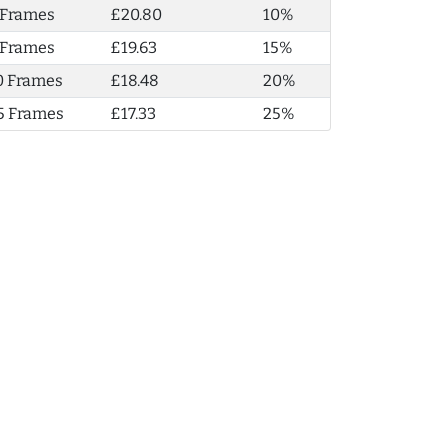
 Frames
£20.80
10%
 Frames
£19.63
15%
0 Frames
£18.48
20%
5 Frames
£17.33
25%