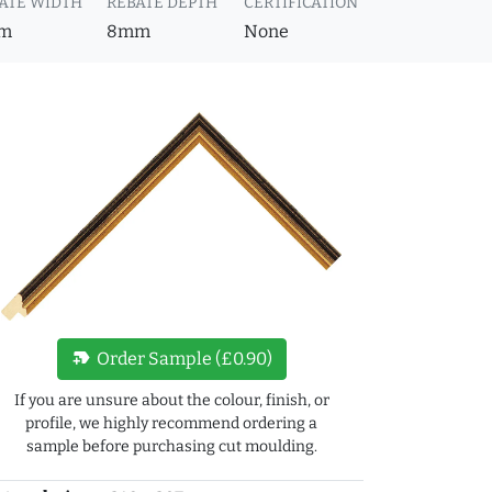
ATE WIDTH
REBATE DEPTH
CERTIFICATION
m
8mm
None
new_label
Order Sample (£0.90)
If you are unsure about the colour, finish, or
profile, we highly recommend ordering a
sample before purchasing cut moulding.