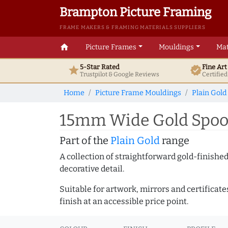
Brampton Picture Framing
FRAME MAKERS & FRAMING MATERIALS SUPPLIERS
home
Picture Frames
Mouldings
Mat
5-Star Rated
Fine Ar
star
verified
Trustpilot & Google
Reviews
Certifie
Home
Picture Frame Mouldings
Plain Gold
15mm Wide Gold Spoon
Part of the
Plain Gold
range
A collection of straightforward gold-finish
decorative detail.
Suitable for artwork, mirrors and certificate
finish at an accessible price point.