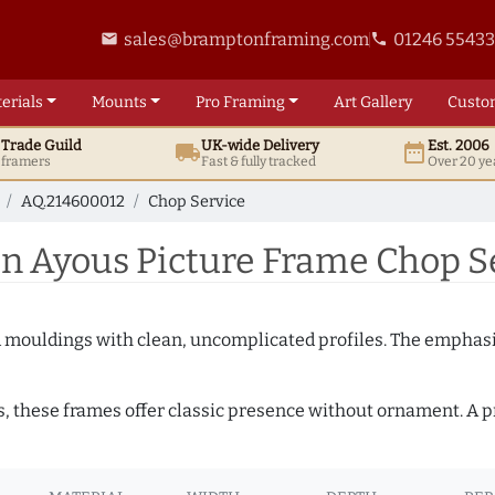
sales@bramptonframing.com
01246 5543
email
phone
erials
Mounts
Pro
Framing
Art
Gallery
Custo
t
Trade
Guild
UK
-wide
Delivery
Est. 2006
local_shipping
date_range
d framers
Fast & fully tracked
Over 20 ye
AQ.214600012
Chop Service
 Ayous Picture Frame Chop S
ed mouldings with clean, uncomplicated profiles. The emphasi
s, these frames offer classic presence without ornament. A pr