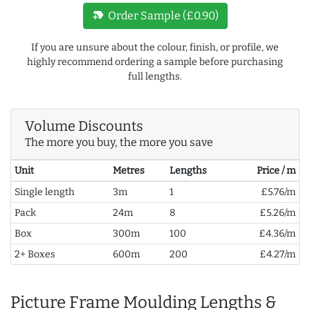
new_label
Order Sample (£0.90)
If you are unsure about the colour, finish, or profile, we
highly recommend ordering a sample before purchasing
full lengths.
Volume Discounts
The more you buy, the more you save
Unit
Metres
Lengths
Price / m
Single length
3m
1
£5.76/m
Pack
24m
8
£5.26/m
Box
300m
100
£4.36/m
2+ Boxes
600m
200
£4.27/m
Picture Frame Moulding Lengths &