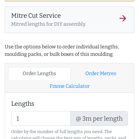
Mitre Cut Service
arrow_forward
Mitred lengths for DIY assembly.
Use the options below to order individual lengths,
moulding packs, or bulk boxes of this moulding:
Order Lengths
Order Metres
Frame Calculator
Lengths
@ 3m per length
Order by the number of full lengths you need. The
calculator will choose the best mix of lengths, packs, and