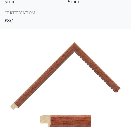
5mm
9mm
CERTIFICATION
FSC