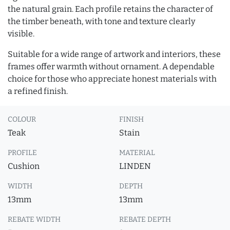
the natural grain. Each profile retains the character of
the timber beneath, with tone and texture clearly
visible.
Suitable for a wide range of artwork and interiors, these
frames offer warmth without ornament. A dependable
choice for those who appreciate honest materials with
a refined finish.
COLOUR
FINISH
Teak
Stain
PROFILE
MATERIAL
Cushion
LINDEN
WIDTH
DEPTH
13mm
13mm
REBATE WIDTH
REBATE DEPTH