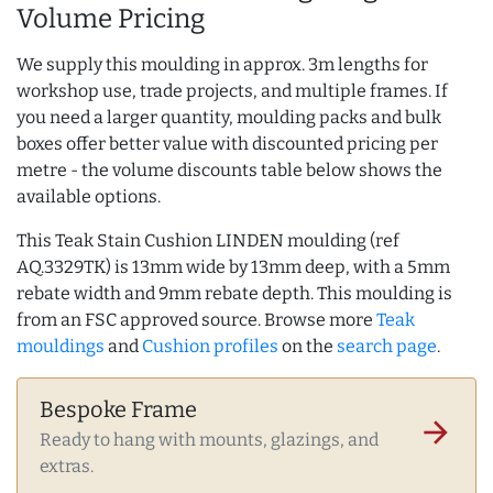
Volume Pricing
We supply this moulding in approx. 3m lengths for
workshop use, trade projects, and multiple frames. If
you need a larger quantity, moulding packs and bulk
boxes offer better value with discounted pricing per
metre - the volume discounts table below shows the
available options.
This Teak Stain Cushion LINDEN moulding (ref
AQ.3329TK) is 13mm wide by 13mm deep, with a 5mm
rebate width and 9mm rebate depth. This moulding is
from an FSC approved source. Browse more
Teak
mouldings
and
Cushion profiles
on the
search page
.
Bespoke Frame
arrow_forward
Ready to hang with mounts, glazings, and
extras.