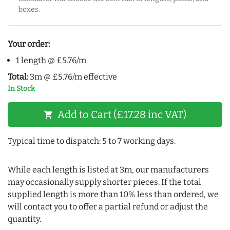
boxes.
Your order:
1 length @ £5.76/m
Total:
3m @ £5.76/m effective
In Stock
Add to Cart (£17.28 inc VAT)
shopping_cart
Typical time to dispatch: 5 to 7 working days.
While each length is listed at 3m, our manufacturers
may occasionally supply shorter pieces. If the total
supplied length is more than 10% less than ordered, we
will contact you to offer a partial refund or adjust the
quantity.