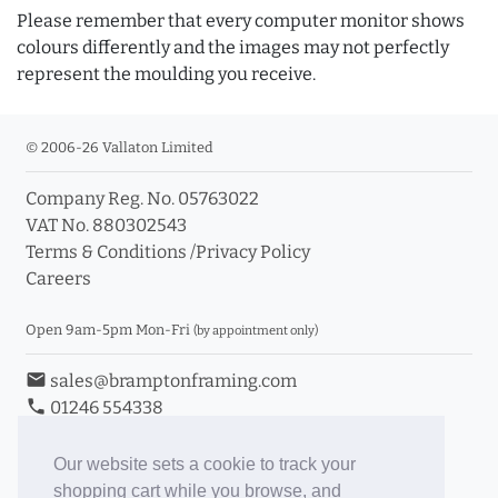
Please remember that every computer monitor shows
colours differently and the images may not perfectly
represent the moulding you receive.
© 2006-26 Vallaton Limited
Company Reg. No. 05763022
VAT No. 880302543
Terms & Conditions
/
Privacy Policy
Careers
Open 9am-5pm Mon-Fri
(by appointment only)
email
sales@bramptonframing.com
phone
01246 554338
store_mall_directory
11a Old Hall Road, S40 3RG
event
Book an Appointment
Our website sets a cookie to track your
shopping cart while you browse, and