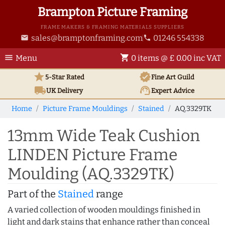
Brampton Picture Framing
FRAME MAKERS & FRAMING MATERIALS SUPPLIERS
sales@bramptonframing.com
01246 554338
email
phone
menu
shopping_cart
Menu
0 items @ £ 0.00 inc VAT
star
verified
5-Star Rated
Fine Art
Guild
local_shipping
support_agent
UK
Delivery
Expert Advice
Home
Picture Frame Mouldings
Stained
AQ.3329TK
13mm Wide Teak Cushion
LINDEN Picture Frame
Moulding (AQ.3329TK)
Part of the
Stained
range
A varied collection of wooden mouldings finished in
light and dark stains that enhance rather than conceal