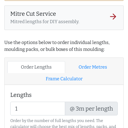
Mitre Cut Service
arrow_forward
Mitred lengths for DIY assembly.
Use the options below to order individual lengths,
moulding packs, or bulk boxes of this moulding:
Order Lengths
Order Metres
Frame Calculator
Lengths
@ 3m per length
Order by the number of full lengths you need. The
calculator will choose the best mix of lengths, packs, and