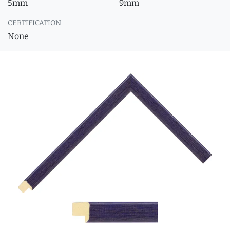
5mm
9mm
CERTIFICATION
None