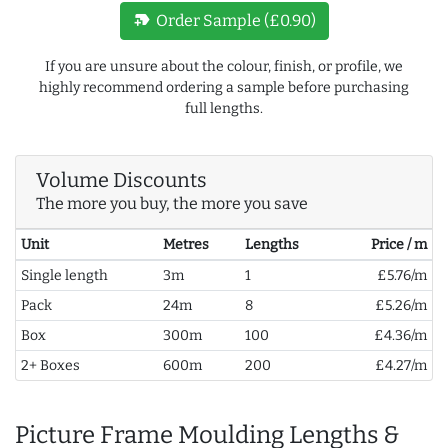
new_label
Order Sample (£0.90)
If you are unsure about the colour, finish, or profile, we
highly recommend ordering a sample before purchasing
full lengths.
Volume Discounts
The more you buy, the more you save
Unit
Metres
Lengths
Price / m
Single length
3m
1
£5.76/m
Pack
24m
8
£5.26/m
Box
300m
100
£4.36/m
2+ Boxes
600m
200
£4.27/m
Picture Frame Moulding Lengths &