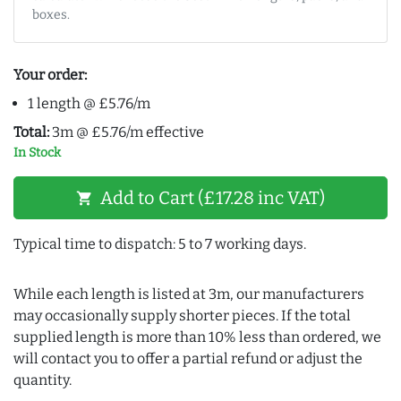
boxes.
Your order:
1 length @ £5.76/m
Total:
3m @ £5.76/m effective
In Stock
Add to Cart (£17.28 inc VAT)
shopping_cart
Typical time to dispatch: 5 to 7 working days.
While each length is listed at 3m, our manufacturers
may occasionally supply shorter pieces. If the total
supplied length is more than 10% less than ordered, we
will contact you to offer a partial refund or adjust the
quantity.