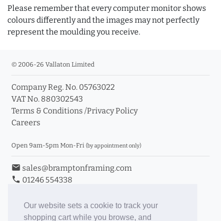
Please remember that every computer monitor shows
colours differently and the images may not perfectly
represent the moulding you receive.
© 2006-26 Vallaton Limited
Company Reg. No. 05763022
VAT No. 880302543
Terms & Conditions
/
Privacy Policy
Careers
Open 9am-5pm Mon-Fri
(by appointment only)
email
sales@bramptonframing.com
phone
01246 554338
store_mall_directory
11a Old Hall Road, S40 3RG
event
Book an Appointment
Our website sets a cookie to track your
shopping cart while you browse, and