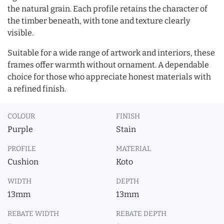
the natural grain. Each profile retains the character of
the timber beneath, with tone and texture clearly
visible.
Suitable for a wide range of artwork and interiors, these
frames offer warmth without ornament. A dependable
choice for those who appreciate honest materials with
a refined finish.
COLOUR
FINISH
Purple
Stain
PROFILE
MATERIAL
Cushion
Koto
WIDTH
DEPTH
13mm
13mm
REBATE WIDTH
REBATE DEPTH