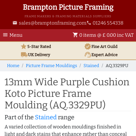
Brampton Picture Framing
FRAME MAKERS & FRAMING MATERIALS SUPPLIERS
sales@bramptonframing.com
01246 554338
email
phone
menu
shopping_cart
Menu
0 items @ £ 0.00 inc VAT
star
verified
5-Star Rated
Fine Art
Guild
local_shipping
support_agent
UK
Delivery
Expert Advice
Home
Picture Frame Mouldings
Stained
AQ.3329PU
13mm Wide Purple Cushion
Koto Picture Frame
Moulding (AQ.3329PU)
Part of the
Stained
range
A varied collection of wooden mouldings finished in
light and dark stains that enhance rather than conceal