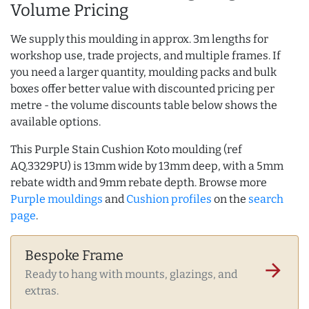
Volume Pricing
We supply this moulding in approx. 3m lengths for
workshop use, trade projects, and multiple frames. If
you need a larger quantity, moulding packs and bulk
boxes offer better value with discounted pricing per
metre - the volume discounts table below shows the
available options.
This Purple Stain Cushion Koto moulding (ref
AQ.3329PU) is 13mm wide by 13mm deep, with a 5mm
rebate width and 9mm rebate depth. Browse more
Purple mouldings
and
Cushion profiles
on the
search
page
.
Bespoke Frame
arrow_forward
Ready to hang with mounts, glazings, and
extras.