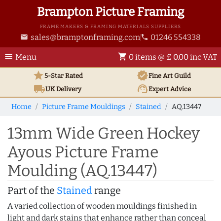
Brampton Picture Framing
FRAME MAKERS & FRAMING MATERIALS SUPPLIERS
sales@bramptonframing.com
01246 554338
email
phone
menu
shopping_cart
Menu
0 items @ £ 0.00 inc VAT
star
verified
5-Star Rated
Fine Art
Guild
local_shipping
support_agent
UK
Delivery
Expert Advice
Home
Picture Frame Mouldings
Stained
AQ.13447
13mm Wide Green Hockey
Ayous Picture Frame
Moulding (AQ.13447)
Part of the
Stained
range
A varied collection of wooden mouldings finished in
light and dark stains that enhance rather than conceal