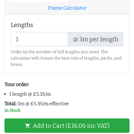
Frame Calculator
Lengths
@ 3m per length
Order by the number of full lengths you need. The
calculator will choose the best mix of lengths, packs, and
boxes.
Your order:
1 length @ £5.35/m
Total:
3m @ £5.35/m effective
In Stock
Add to Cart (£16.06 inc VAT)
shopping_cart