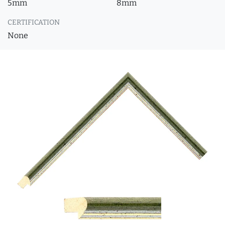
5mm
8mm
CERTIFICATION
None