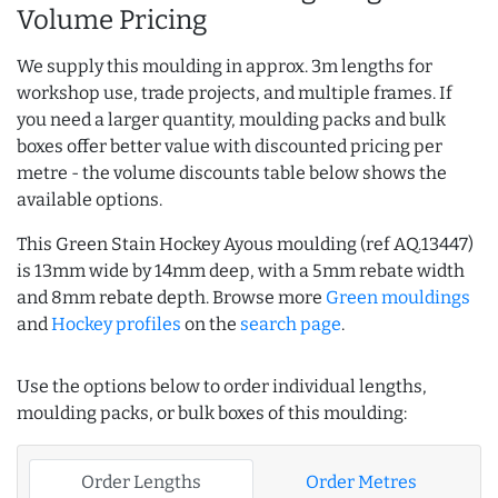
Volume Pricing
We supply this moulding in approx. 3m lengths for
workshop use, trade projects, and multiple frames. If
you need a larger quantity, moulding packs and bulk
boxes offer better value with discounted pricing per
metre - the volume discounts table below shows the
available options.
This Green Stain Hockey Ayous moulding (ref AQ.13447)
is 13mm wide by 14mm deep, with a 5mm rebate width
and 8mm rebate depth. Browse more
Green mouldings
and
Hockey profiles
on the
search page
.
Use the options below to order individual lengths,
moulding packs, or bulk boxes of this moulding:
Order Lengths
Order Metres