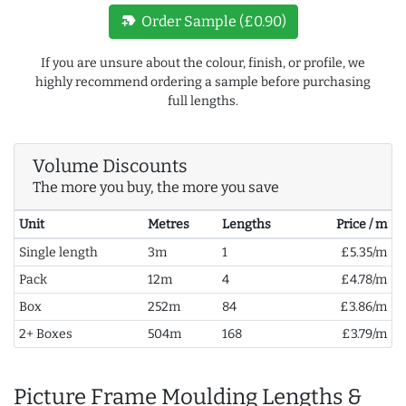
new_label
Order Sample (£0.90)
If you are unsure about the colour, finish, or profile, we
highly recommend ordering a sample before purchasing
full lengths.
Volume Discounts
The more you buy, the more you save
Unit
Metres
Lengths
Price / m
Single length
3m
1
£5.35/m
Pack
12m
4
£4.78/m
Box
252m
84
£3.86/m
2+ Boxes
504m
168
£3.79/m
Picture Frame Moulding Lengths &