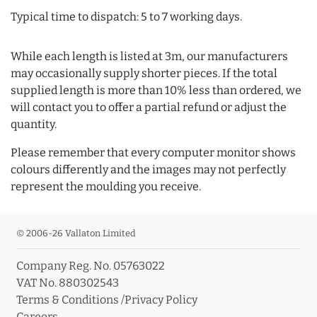
Typical time to dispatch: 5 to 7 working days.
While each length is listed at 3m, our manufacturers
may occasionally supply shorter pieces. If the total
supplied length is more than 10% less than ordered, we
will contact you to offer a partial refund or adjust the
quantity.
Please remember that every computer monitor shows
colours differently and the images may not perfectly
represent the moulding you receive.
© 2006-26 Vallaton Limited
Company Reg. No. 05763022
VAT No. 880302543
Terms & Conditions
/
Privacy Policy
Careers