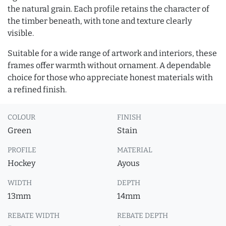
the natural grain. Each profile retains the character of
the timber beneath, with tone and texture clearly
visible.
Suitable for a wide range of artwork and interiors, these
frames offer warmth without ornament. A dependable
choice for those who appreciate honest materials with
a refined finish.
COLOUR
FINISH
Green
Stain
PROFILE
MATERIAL
Hockey
Ayous
WIDTH
DEPTH
13mm
14mm
REBATE WIDTH
REBATE DEPTH