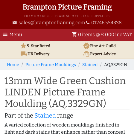
Brampton Picture Framing
FRAME MAKERS & FRAMING MATERIALS SUPPLIERS
sales@bramptonframing.com
01246 554338
email
phone
menu
shopping_cart
Menu
0 items @ £ 0.00 inc VAT
star
verified
5-Star Rated
Fine Art
Guild
local_shipping
support_agent
UK
Delivery
Expert Advice
Home
Picture Frame Mouldings
Stained
AQ.3329GN
13mm Wide Green Cushion
LINDEN Picture Frame
Moulding (AQ.3329GN)
Part of the
Stained
range
A varied collection of wooden mouldings finished in
light and dark stains that enhance rather than conceal