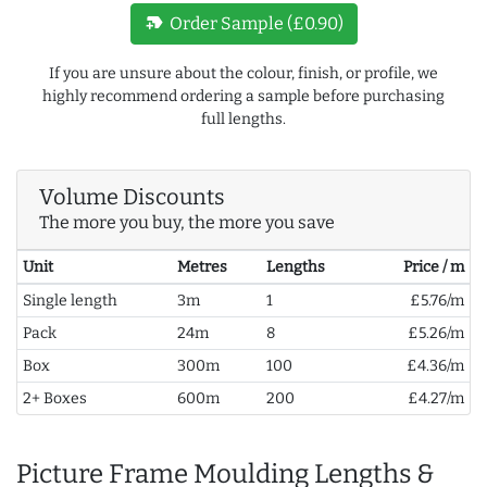
new_label
Order Sample (£0.90)
If you are unsure about the colour, finish, or profile, we
highly recommend ordering a sample before purchasing
full lengths.
Volume Discounts
The more you buy, the more you save
Unit
Metres
Lengths
Price / m
Single length
3m
1
£5.76/m
Pack
24m
8
£5.26/m
Box
300m
100
£4.36/m
2+ Boxes
600m
200
£4.27/m
Picture Frame Moulding Lengths &