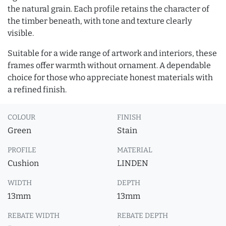
the natural grain. Each profile retains the character of
the timber beneath, with tone and texture clearly
visible.
Suitable for a wide range of artwork and interiors, these
frames offer warmth without ornament. A dependable
choice for those who appreciate honest materials with
a refined finish.
COLOUR
FINISH
Green
Stain
PROFILE
MATERIAL
Cushion
LINDEN
WIDTH
DEPTH
13mm
13mm
REBATE WIDTH
REBATE DEPTH