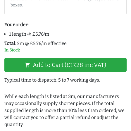
boxes.
Your order:
1 length @ £5.76/m
Total:
3m @ £5.76/m effective
In Stock
Add to Cart (£17.28 inc VAT)
shopping_cart
Typical time to dispatch: 5 to 7 working days.
While each length is listed at 3m, our manufacturers
may occasionally supply shorter pieces. If the total
supplied length is more than 10% less than ordered, we
will contact you to offer a partial refund or adjust the
quantity.