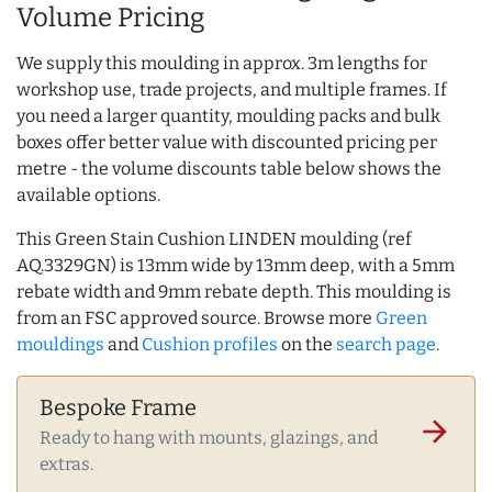
Volume Pricing
We supply this moulding in approx. 3m lengths for
workshop use, trade projects, and multiple frames. If
you need a larger quantity, moulding packs and bulk
boxes offer better value with discounted pricing per
metre - the volume discounts table below shows the
available options.
This Green Stain Cushion LINDEN moulding (ref
AQ.3329GN) is 13mm wide by 13mm deep, with a 5mm
rebate width and 9mm rebate depth. This moulding is
from an FSC approved source. Browse more
Green
mouldings
and
Cushion profiles
on the
search page
.
Bespoke Frame
arrow_forward
Ready to hang with mounts, glazings, and
extras.