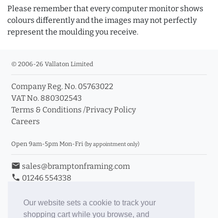
Please remember that every computer monitor shows
colours differently and the images may not perfectly
represent the moulding you receive.
© 2006-26 Vallaton Limited
Company Reg. No. 05763022
VAT No. 880302543
Terms & Conditions
/
Privacy Policy
Careers
Open 9am-5pm Mon-Fri
(by appointment only)
email
sales@bramptonframing.com
phone
01246 554338
store_mall_directory
11a Old Hall Road, S40 3RG
event
Book an Appointment
Our website sets a cookie to track your
shopping cart while you browse, and