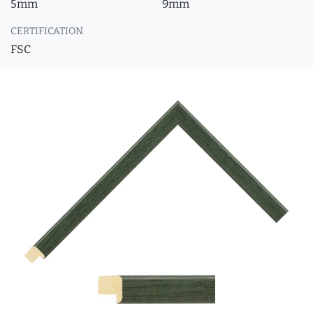
5mm
9mm
CERTIFICATION
FSC