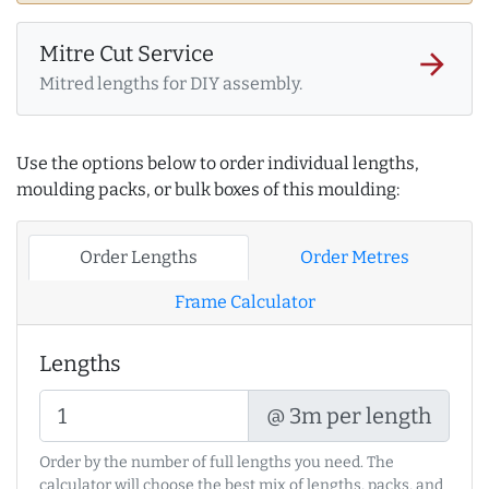
Mitre Cut Service
arrow_forward
Mitred lengths for DIY assembly.
Use the options below to order individual lengths,
moulding packs, or bulk boxes of this moulding:
Order Lengths
Order Metres
Frame Calculator
Lengths
@ 3m per length
Order by the number of full lengths you need. The
calculator will choose the best mix of lengths, packs, and