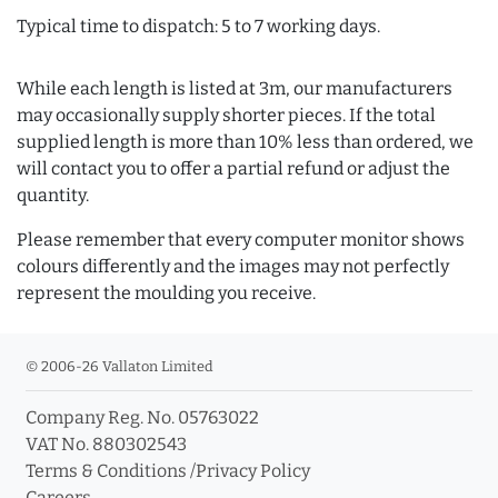
Typical time to dispatch: 5 to 7 working days.
While each length is listed at 3m, our manufacturers
may occasionally supply shorter pieces. If the total
supplied length is more than 10% less than ordered, we
will contact you to offer a partial refund or adjust the
quantity.
Please remember that every computer monitor shows
colours differently and the images may not perfectly
represent the moulding you receive.
© 2006-26 Vallaton Limited
Company Reg. No. 05763022
VAT No. 880302543
Terms & Conditions
/
Privacy Policy
Careers