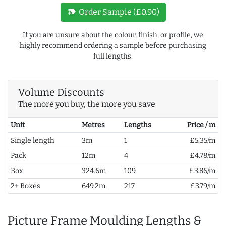
new_label
Order Sample (£0.90)
If you are unsure about the colour, finish, or profile, we
highly recommend ordering a sample before purchasing
full lengths.
Volume Discounts
The more you buy, the more you save
Unit
Metres
Lengths
Price / m
Single length
3m
1
£5.35/m
Pack
12m
4
£4.78/m
Box
324.6m
109
£3.86/m
2+ Boxes
649.2m
217
£3.79/m
Picture Frame Moulding Lengths &