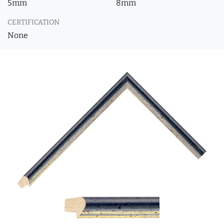
5mm
8mm
CERTIFICATION
None