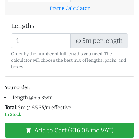
Frame Calculator
Lengths
@ 3m per length
Order by the number of full lengths you need. The
calculator will choose the best mix of lengths, packs, and
boxes.
Your order:
1 length @ £5.35/m
Total:
3m @ £5.35/m effective
In Stock
Add to Cart (£16.06 inc VAT)
shopping_cart