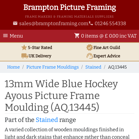
Brampton Picture Framing
FRAME MAKERS & FRAMING MATERIALS SUPPLIERS
sales@bramptonframing.com
01246 554338
email
phone
menu
shopping_cart
Menu
0 items @ £ 0.00 inc VAT
star
verified
5-Star Rated
Fine Art
Guild
local_shipping
support_agent
UK
Delivery
Expert Advice
Home
Picture Frame Mouldings
Stained
AQ.13445
13mm Wide Blue Hockey
Ayous Picture Frame
Moulding (AQ.13445)
Part of the
Stained
range
A varied collection of wooden mouldings finished in
light and dark stains that enhance rather than conceal