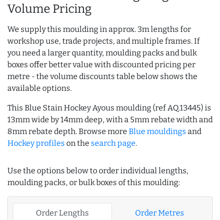
Volume Pricing
We supply this moulding in approx. 3m lengths for
workshop use, trade projects, and multiple frames. If
you need a larger quantity, moulding packs and bulk
boxes offer better value with discounted pricing per
metre - the volume discounts table below shows the
available options.
This Blue Stain Hockey Ayous moulding (ref AQ.13445) is
13mm wide by 14mm deep, with a 5mm rebate width and
8mm rebate depth. Browse more
Blue mouldings
and
Hockey profiles
on the
search page
.
Use the options below to order individual lengths,
moulding packs, or bulk boxes of this moulding:
Order Lengths
Order Metres