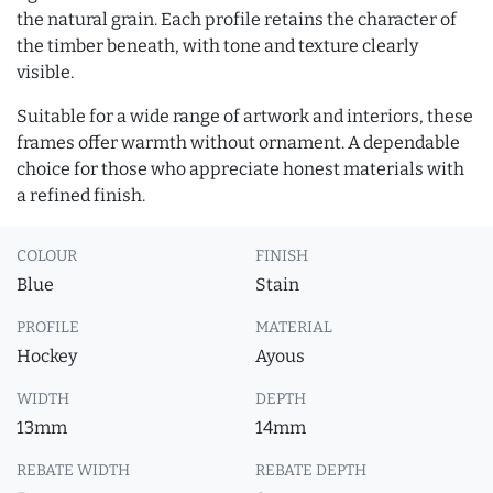
the natural grain. Each profile retains the character of
the timber beneath, with tone and texture clearly
visible.
Suitable for a wide range of artwork and interiors, these
frames offer warmth without ornament. A dependable
choice for those who appreciate honest materials with
a refined finish.
COLOUR
FINISH
Blue
Stain
PROFILE
MATERIAL
Hockey
Ayous
WIDTH
DEPTH
13mm
14mm
REBATE WIDTH
REBATE DEPTH