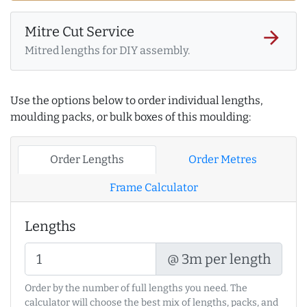
Mitre Cut Service
arrow_forward
Mitred lengths for DIY assembly.
Use the options below to order individual lengths,
moulding packs, or bulk boxes of this moulding:
Order Lengths
Order Metres
Frame Calculator
Lengths
@ 3m per length
Order by the number of full lengths you need. The
calculator will choose the best mix of lengths, packs, and