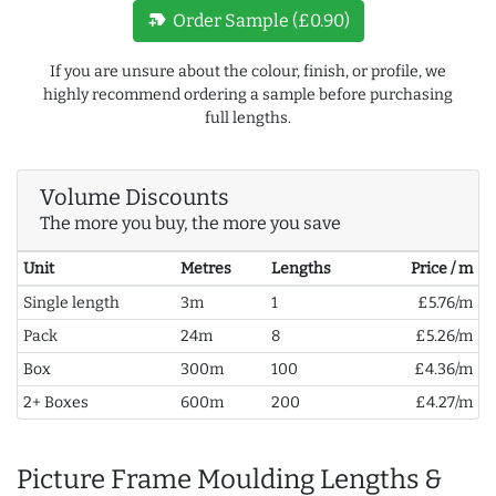
new_label
Order Sample (£0.90)
If you are unsure about the colour, finish, or profile, we
highly recommend ordering a sample before purchasing
full lengths.
Volume Discounts
The more you buy, the more you save
Unit
Metres
Lengths
Price / m
Single length
3m
1
£5.76/m
Pack
24m
8
£5.26/m
Box
300m
100
£4.36/m
2+ Boxes
600m
200
£4.27/m
Picture Frame Moulding Lengths &