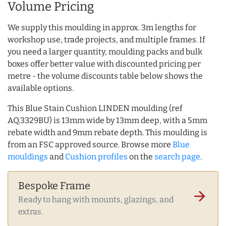
Volume Pricing
We supply this moulding in approx. 3m lengths for
workshop use, trade projects, and multiple frames. If
you need a larger quantity, moulding packs and bulk
boxes offer better value with discounted pricing per
metre - the volume discounts table below shows the
available options.
This Blue Stain Cushion LINDEN moulding (ref
AQ.3329BU) is 13mm wide by 13mm deep, with a 5mm
rebate width and 9mm rebate depth. This moulding is
from an FSC approved source. Browse more
Blue
mouldings
and
Cushion profiles
on the
search page
.
Bespoke Frame
arrow_forward
Ready to hang with mounts, glazings, and
extras.