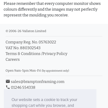
Please remember that every computer monitor shows
colours differently and the images may not perfectly
represent the moulding you receive.
© 2006-26 Vallaton Limited
Company Reg. No. 05763022
VAT No. 880302543
Terms & Conditions
/
Privacy Policy
Careers
Open 9am-5pm Mon-Fri
(by appointment only)
email
sales@bramptonframing.com
phone
01246 554338
store_mall_directory
11a Old Hall Road, S40 3RG
event
Book an Appointment
Our website sets a cookie to track your
shopping cart while you browse, and