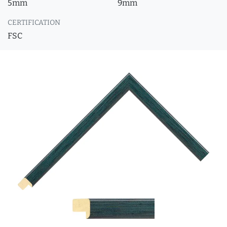
5mm
9mm
CERTIFICATION
FSC