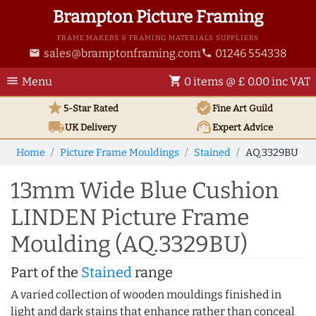
Brampton Picture Framing
FRAME MAKERS & FRAMING MATERIALS SUPPLIERS
sales@bramptonframing.com
01246 554338
email
phone
menu
shopping_cart
Menu
0 items @ £ 0.00 inc VAT
star
verified
5-Star Rated
Fine Art
Guild
local_shipping
support_agent
UK
Delivery
Expert Advice
Home
Picture Frame Mouldings
Stained
AQ.3329BU
13mm Wide Blue Cushion
LINDEN Picture Frame
Moulding (AQ.3329BU)
Part of the
Stained
range
A varied collection of wooden mouldings finished in
light and dark stains that enhance rather than conceal