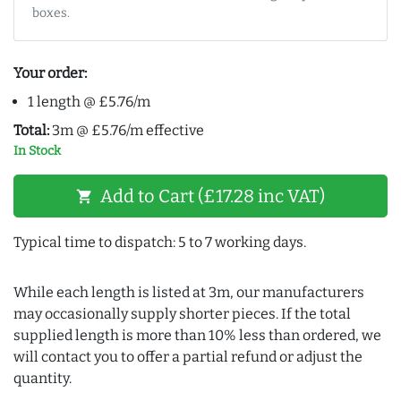
boxes.
Your order:
1 length @ £5.76/m
Total:
3m @ £5.76/m effective
In Stock
Add to Cart (£17.28 inc VAT)
shopping_cart
Typical time to dispatch: 5 to 7 working days.
While each length is listed at 3m, our manufacturers
may occasionally supply shorter pieces. If the total
supplied length is more than 10% less than ordered, we
will contact you to offer a partial refund or adjust the
quantity.