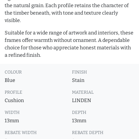
the natural grain. Each profile retains the character of
the timber beneath, with tone and texture clearly
visible.
Suitable for a wide range of artwork and interiors, these
frames offer warmth without ornament. A dependable
choice for those who appreciate honest materials with
a refined finish.
COLOUR
FINISH
Blue
Stain
PROFILE
MATERIAL
Cushion
LINDEN
WIDTH
DEPTH
13mm
13mm
REBATE WIDTH
REBATE DEPTH