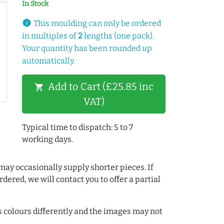
In Stock
info
This moulding can only be ordered
in multiples of
2
lengths (one pack).
Your quantity has been rounded up
automatically.
Add to Cart (£25.85 inc
shopping_cart
VAT)
Typical time to dispatch: 5 to 7
working days.
may occasionally supply shorter pieces. If
dered, we will contact you to offer a partial
colours differently and the images may not