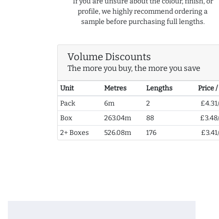
If you are unsure about the colour, finish, or
profile, we highly recommend ordering a
sample before purchasing full lengths.
Volume Discounts
The more you buy, the more you save
Unit
Metres
Lengths
Price 
Pack
6m
2
£4.31
Box
263.04m
88
£3.48
2+ Boxes
526.08m
176
£3.41