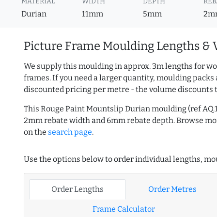
MATERIAL
WIDTH
DEPTH
REB
Durian
11mm
5mm
2m
Picture Frame Moulding Lengths & 
We supply this moulding in approx. 3m lengths for wo
frames. If you need a larger quantity, moulding packs 
discounted pricing per metre - the volume discounts 
This Rouge Paint Mountslip Durian moulding (ref AQ.
2mm rebate width and 6mm rebate depth. Browse m
on the
search page
.
Use the options below to order individual lengths, mou
Order Lengths
Order Metres
Frame Calculator