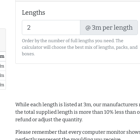
Lengths
@ 3m per length
Order by the number of full lengths you need. The
calculator will choose the best mix of lengths, packs, and
boxes.
/ m
/m
/m
/m
While each length is listed at 3m, our manufacturers 
the total supplied length is more than 10% less than or
refund or adjust the quantity.
Please remember that every computer monitor shows 
perfectly represent the moulding you receive.