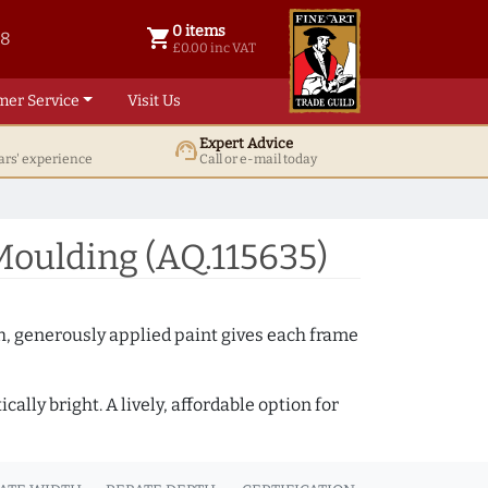
0 items
shopping_cart
38
0 items @ £ 0.00 inc VAT
£0.00 inc VAT
mer Service
Visit Us
Expert Advice
support_agent
ars' experience
Call or e-mail today
oulding (AQ.115635)
th, generously applied paint gives each frame
lly bright. A lively, affordable option for