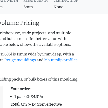
ATE WIDTH
REBATE DEPTH
CERTIFICATION
m
6mm
None
Volume Pricing
rkshop use, trade projects, and multiple
and bulk boxes offer better value with
table below shows the available options.
115635) is 11mm wide by 5mm deep, with a
ore
Rouge mouldings
and
Mountslip profiles
lding packs, or bulk boxes of this moulding:
Your order:
1 pack @ £4.31/m
Total:
6m @ £4.31/m effective