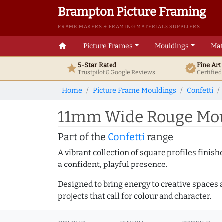
Brampton Picture Framing
FRAME MAKERS & FRAMING MATERIALS SUPPLIERS
home
Picture Frames
Mouldings
Mat
5-Star Rated
Fine Ar
star
verified
Trustpilot & Google
Reviews
Certifie
Home
Picture Frame Mouldings
Confetti
11mm Wide Rouge Moun
Part of the
Confetti
range
A vibrant collection of square profiles fini
a confident, playful presence.
Designed to bring energy to creative spaces 
projects that call for colour and character.