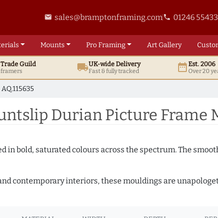
sales@bramptonframing.com
01246 5543
email
phone
erials
Mounts
Pro
Framing
Art
Gallery
Custo
t
Trade
Guild
UK
-wide
Delivery
Est. 2006
local_shipping
date_range
d framers
Fast & fully tracked
Over 20 ye
AQ.115635
tslip Durian Picture Frame M
shed in bold, saturated colours across the spectrum. The smoo
and contemporary interiors, these mouldings are unapologetica